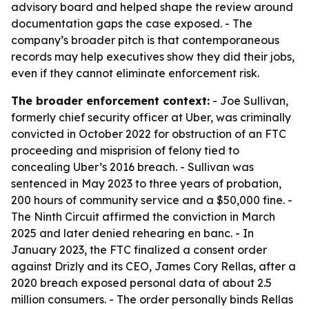
advisory board and helped shape the review around
documentation gaps the case exposed. - The
company’s broader pitch is that contemporaneous
records may help executives show they did their jobs,
even if they cannot eliminate enforcement risk.
The broader enforcement context:
- Joe Sullivan,
formerly chief security officer at Uber, was criminally
convicted in October 2022 for obstruction of an FTC
proceeding and misprision of felony tied to
concealing Uber’s 2016 breach. - Sullivan was
sentenced in May 2023 to three years of probation,
200 hours of community service and a $50,000 fine. -
The Ninth Circuit affirmed the conviction in March
2025 and later denied rehearing en banc. - In
January 2023, the FTC finalized a consent order
against Drizly and its CEO, James Cory Rellas, after a
2020 breach exposed personal data of about 2.5
million consumers. - The order personally binds Rellas