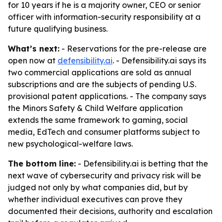
for 10 years if he is a majority owner, CEO or senior
officer with information-security responsibility at a
future qualifying business.
What’s next:
- Reservations for the pre-release are
open now at
defensibility.ai
. - Defensibility.ai says its
two commercial applications are sold as annual
subscriptions and are the subjects of pending U.S.
provisional patent applications. - The company says
the Minors Safety & Child Welfare application
extends the same framework to gaming, social
media, EdTech and consumer platforms subject to
new psychological-welfare laws.
The bottom line:
- Defensibility.ai is betting that the
next wave of cybersecurity and privacy risk will be
judged not only by what companies did, but by
whether individual executives can prove they
documented their decisions, authority and escalation