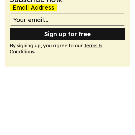
Email Address
Sign up for free
By signing up, you agree to our
Terms &
Conditions
.