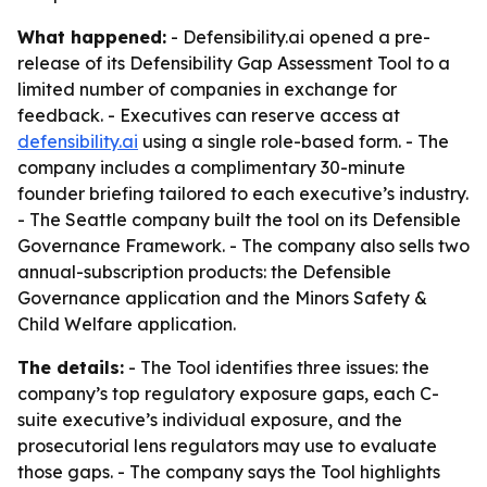
What happened:
- Defensibility.ai opened a pre-
release of its Defensibility Gap Assessment Tool to a
limited number of companies in exchange for
feedback. - Executives can reserve access at
defensibility.ai
using a single role-based form. - The
company includes a complimentary 30-minute
founder briefing tailored to each executive’s industry.
- The Seattle company built the tool on its Defensible
Governance Framework. - The company also sells two
annual-subscription products: the Defensible
Governance application and the Minors Safety &
Child Welfare application.
The details:
- The Tool identifies three issues: the
company’s top regulatory exposure gaps, each C-
suite executive’s individual exposure, and the
prosecutorial lens regulators may use to evaluate
those gaps. - The company says the Tool highlights