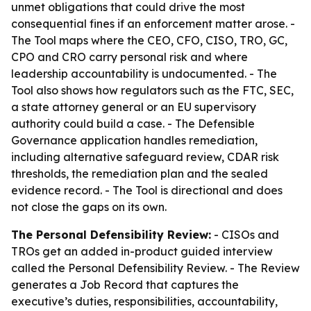
unmet obligations that could drive the most
consequential fines if an enforcement matter arose. -
The Tool maps where the CEO, CFO, CISO, TRO, GC,
CPO and CRO carry personal risk and where
leadership accountability is undocumented. - The
Tool also shows how regulators such as the FTC, SEC,
a state attorney general or an EU supervisory
authority could build a case. - The Defensible
Governance application handles remediation,
including alternative safeguard review, CDAR risk
thresholds, the remediation plan and the sealed
evidence record. - The Tool is directional and does
not close the gaps on its own.
The Personal Defensibility Review:
- CISOs and
TROs get an added in-product guided interview
called the Personal Defensibility Review. - The Review
generates a Job Record that captures the
executive’s duties, responsibilities, accountability,