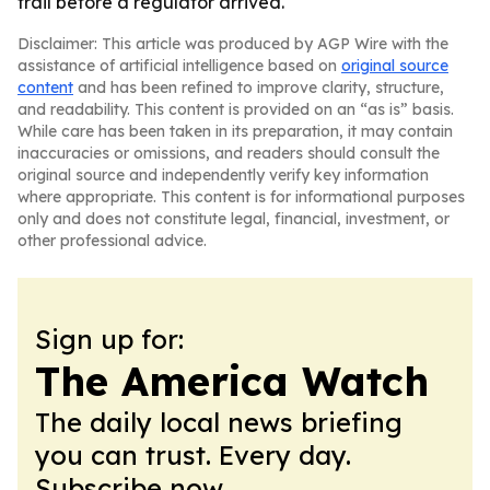
trail before a regulator arrived.
Disclaimer: This article was produced by AGP Wire with the
assistance of artificial intelligence based on
original source
content
and has been refined to improve clarity, structure,
and readability. This content is provided on an “as is” basis.
While care has been taken in its preparation, it may contain
inaccuracies or omissions, and readers should consult the
original source and independently verify key information
where appropriate. This content is for informational purposes
only and does not constitute legal, financial, investment, or
other professional advice.
Sign up for:
The America Watch
The daily local news briefing
you can trust. Every day.
Subscribe now.