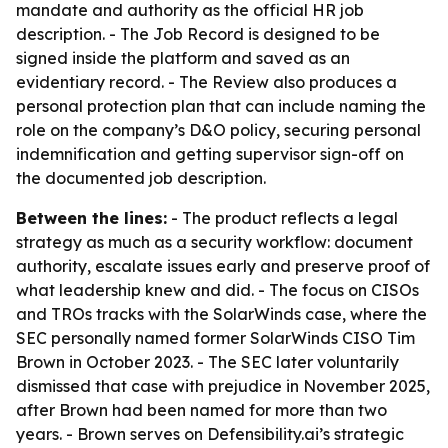
mandate and authority as the official HR job
description. - The Job Record is designed to be
signed inside the platform and saved as an
evidentiary record. - The Review also produces a
personal protection plan that can include naming the
role on the company’s D&O policy, securing personal
indemnification and getting supervisor sign-off on
the documented job description.
Between the lines:
- The product reflects a legal
strategy as much as a security workflow: document
authority, escalate issues early and preserve proof of
what leadership knew and did. - The focus on CISOs
and TROs tracks with the SolarWinds case, where the
SEC personally named former SolarWinds CISO Tim
Brown in October 2023. - The SEC later voluntarily
dismissed that case with prejudice in November 2025,
after Brown had been named for more than two
years. - Brown serves on Defensibility.ai’s strategic