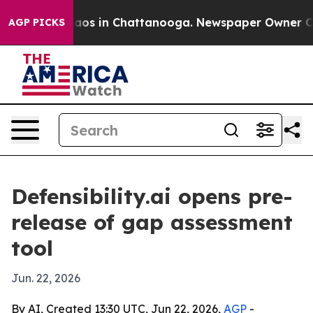
lapse
Chaos in Chattanooga. Newspaper Owner Calls t
AGP PICKS
Defensibility.ai opens pre-
release of gap assessment
tool
Jun. 22, 2026
By AI, Created 13:30 UTC, Jun 22, 2026,
AGP
-