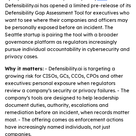
Defensibility.ai has opened a limited pre-release of its
Defensibility Gap Assessment Tool for executives who
want to see where their companies and officers may
be personally exposed before an incident. The
Seattle startup is pairing the tool with a broader
governance platform as regulators increasingly
pursue individual accountability in cybersecurity and
privacy cases.
Why it matters:
- Defensibility.ai is targeting a
growing risk for CISOs, GCs, CCOs, CPOs and other
executives: personal exposure when regulators
review a company’s security or privacy failures. - The
company’s tools are designed to help leadership
document duties, authority, escalations and
remediation before an incident, when records matter
most. - The offering comes as enforcement actions
have increasingly named individuals, not just
companies.