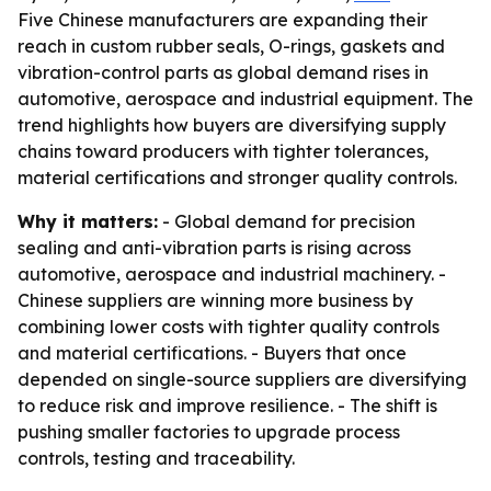
Five Chinese manufacturers are expanding their
reach in custom rubber seals, O-rings, gaskets and
vibration-control parts as global demand rises in
automotive, aerospace and industrial equipment. The
trend highlights how buyers are diversifying supply
chains toward producers with tighter tolerances,
material certifications and stronger quality controls.
Why it matters:
- Global demand for precision
sealing and anti-vibration parts is rising across
automotive, aerospace and industrial machinery. -
Chinese suppliers are winning more business by
combining lower costs with tighter quality controls
and material certifications. - Buyers that once
depended on single-source suppliers are diversifying
to reduce risk and improve resilience. - The shift is
pushing smaller factories to upgrade process
controls, testing and traceability.