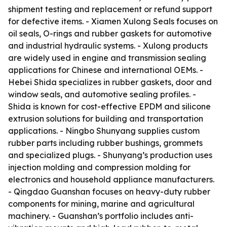
shipment testing and replacement or refund support
for defective items. - Xiamen Xulong Seals focuses on
oil seals, O-rings and rubber gaskets for automotive
and industrial hydraulic systems. - Xulong products
are widely used in engine and transmission sealing
applications for Chinese and international OEMs. -
Hebei Shida specializes in rubber gaskets, door and
window seals, and automotive sealing profiles. -
Shida is known for cost-effective EPDM and silicone
extrusion solutions for building and transportation
applications. - Ningbo Shunyang supplies custom
rubber parts including rubber bushings, grommets
and specialized plugs. - Shunyang’s production uses
injection molding and compression molding for
electronics and household appliance manufacturers.
- Qingdao Guanshan focuses on heavy-duty rubber
components for mining, marine and agricultural
machinery. - Guanshan’s portfolio includes anti-