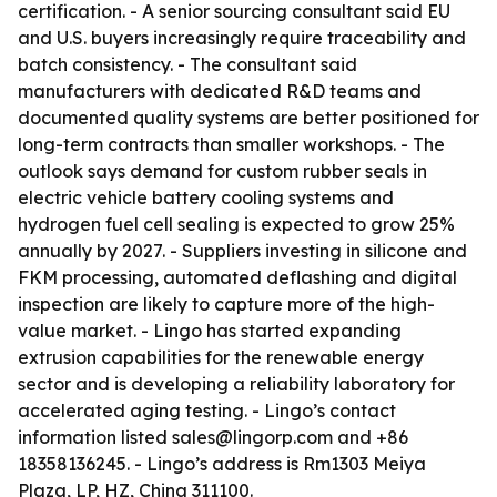
certification. - A senior sourcing consultant said EU
and U.S. buyers increasingly require traceability and
batch consistency. - The consultant said
manufacturers with dedicated R&D teams and
documented quality systems are better positioned for
long-term contracts than smaller workshops. - The
outlook says demand for custom rubber seals in
electric vehicle battery cooling systems and
hydrogen fuel cell sealing is expected to grow 25%
annually by 2027. - Suppliers investing in silicone and
FKM processing, automated deflashing and digital
inspection are likely to capture more of the high-
value market. - Lingo has started expanding
extrusion capabilities for the renewable energy
sector and is developing a reliability laboratory for
accelerated aging testing. - Lingo’s contact
information listed sales@lingorp.com and +86
18358136245. - Lingo’s address is Rm1303 Meiya
Plaza, LP, HZ, China 311100.