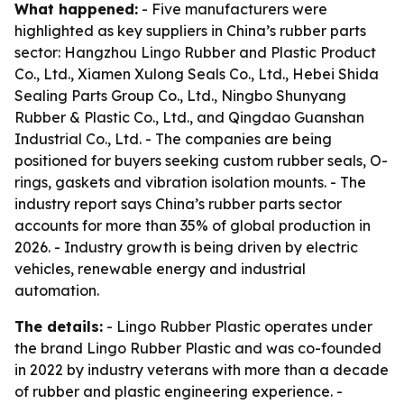
What happened:
- Five manufacturers were
highlighted as key suppliers in China’s rubber parts
sector: Hangzhou Lingo Rubber and Plastic Product
Co., Ltd., Xiamen Xulong Seals Co., Ltd., Hebei Shida
Sealing Parts Group Co., Ltd., Ningbo Shunyang
Rubber & Plastic Co., Ltd., and Qingdao Guanshan
Industrial Co., Ltd. - The companies are being
positioned for buyers seeking custom rubber seals, O-
rings, gaskets and vibration isolation mounts. - The
industry report says China’s rubber parts sector
accounts for more than 35% of global production in
2026. - Industry growth is being driven by electric
vehicles, renewable energy and industrial
automation.
The details:
- Lingo Rubber Plastic operates under
the brand Lingo Rubber Plastic and was co-founded
in 2022 by industry veterans with more than a decade
of rubber and plastic engineering experience. -