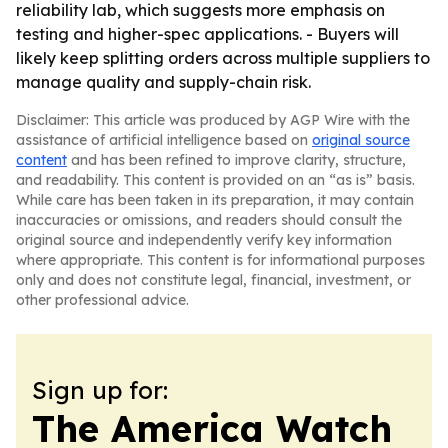
reliability lab, which suggests more emphasis on
testing and higher-spec applications. - Buyers will
likely keep splitting orders across multiple suppliers to
manage quality and supply-chain risk.
Disclaimer: This article was produced by AGP Wire with the
assistance of artificial intelligence based on
original source
content
and has been refined to improve clarity, structure,
and readability. This content is provided on an “as is” basis.
While care has been taken in its preparation, it may contain
inaccuracies or omissions, and readers should consult the
original source and independently verify key information
where appropriate. This content is for informational purposes
only and does not constitute legal, financial, investment, or
other professional advice.
Sign up for:
The America Watch