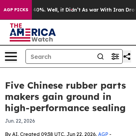
Around 40%. Well, it Didn’t
As war With Iran Drove oi
AGP PICKS
Five Chinese rubber parts
makers gain ground in
high-performance sealing
Jun. 22, 2026
By AI, Created 09:38 UTC, Jun 22, 2026,
AGP
-