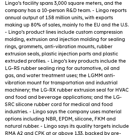
Lingo’s facility spans 3,000 square meters, and the
company has a 10-person R&D team. - Lingo reports
annual output of 1.58 million units, with exports
making up 80% of sales, mainly to the EU and the U.S.
- Lingo’s product lines include custom compression
molding, extrusion and injection molding for sealing
rings, grommets, anti-vibration mounts, rubber
extrusion seals, plastic injection parts and plastic
extruded profiles. - Lingo’s key products include the
LG-RS rubber sealing ring for automotive, oil and
gas, and water treatment uses; the LGMM anti-
vibration mount for transportation and industrial
machinery; the LG-RX rubber extrusion seal for HVAC
and food and beverage applications; and the LG-
SRC silicone rubber cord for medical and food
industries. - Lingo says the company uses material
options including NBR, EPDM, silicone, FKM and
natural rubber. - Lingo says its quality targets include
RMA A2 and CPK at or above 1.33, backed by pre-