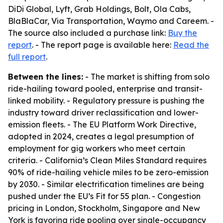
DiDi Global, Lyft, Grab Holdings, Bolt, Ola Cabs,
BlaBlaCar, Via Transportation, Waymo and Careem. -
The source also included a purchase link:
Buy the
report
. - The report page is available here:
Read the
full report
.
Between the lines:
- The market is shifting from solo
ride-hailing toward pooled, enterprise and transit-
linked mobility. - Regulatory pressure is pushing the
industry toward driver reclassification and lower-
emission fleets. - The EU Platform Work Directive,
adopted in 2024, creates a legal presumption of
employment for gig workers who meet certain
criteria. - California’s Clean Miles Standard requires
90% of ride-hailing vehicle miles to be zero-emission
by 2030. - Similar electrification timelines are being
pushed under the EU’s Fit for 55 plan. - Congestion
pricing in London, Stockholm, Singapore and New
York is favoring ride pooling over single-occupancy