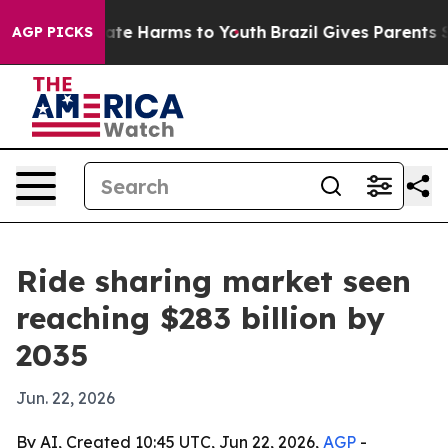
und to Abate Harms to Youth
Brazil Gives Parents Socia
AGP PICKS
Ride sharing market seen
reaching $283 billion by
2035
Jun. 22, 2026
By AI, Created 10:45 UTC, Jun 22, 2026,
AGP
-