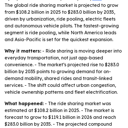
The global ride sharing market is projected to grow
from $108.2 billion in 2025 to $283.0 billion by 2035,
driven by urbanization, ride pooling, electric fleets
and autonomous vehicle pilots. The fastest-growing
segment is ride pooling, while North America leads
and Asia-Pacific is set for the quickest expansion.
Why it matters:
- Ride sharing is moving deeper into
everyday transportation, not just app-based
convenience. - The market’s projected rise to $283.0
billion by 2035 points to growing demand for on-
demand mobility, shared rides and transit-linked
services. - The shift could affect urban congestion,
vehicle ownership patterns and fleet electrification.
What happened:
- The ride sharing market was
estimated at $108.2 billion in 2025. - The market is
forecast to grow to $119.1 billion in 2026 and reach
$283.0 billion by 2035. - The projected compound