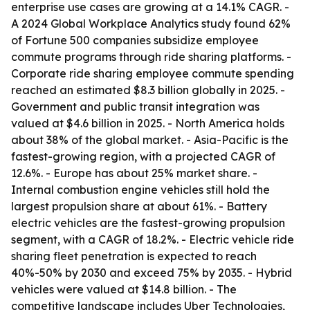
enterprise use cases are growing at a 14.1% CAGR. -
A 2024 Global Workplace Analytics study found 62%
of Fortune 500 companies subsidize employee
commute programs through ride sharing platforms. -
Corporate ride sharing employee commute spending
reached an estimated $8.3 billion globally in 2025. -
Government and public transit integration was
valued at $4.6 billion in 2025. - North America holds
about 38% of the global market. - Asia-Pacific is the
fastest-growing region, with a projected CAGR of
12.6%. - Europe has about 25% market share. -
Internal combustion engine vehicles still hold the
largest propulsion share at about 61%. - Battery
electric vehicles are the fastest-growing propulsion
segment, with a CAGR of 18.2%. - Electric vehicle ride
sharing fleet penetration is expected to reach
40%-50% by 2030 and exceed 75% by 2035. - Hybrid
vehicles were valued at $14.8 billion. - The
competitive landscape includes Uber Technologies,