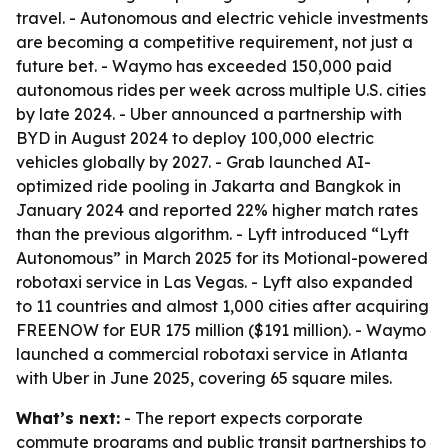
travel. - Autonomous and electric vehicle investments
are becoming a competitive requirement, not just a
future bet. - Waymo has exceeded 150,000 paid
autonomous rides per week across multiple U.S. cities
by late 2024. - Uber announced a partnership with
BYD in August 2024 to deploy 100,000 electric
vehicles globally by 2027. - Grab launched AI-
optimized ride pooling in Jakarta and Bangkok in
January 2024 and reported 22% higher match rates
than the previous algorithm. - Lyft introduced “Lyft
Autonomous” in March 2025 for its Motional-powered
robotaxi service in Las Vegas. - Lyft also expanded
to 11 countries and almost 1,000 cities after acquiring
FREENOW for EUR 175 million ($191 million). - Waymo
launched a commercial robotaxi service in Atlanta
with Uber in June 2025, covering 65 square miles.
What’s next:
- The report expects corporate
commute programs and public transit partnerships to