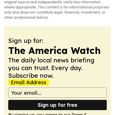
original source and independently verify key information
where appropriate. This content is for informational purposes
only and does not constitute legal, financial, investment, or
other professional advice.
Sign up for:
The America Watch
The daily local news briefing
you can trust. Every day.
Subscribe now.
Email Address
Sign up for free
By signing up, you agree to our
Terms &