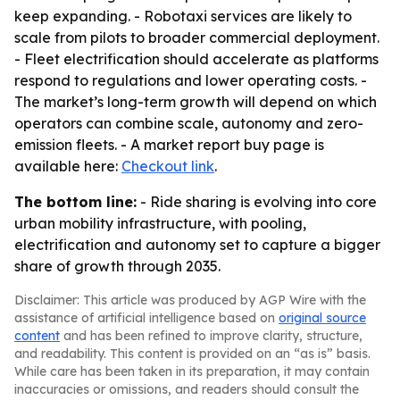
keep expanding. - Robotaxi services are likely to
scale from pilots to broader commercial deployment.
- Fleet electrification should accelerate as platforms
respond to regulations and lower operating costs. -
The market’s long-term growth will depend on which
operators can combine scale, autonomy and zero-
emission fleets. - A market report buy page is
available here:
Checkout link
.
The bottom line:
- Ride sharing is evolving into core
urban mobility infrastructure, with pooling,
electrification and autonomy set to capture a bigger
share of growth through 2035.
Disclaimer: This article was produced by AGP Wire with the
assistance of artificial intelligence based on
original source
content
and has been refined to improve clarity, structure,
and readability. This content is provided on an “as is” basis.
While care has been taken in its preparation, it may contain
inaccuracies or omissions, and readers should consult the