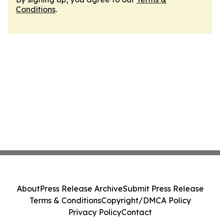
Conditions
.
About
Press Release Archive
Submit Press Release
Terms & Conditions
Copyright/DMCA Policy
Privacy Policy
Contact