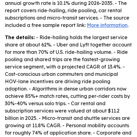
annual growth rate is 10.1% during 2026-2035. - The
report covers ride-hailing, ride pooling, car rental
subscriptions and micro-transit services. - The source
included a free sample report link:
More information
.
The details:
- Ride-hailing holds the largest service
share at about 62%. - Uber and Lyft together account
for more than 70% of U.S. ride-hailing volume. - Ride
pooling and shared trips are the fastest-growing
service segment, with a projected CAGR of 13.4%. -
Cost-conscious urban commuters and municipal
HOV-lane incentives are driving ride pooling
adoption. - Algorithms in dense urban corridors now
achieve 85%+ match rates, cutting per-rider costs by
30%-40% versus solo trips. - Car rental and
subscription services were valued at about $11.2
billion in 2025. - Micro-transit and shuttle services are
growing at 11.8% CAGR. - Personal mobility accounts
for roughly 74% of application share. - Corporate and