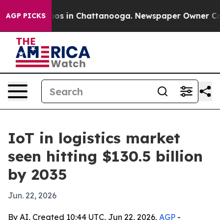
lapse
Chaos in Chattanooga. Newspaper Owner Calls t
AGP PICKS
IoT in logistics market
seen hitting $130.5 billion
by 2035
Jun. 22, 2026
By AI, Created 10:44 UTC, Jun 22, 2026,
AGP
-