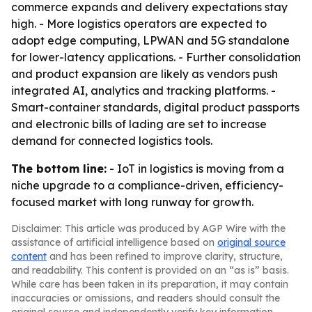
commerce expands and delivery expectations stay
high. - More logistics operators are expected to
adopt edge computing, LPWAN and 5G standalone
for lower-latency applications. - Further consolidation
and product expansion are likely as vendors push
integrated AI, analytics and tracking platforms. -
Smart-container standards, digital product passports
and electronic bills of lading are set to increase
demand for connected logistics tools.
The bottom line:
- IoT in logistics is moving from a
niche upgrade to a compliance-driven, efficiency-
focused market with long runway for growth.
Disclaimer: This article was produced by AGP Wire with the
assistance of artificial intelligence based on
original source
content
and has been refined to improve clarity, structure,
and readability. This content is provided on an “as is” basis.
While care has been taken in its preparation, it may contain
inaccuracies or omissions, and readers should consult the