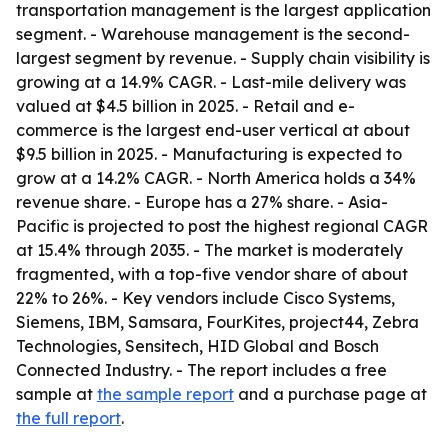
transportation management is the largest application
segment. - Warehouse management is the second-
largest segment by revenue. - Supply chain visibility is
growing at a 14.9% CAGR. - Last-mile delivery was
valued at $4.5 billion in 2025. - Retail and e-
commerce is the largest end-user vertical at about
$9.5 billion in 2025. - Manufacturing is expected to
grow at a 14.2% CAGR. - North America holds a 34%
revenue share. - Europe has a 27% share. - Asia-
Pacific is projected to post the highest regional CAGR
at 15.4% through 2035. - The market is moderately
fragmented, with a top-five vendor share of about
22% to 26%. - Key vendors include Cisco Systems,
Siemens, IBM, Samsara, FourKites, project44, Zebra
Technologies, Sensitech, HID Global and Bosch
Connected Industry. - The report includes a free
sample at
the sample report
and a purchase page at
the full report
.