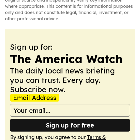
original source and independently verify key information
where appropriate. This content is for informational purposes
only and does not constitute legal, financial, investment, or
other professional advice.
Sign up for:
The America Watch
The daily local news briefing
you can trust. Every day.
Subscribe now.
Email Address
Sign up for free
By signing up, you agree to our
Terms &