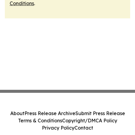
Conditions
.
About
Press Release Archive
Submit Press Release
Terms & Conditions
Copyright/DMCA Policy
Privacy Policy
Contact