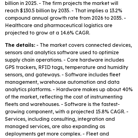
billion in 2025. - The firm projects the market will
reach $130.5 billion by 2035. - That implies a 13.2%
compound annual growth rate from 2026 to 2035. -
Healthcare and pharmaceutical logistics are
projected to grow at a 14.6% CAGR.
The details:
- The market covers connected devices,
sensors and analytics software used to optimize
supply chain operations. - Core hardware includes
GPS trackers, RFID tags, temperature and humidity
sensors, and gateways. - Software includes fleet
management, warehouse automation and data
analytics platforms. - Hardware makes up about 40%
of the market, reflecting the cost of instrumenting
fleets and warehouses. - Software is the fastest-
growing component, with a projected 15.8% CAGR. -
Services, including consulting, integration and
managed services, are also expanding as
deployments get more complex. - Fleet and