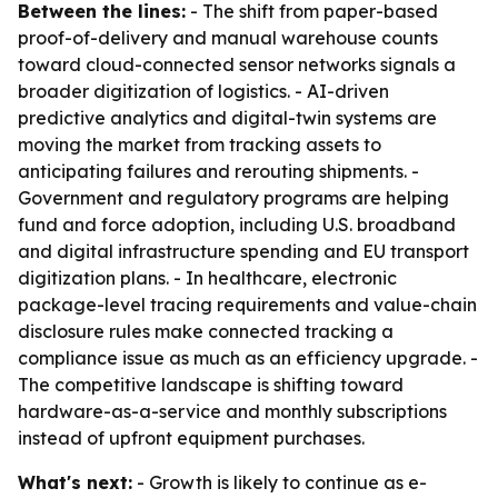
Between the lines:
- The shift from paper-based
proof-of-delivery and manual warehouse counts
toward cloud-connected sensor networks signals a
broader digitization of logistics. - AI-driven
predictive analytics and digital-twin systems are
moving the market from tracking assets to
anticipating failures and rerouting shipments. -
Government and regulatory programs are helping
fund and force adoption, including U.S. broadband
and digital infrastructure spending and EU transport
digitization plans. - In healthcare, electronic
package-level tracing requirements and value-chain
disclosure rules make connected tracking a
compliance issue as much as an efficiency upgrade. -
The competitive landscape is shifting toward
hardware-as-a-service and monthly subscriptions
instead of upfront equipment purchases.
What's next:
- Growth is likely to continue as e-