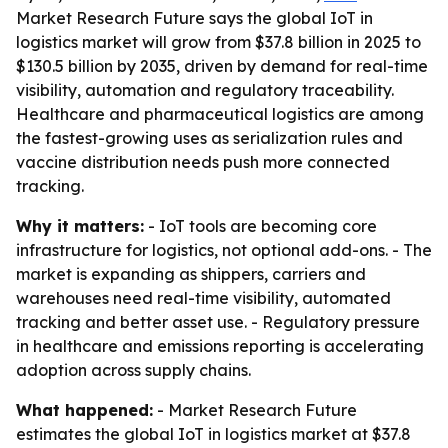
Market Research Future says the global IoT in
logistics market will grow from $37.8 billion in 2025 to
$130.5 billion by 2035, driven by demand for real-time
visibility, automation and regulatory traceability.
Healthcare and pharmaceutical logistics are among
the fastest-growing uses as serialization rules and
vaccine distribution needs push more connected
tracking.
Why it matters:
- IoT tools are becoming core
infrastructure for logistics, not optional add-ons. - The
market is expanding as shippers, carriers and
warehouses need real-time visibility, automated
tracking and better asset use. - Regulatory pressure
in healthcare and emissions reporting is accelerating
adoption across supply chains.
What happened:
- Market Research Future
estimates the global IoT in logistics market at $37.8