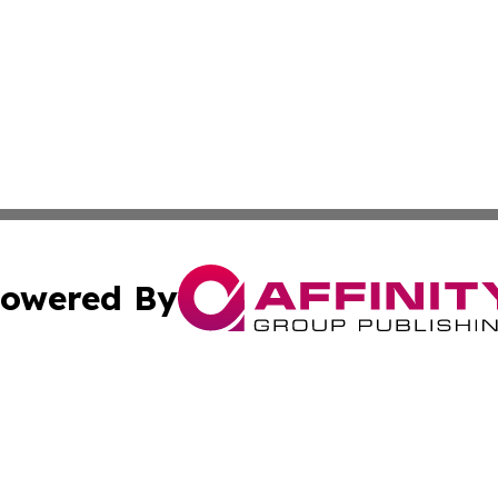
owered By
ubmit Press Release
Terms & Conditions
Copyright/DMCA
s Inc. dba Affinity Group Publishing & The America Watch
Cookie Settings / Your Privacy Choices