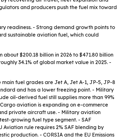
regulators and producers push the fuel mix toward
tary readiness. - Strong demand growth points to
ard sustainable aviation fuel, which could
m about $200.18 billion in 2026 to $471.80 billion
roughly 34.1% of global market value in 2025. -
e main fuel grades are Jet A, Jet A-1, JP-5, JP-8
tandard and has a lower freezing point. - Military
de oil-derived fuel still supplies more than 99%
 - Cargo aviation is expanding on e-commerce
nd private aircraft use. - Military aviation
stest-growing fuel type segment. - SAF
 Aviation rule requires 2% SAF blending by
estic production. - CORSIA and the EU Emissions