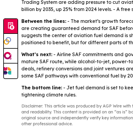
Trading System are adding pressure to cut aviat
billion by 2035, up 25% from 2024 levels. - A free
Between the lines:
- The market’s growth forecas
are creating guaranteed demand for SAF before pr
suggests the center of aviation fuel demand is sh
positioned to benefit, but for different parts of t
What’s next:
- Airline SAF commitments and gov
mature SAF route, while alcohol-to-jet, power-t
deals, refinery conversions and joint ventures ar
some SAF pathways with conventional fuel by 203
The bottom line:
- Jet fuel demand is set to ke
tightening climate rules.
Disclaimer: This article was produced by AGP Wire with t
and readability. This content is provided on an “as is” b
original source and independently verify key information
other professional advice.