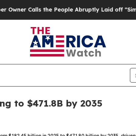
r Calls the People Abruptly Laid off “Simply a
ing to $471.8B by 2035
om $182.45 billion in 2025 to $471.80 billion by 2035, drive