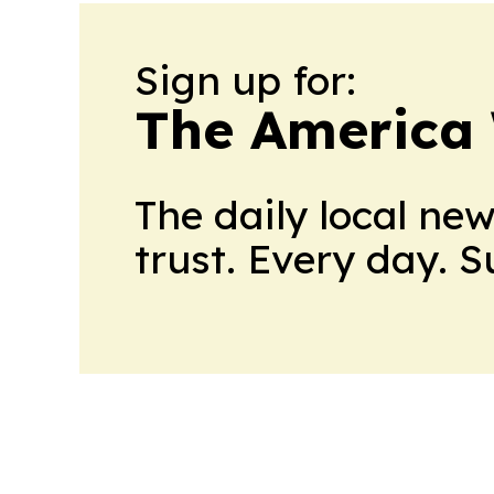
Sign up for:
The America
The daily local ne
trust. Every day. 