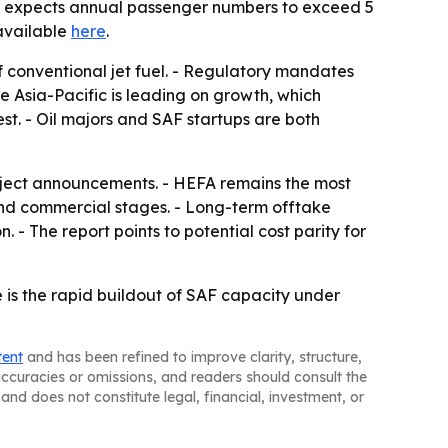
ion expects annual passenger numbers to exceed 5
 available
here
.
of conventional jet fuel. - Regulatory mandates
e Asia-Pacific is leading on growth, which
st. - Oil majors and SAF startups are both
oject announcements. - HEFA remains the most
and commercial stages. - Long-term offtake
 - The report points to potential cost parity for
e is the rapid buildout of SAF capacity under
tent
and has been refined to improve clarity, structure,
naccuracies or omissions, and readers should consult the
and does not constitute legal, financial, investment, or