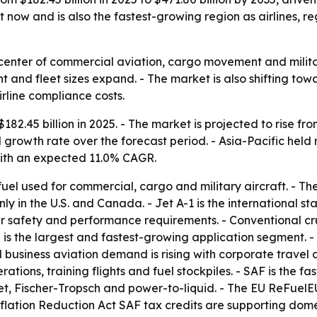
 now and is also the fastest-growing region as airlines, 
he center of commercial aviation, cargo movement and mili
ht and fleet sizes expand. - The market is also shifting tow
rline compliance costs.
82.45 billion in 2025. - The market is projected to rise fro
growth rate over the forecast period. - Asia-Pacific held 
 with an expected 11.0% CAGR.
 fuel used for commercial, cargo and military aircraft. - Th
nly in the U.S. and Canada. - Jet A-1 is the international s
r safety and performance requirements. - Conventional cru
n is the largest and fastest-growing application segment.
d business aviation demand is rising with corporate travel a
ons, training flights and fuel stockpiles. - SAF is the fa
t, Fischer-Tropsch and power-to-liquid. - The EU ReFuelEU
nflation Reduction Act SAF tax credits are supporting dom