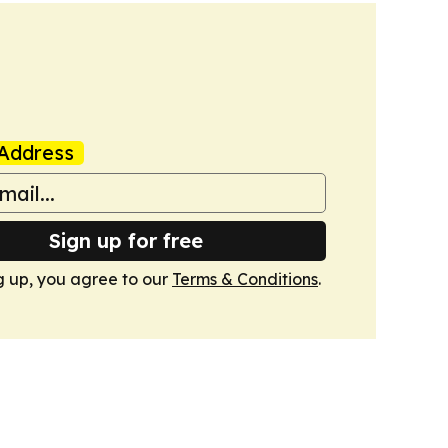
Address
Sign up for free
g up, you agree to our
Terms & Conditions
.