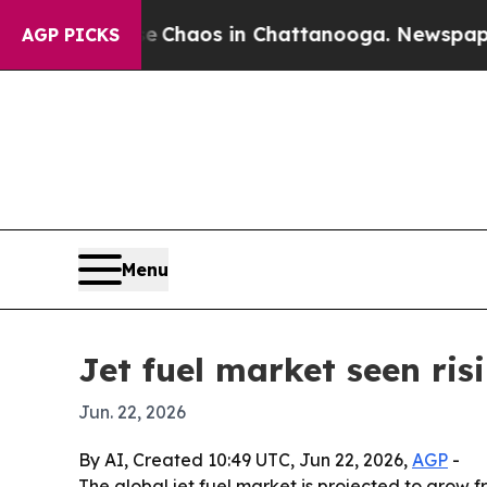
 Collapse
Chaos in Chattanooga. Newspaper Owne
AGP PICKS
Menu
Jet fuel market seen ris
Jun. 22, 2026
By AI, Created 10:49 UTC, Jun 22, 2026,
AGP
-
The global jet fuel market is projected to grow fr