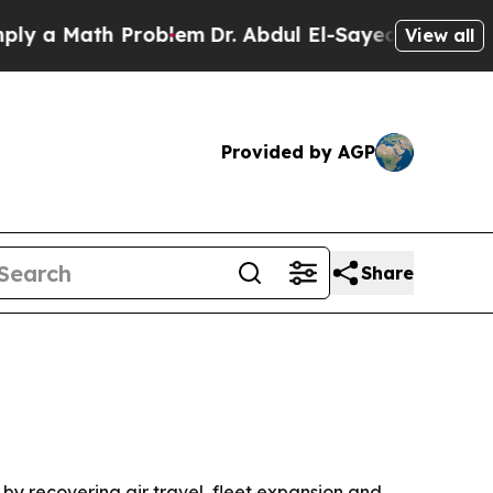
 Math Problem
Dr. Abdul El-Sayed on Historic Mic
View all
Provided by AGP
Share
n by recovering air travel, fleet expansion and