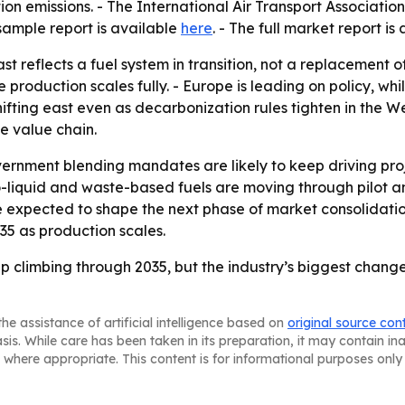
ion emissions. - The International Air Transport Associat
 sample report is available
here
. - The full market report is
t reflects a fuel system in transition, not a replacement 
oduction scales fully. - Europe is leading on policy, whil
ifting east even as decarbonization rules tighten in the We
he value chain.
ernment blending mandates are likely to keep driving pr
o-liquid and waste-based fuels are moving through pilot 
e expected to shape the next phase of market consolidation.
5 as production scales.
ep climbing through 2035, but the industry’s biggest chang
he assistance of artificial intelligence based on
original source con
asis. While care has been taken in its preparation, it may contain i
 where appropriate. This content is for informational purposes only 