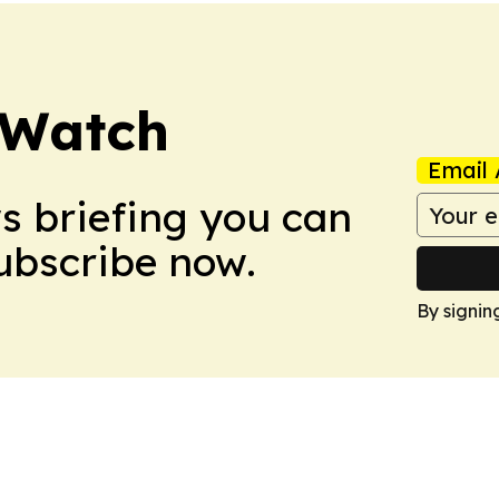
 Watch
Email 
ws briefing you can
Subscribe now.
By signin