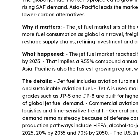
rising SAF demand. Asia-Pacific leads the market
lower-carbon alternatives.
Why it matters:
- The jet fuel market sits at t
more fuel consumption as global air travel, freig
reshape supply chains, refining investment and ai
What happened:
- The jet fuel market reached $1
by 2035. - That implies a 9.55% compound annual 
Asia-Pacific is also the fastest-growing region,
The details:
- Jet fuel includes aviation turbine
and sustainable aviation fuel. - Jet A is used mai
grades such as JP-5 and JP-8 are built for highe
of global jet fuel demand. - Commercial aviatio
logistics and time-sensitive freight. - General an
demand remains steady because of defense operati
production pathways include HEFA, alcohol-to-je
2025, 20% by 2035 and 70% by 2050. - The U.S. I