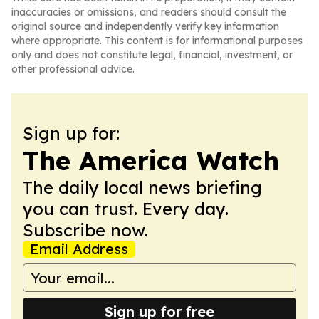
inaccuracies or omissions, and readers should consult the
original source and independently verify key information
where appropriate. This content is for informational purposes
only and does not constitute legal, financial, investment, or
other professional advice.
Sign up for:
The America Watch
The daily local news briefing
you can trust. Every day.
Subscribe now.
Email Address
Sign up for free