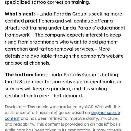
specialized tattoo correction training.
What's next:
- Linda Paradis Group is seeking more
certified practitioners and will continue offering
structured training under Linda Paradis’ educational
framework. - The company expects interest to keep
rising from practitioners who want to add pigment
correction and tattoo removal services. - More
details are available through the company’s website
and social channels.
The bottom line:
- Linda Paradis Group is betting
that U.S. demand for corrective permanent makeup
services will keep expanding, and it is scaling
certification to meet that demand.
Disclaimer: This article was produced by AGP Wire with the
assistance of artificial intelligence based on
original source
content
and has been refined to improve clarity, structure,
and readability. This content is provided on an “as is” basis.
While care has been taken in its preparation, it may contain