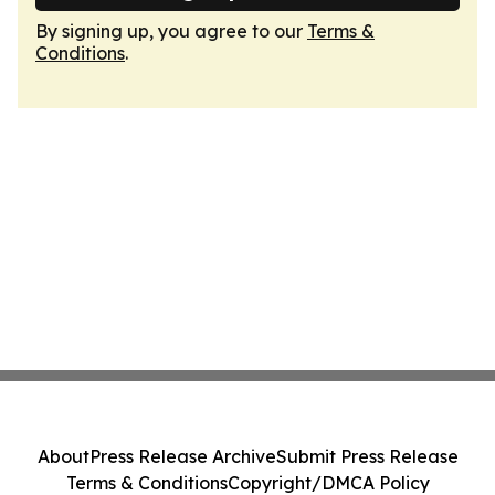
By signing up, you agree to our
Terms &
Conditions
.
About
Press Release Archive
Submit Press Release
Terms & Conditions
Copyright/DMCA Policy