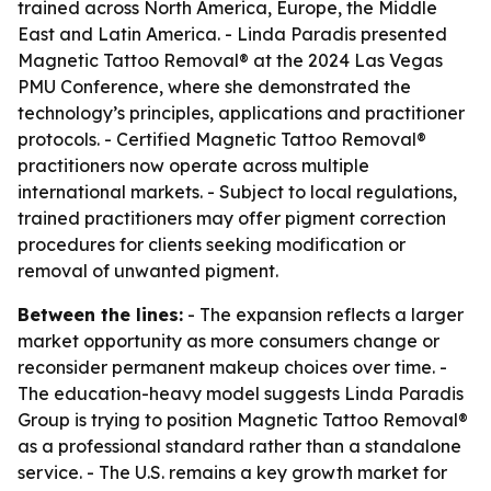
trained across North America, Europe, the Middle
East and Latin America. - Linda Paradis presented
Magnetic Tattoo Removal® at the 2024 Las Vegas
PMU Conference, where she demonstrated the
technology’s principles, applications and practitioner
protocols. - Certified Magnetic Tattoo Removal®
practitioners now operate across multiple
international markets. - Subject to local regulations,
trained practitioners may offer pigment correction
procedures for clients seeking modification or
removal of unwanted pigment.
Between the lines:
- The expansion reflects a larger
market opportunity as more consumers change or
reconsider permanent makeup choices over time. -
The education-heavy model suggests Linda Paradis
Group is trying to position Magnetic Tattoo Removal®
as a professional standard rather than a standalone
service. - The U.S. remains a key growth market for