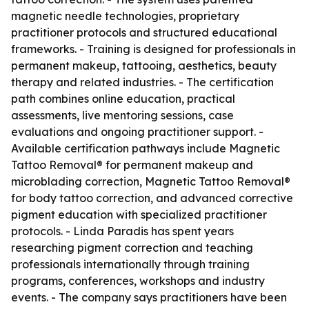
magnetic needle technologies, proprietary
practitioner protocols and structured educational
frameworks. - Training is designed for professionals in
permanent makeup, tattooing, aesthetics, beauty
therapy and related industries. - The certification
path combines online education, practical
assessments, live mentoring sessions, case
evaluations and ongoing practitioner support. -
Available certification pathways include Magnetic
Tattoo Removal® for permanent makeup and
microblading correction, Magnetic Tattoo Removal®
for body tattoo correction, and advanced corrective
pigment education with specialized practitioner
protocols. - Linda Paradis has spent years
researching pigment correction and teaching
professionals internationally through training
programs, conferences, workshops and industry
events. - The company says practitioners have been