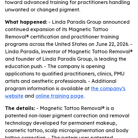
toward advanced training for practitioners handling
unwanted or changed pigment.
What happened:
- Linda Paradis Group announced
continued expansion of its Magnetic Tattoo
Removal® certification and practitioner training
programs across the United States on June 22, 2026. -
Linda Paradis, inventor of Magnetic Tattoo Removal®
and founder of Linda Paradis Group, is leading the
education push. - The company is opening
applications to qualified practitioners, clinics, PMU
artists and aesthetic professionals. - Additional
program information is available at
the company’s
website
and
online training page
.
The details:
- Magnetic Tattoo Removal® is a
patented non-laser pigment correction and removal
technology developed for permanent makeup,
cosmetic tattoo, scalp micropigmentation and body
tattoo correction. - The system uses patented