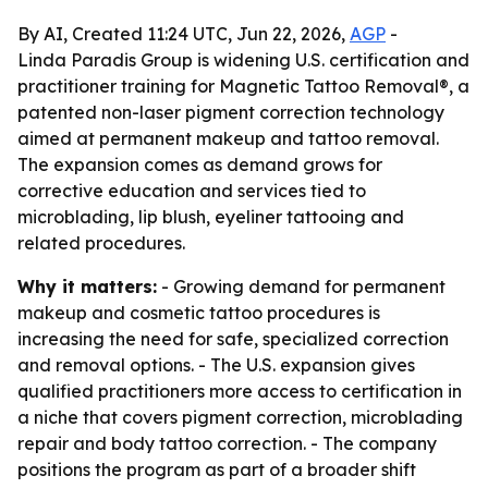
By AI, Created 11:24 UTC, Jun 22, 2026,
AGP
-
Linda Paradis Group is widening U.S. certification and
practitioner training for Magnetic Tattoo Removal®, a
patented non-laser pigment correction technology
aimed at permanent makeup and tattoo removal.
The expansion comes as demand grows for
corrective education and services tied to
microblading, lip blush, eyeliner tattooing and
related procedures.
Why it matters:
- Growing demand for permanent
makeup and cosmetic tattoo procedures is
increasing the need for safe, specialized correction
and removal options. - The U.S. expansion gives
qualified practitioners more access to certification in
a niche that covers pigment correction, microblading
repair and body tattoo correction. - The company
positions the program as part of a broader shift