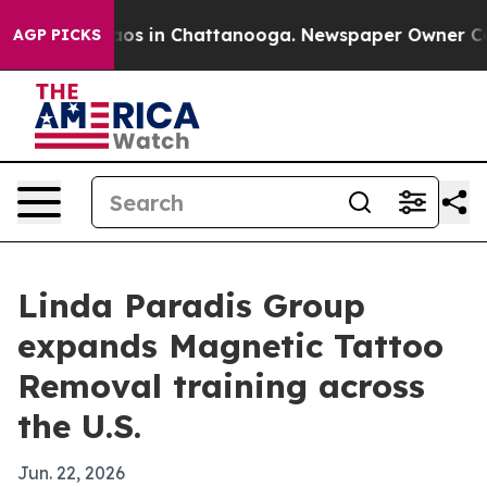
llapse
Chaos in Chattanooga. Newspaper Owner Calls t
AGP PICKS
Linda Paradis Group
expands Magnetic Tattoo
Removal training across
the U.S.
Jun. 22, 2026