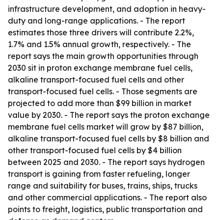
infrastructure development, and adoption in heavy-
duty and long-range applications. - The report
estimates those three drivers will contribute 2.2%,
1.7% and 1.5% annual growth, respectively. - The
report says the main growth opportunities through
2030 sit in proton exchange membrane fuel cells,
alkaline transport-focused fuel cells and other
transport-focused fuel cells. - Those segments are
projected to add more than $99 billion in market
value by 2030. - The report says the proton exchange
membrane fuel cells market will grow by $87 billion,
alkaline transport-focused fuel cells by $8 billion and
other transport-focused fuel cells by $4 billion
between 2025 and 2030. - The report says hydrogen
transport is gaining from faster refueling, longer
range and suitability for buses, trains, ships, trucks
and other commercial applications. - The report also
points to freight, logistics, public transportation and