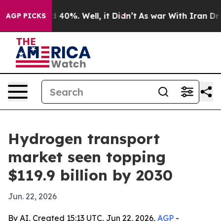
Around 40%. Well, it Didn’t
As war With Iran Drove o
AGP PICKS
Hydrogen transport
market seen topping
$119.9 billion by 2030
Jun. 22, 2026
By AI, Created 15:13 UTC, Jun 22, 2026,
AGP
-