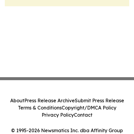
About
Press Release Archive
Submit Press Release
Terms & Conditions
Copyright/DMCA Policy
Privacy Policy
Contact
© 1995-2026 Newsmatics Inc. dba Affinity Group