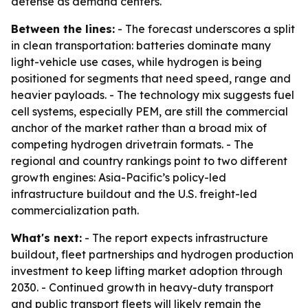
defense as demand centers.
Between the lines:
- The forecast underscores a split
in clean transportation: batteries dominate many
light-vehicle use cases, while hydrogen is being
positioned for segments that need speed, range and
heavier payloads. - The technology mix suggests fuel
cell systems, especially PEM, are still the commercial
anchor of the market rather than a broad mix of
competing hydrogen drivetrain formats. - The
regional and country rankings point to two different
growth engines: Asia-Pacific’s policy-led
infrastructure buildout and the U.S. freight-led
commercialization path.
What's next:
- The report expects infrastructure
buildout, fleet partnerships and hydrogen production
investment to keep lifting market adoption through
2030. - Continued growth in heavy-duty transport
and public transport fleets will likely remain the