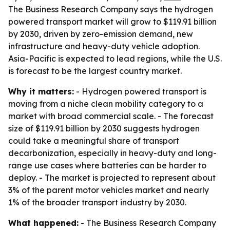
The Business Research Company says the hydrogen
powered transport market will grow to $119.91 billion
by 2030, driven by zero-emission demand, new
infrastructure and heavy-duty vehicle adoption.
Asia-Pacific is expected to lead regions, while the U.S.
is forecast to be the largest country market.
Why it matters:
- Hydrogen powered transport is
moving from a niche clean mobility category to a
market with broad commercial scale. - The forecast
size of $119.91 billion by 2030 suggests hydrogen
could take a meaningful share of transport
decarbonization, especially in heavy-duty and long-
range use cases where batteries can be harder to
deploy. - The market is projected to represent about
3% of the parent motor vehicles market and nearly
1% of the broader transport industry by 2030.
What happened:
- The Business Research Company