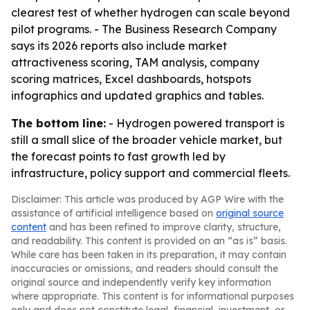
clearest test of whether hydrogen can scale beyond
pilot programs. - The Business Research Company
says its 2026 reports also include market
attractiveness scoring, TAM analysis, company
scoring matrices, Excel dashboards, hotspots
infographics and updated graphics and tables.
The bottom line:
- Hydrogen powered transport is
still a small slice of the broader vehicle market, but
the forecast points to fast growth led by
infrastructure, policy support and commercial fleets.
Disclaimer: This article was produced by AGP Wire with the
assistance of artificial intelligence based on
original source
content
and has been refined to improve clarity, structure,
and readability. This content is provided on an “as is” basis.
While care has been taken in its preparation, it may contain
inaccuracies or omissions, and readers should consult the
original source and independently verify key information
where appropriate. This content is for informational purposes