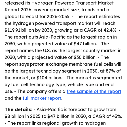
released its Hydrogen Powered Transport Market
Report 2026, covering market size, trends and a
global forecast for 2026-2035. - The report estimates
the hydrogen powered transport market will reach
$119.91 billion by 2030, growing at a CAGR of 42.4%. -
The report puts Asia-Pacific as the largest region in
2030, with a projected value of $47 billion. - The
report names the U.S. as the largest country market in
2030, with a projected value of $30 billion. - The
report says proton exchange membrane fuel cells will
be the largest technology segment in 2030, at 87% of
the market, or $104 billion. - The market is segmented
by fuel cell technology type, vehicle type and end
use. - The company offers a
free sample of the report
and the
full market report
.
The details:
- Asia-Pacific is forecast to grow from
$8 billion in 2025 to $47 billion in 2030, a CAGR of 43%.
- The report links regional growth to hydrogen