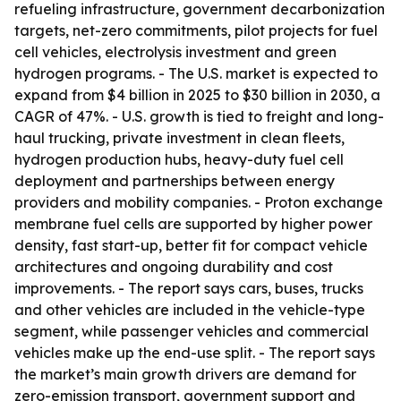
refueling infrastructure, government decarbonization
targets, net-zero commitments, pilot projects for fuel
cell vehicles, electrolysis investment and green
hydrogen programs. - The U.S. market is expected to
expand from $4 billion in 2025 to $30 billion in 2030, a
CAGR of 47%. - U.S. growth is tied to freight and long-
haul trucking, private investment in clean fleets,
hydrogen production hubs, heavy-duty fuel cell
deployment and partnerships between energy
providers and mobility companies. - Proton exchange
membrane fuel cells are supported by higher power
density, fast start-up, better fit for compact vehicle
architectures and ongoing durability and cost
improvements. - The report says cars, buses, trucks
and other vehicles are included in the vehicle-type
segment, while passenger vehicles and commercial
vehicles make up the end-use split. - The report says
the market’s main growth drivers are demand for
zero-emission transport, government support and