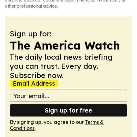
only and does not constitute legal, financial, investment, or
other professional advice.
Sign up for:
The America Watch
The daily local news briefing
you can trust. Every day.
Subscribe now.
Email Address
Sign up for free
By signing up, you agree to our
Terms &
Conditions
.