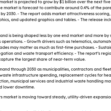
t market is projected to grow by $1 billion over the next fiv
- The market is forecast to contribute around 0.4% of the 
 by 2030. - The report adds market attractiveness scoring
hics, and updated graphics and tables. - The release incl
nd is being shaped less by one end market and more by s
cs operations. - Growth drivers such as telematics, automa
 may matter as much as first-time purchases. - Sustainabi
gation and waste transport efficiency. - The report’s re
capture the largest share of near-term value.
and through 2030 as municipalities, contractors and fleet 
ck waste infrastructure spending, replacement cycles for he
ion, municipal services and industrial waste handling ma
nd lower downtime.
ers market is moving toward steady, utility-driven expansi