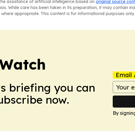
he assistance of artificial intelligence based on
original source con
asis. While care has been taken in its preparation, it may contain i
 where appropriate. This content is for informational purposes only 
 Watch
Email 
ws briefing you can
Subscribe now.
By signin