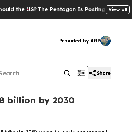
the US?
The Pentagon Is Posting Cryptic Biblical
View all
Provided by AGP
Share
8 billion by 2030
.18 billion by 2030, driven by waste management