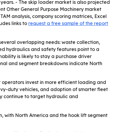
e years. - The skip loader market is also projected
parent Other General Purpose Machinery market
, TAM analysis, company scoring matrices, Excel
udes links to
request a free sample of the report
everal overlapping needs: waste collection,
ted hydraulics and safety features point to a
lity is likely to stay a purchase driver
gional and segment breakdowns indicate North
operators invest in more efficient loading and
avy-duty vehicles, and adoption of smarter fleet
y continue to target hydraulic and
on, with North America and the hook lift segment