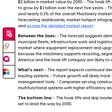
$2 billion in market value by 2030. - The hook lif
to grow by $1 billion over the next five years. 
and nearly 0.1% of the overall Machinery market
forecasting dashboards, market hotspot infograp
and
access the detailed market report
.
Between the lines:
- The forecast suggests dema
municipal fleets, infrastructure work and logisti
market where equipment replacement and upgrades
because the machinery supports recycling, segre
America and the hook lift category are likely to 
What's next:
- The report expects continued dem
hauling systems. - Future growth will likely tra
management tools. - Companies serving construct
multifunctional systems with higher efficiency a
The bottom line:
- The hook lifts and skip load
set to lead the way by 2030.