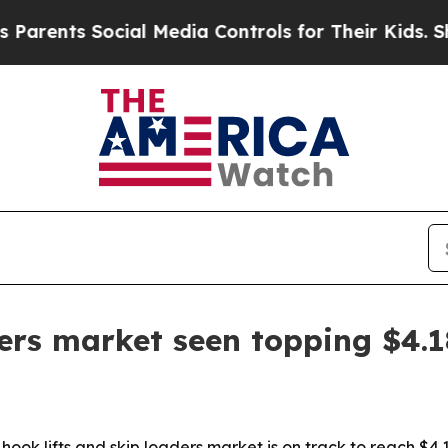
nts Social Media Controls for Their Kids. Should 
ers market seen topping $4.1
ook lifts and skip loaders market is on track to reach $4