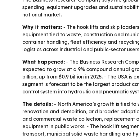
spending, equipment upgrades and sustainability 
national market.
Why it matters:
- The hook lifts and skip loader
equipment tied to waste, construction and munici
container handling, fleet efficiency and recyclin
logistics across industrial and public-sector users
What happened:
- The Business Research Company
expected to grow at a 9% compound annual growth
billion, up from $0.9 billion in 2025. - The USA is 
segment is forecast to be the largest product cat
control system into hydraulic and pneumatic syste
The details:
- North America’s growth is tied t
renovation and demolition, and broader adoption 
and commercial waste collection, replacement of 
equipment in public works. - The hook lift segme
transport, municipal solid waste handling and hy