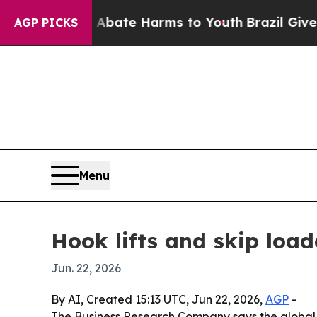
 Fund to Abate Harms to Youth
Brazil Gives Pare
AGP PICKS
Menu
Hook lifts and skip load
Jun. 22, 2026
By AI, Created 15:13 UTC, Jun 22, 2026,
AGP
-
The Business Research Company says the global h