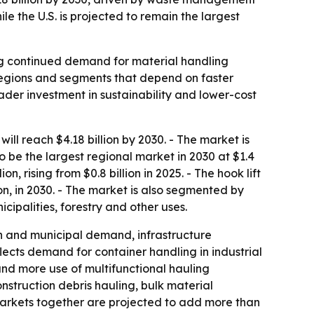
 the U.S. is projected to remain the largest
ling continued demand for material handling
 regions and segments that depend on faster
oader investment in sustainability and lower-cost
ll reach $4.18 billion by 2030. - The market is
be the largest regional market in 2030 at $1.4
on, rising from $0.8 billion in 2025. - The hook lift
on, in 2030. - The market is also segmented by
cipalities, forestry and other uses.
n and municipal demand, infrastructure
ects demand for container handling in industrial
and more use of multifunctional hauling
nstruction debris hauling, bulk material
r markets together are projected to add more than