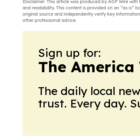
Disclaimer: This article was produced by AGP Wire with t
and readability. This content is provided on an “as is” b
original source and independently verify key information
other professional advice.
Sign up for:
The America
The daily local ne
trust. Every day. 