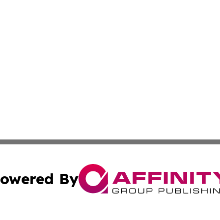
owered By
ubmit Press Release
Terms & Conditions
Copyright/DMCA