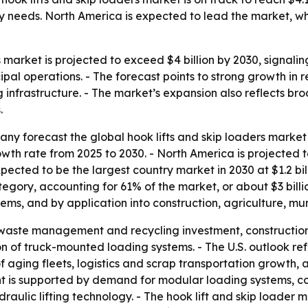
needs. North America is expected to lead the market, while
s market is projected to exceed $4 billion by 2030, signa
pal operations. - The forecast points to strong growth in
g infrastructure. - The market’s expansion also reflects br
.
 forecast the global hook lifts and skip loaders market wi
 rate from 2025 to 2030. - North America is projected to 
expected to be the largest country market in 2030 at $1.2 billi
egory, accounting for 61% of the market, or about $3 billi
ms, and by application into construction, agriculture, muni
o waste management and recycling investment, constructio
of truck-mounted loading systems. - The U.S. outlook refl
aging fleets, logistics and scrap transportation growth, 
nt is supported by demand for modular loading systems, co
draulic lifting technology. - The hook lift and skip loade