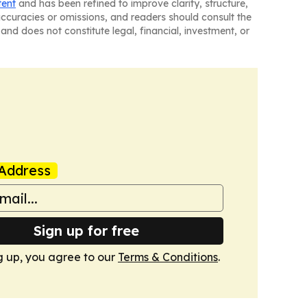
tent
and has been refined to improve clarity, structure,
naccuracies or omissions, and readers should consult the
and does not constitute legal, financial, investment, or
Address
Sign up for free
g up, you agree to our
Terms & Conditions
.