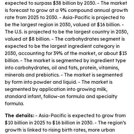
expected to surpass $38 billion by 2030. - The market
is forecast to grow at a 9% compound annual growth
rate from 2025 to 2030. - Asia-Pacific is projected to
be the largest region in 2030, valued at $16 billion. -
The U.S. is projected to be the largest country in 2030,
valued at $8 billion. - The carbohydrates segment is
expected to be the largest ingredient category in
2030, accounting for 39% of the market, or about $15
billion. - The market is segmented by ingredient type
into carbohydrates, oil and fats, protein, vitamins,
minerals and prebiotics. - The market is segmented
by form into powder and liquid. - The market is
segmented by application into growing milk,
standard infant, follow-on formula and specialty
formula.
The details:
- Asia-Pacific is expected to grow from
$10 billion in 2025 to $16 billion in 2030. - The region’s
growth is linked to rising birth rates, more urban