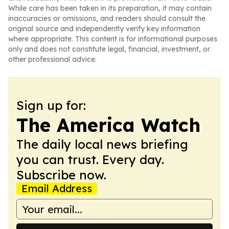
While care has been taken in its preparation, it may contain
inaccuracies or omissions, and readers should consult the
original source and independently verify key information
where appropriate. This content is for informational purposes
only and does not constitute legal, financial, investment, or
other professional advice.
Sign up for:
The America Watch
The daily local news briefing
you can trust. Every day.
Subscribe now.
Email Address