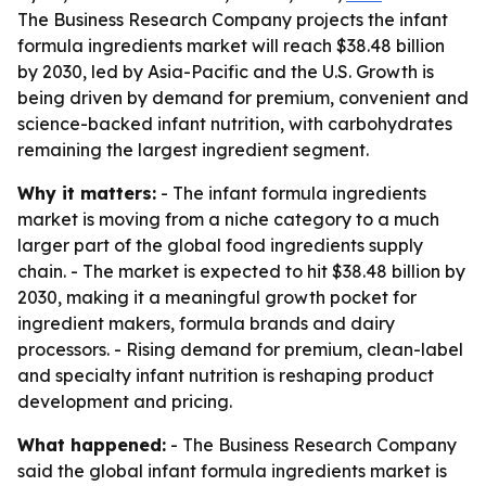
The Business Research Company projects the infant
formula ingredients market will reach $38.48 billion
by 2030, led by Asia-Pacific and the U.S. Growth is
being driven by demand for premium, convenient and
science-backed infant nutrition, with carbohydrates
remaining the largest ingredient segment.
Why it matters:
- The infant formula ingredients
market is moving from a niche category to a much
larger part of the global food ingredients supply
chain. - The market is expected to hit $38.48 billion by
2030, making it a meaningful growth pocket for
ingredient makers, formula brands and dairy
processors. - Rising demand for premium, clean-label
and specialty infant nutrition is reshaping product
development and pricing.
What happened:
- The Business Research Company
said the global infant formula ingredients market is