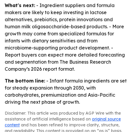
What's next:
- Ingredient suppliers and formula
makers are likely to keep investing in lactose
alternatives, prebiotics, protein innovations and
human milk oligosaccharide-based products. - More
growth may come from specialized formulas for
infants with dietary sensitivities and from
microbiome-supporting product development. -
Report buyers can expect more detailed forecasting
and segmentation from The Business Research
Company’s 2026 report format.
The bottom line:
- Infant formula ingredients are set
for steady expansion through 2030, with
carbohydrates, premiumization and Asia-Pacific
driving the next phase of growth.
Disclaimer: This article was produced by AGP Wire with the
assistance of artificial intelligence based on
original source
content
and has been refined to improve clarity, structure,
and readability. This content is provided on an “as is” basis.