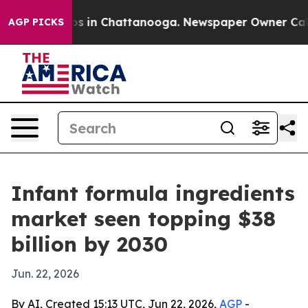
apse
Chaos in Chattanooga. Newspaper Owner Calls the
AGP PICKS
Infant formula ingredients
market seen topping $38
billion by 2030
Jun. 22, 2026
By AI, Created 15:13 UTC, Jun 22, 2026,
AGP
-