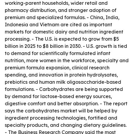
working-parent households, wider retail and
pharmacy distribution, and stronger adoption of
premium and specialized formulas. - China, India,
Indonesia and Vietnam are cited as important
markets for domestic dairy and nutrition ingredient
processing. - The U.S. is expected to grow from $5
billion in 2025 to $8 billion in 2030. - U.S. growth is tied
to demand for scientifically formulated infant
nutrition, more women in the workforce, specialty and
premium formula expansion, clinical research
spending, and innovation in protein hydrolysates,
prebiotics and human milk oligosaccharide-based
formulations. - Carbohydrates are being supported
by demand for lactose-based energy sources,
digestive comfort and better absorption. - The report
says the carbohydrates market will be helped by
ingredient processing technologies, fortified and
specialty products, and changing dietary guidelines.
- The Business Research Company said the most