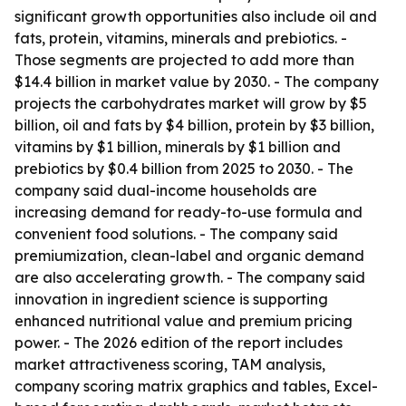
significant growth opportunities also include oil and
fats, protein, vitamins, minerals and prebiotics. -
Those segments are projected to add more than
$14.4 billion in market value by 2030. - The company
projects the carbohydrates market will grow by $5
billion, oil and fats by $4 billion, protein by $3 billion,
vitamins by $1 billion, minerals by $1 billion and
prebiotics by $0.4 billion from 2025 to 2030. - The
company said dual-income households are
increasing demand for ready-to-use formula and
convenient food solutions. - The company said
premiumization, clean-label and organic demand
are also accelerating growth. - The company said
innovation in ingredient science is supporting
enhanced nutritional value and premium pricing
power. - The 2026 edition of the report includes
market attractiveness scoring, TAM analysis,
company scoring matrix graphics and tables, Excel-