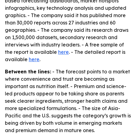
based forecasting dashboards, market hotspots
infographics, key technology analysis and updated
graphics. - The company said it has published more
than 30,000 reports across 27 industries and 60
geographies. - The company said its research draws
on 1,500,000 datasets, secondary research and
interviews with industry leaders. - A free sample of
the report is available
here
. - The detailed report is
available
here
.
Between the lines:
- The forecast points to a market
where convenience and trust are becoming as
important as nutrition itself. - Premium and science-
led products appear to be taking share as parents
seek clearer ingredients, stronger health claims and
more specialized formulations. - The size of Asia-
Pacific and the U.S. suggests the category’s growth is
being driven by both volume in emerging markets
and premium demand in mature ones.