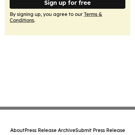
Sign up for free
By signing up, you agree to our
Terms &
Conditions
.
About
Press Release Archive
Submit Press Release