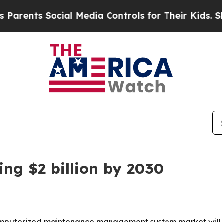
nts Social Media Controls for Their Kids. Should 
ng $2 billion by 2030
puterized maintenance management system market will sur