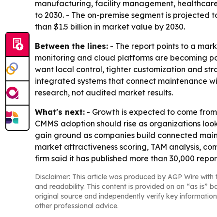
manufacturing, facility management, healthcare,
to 2030. - The on-premise segment is projected t
than $1.5 billion in market value by 2030.
Between the lines:
- The report points to a mar
monitoring and cloud platforms are becoming par
want local control, tighter customization and str
integrated systems that connect maintenance wi
research, not audited market results.
What's next:
- Growth is expected to come fro
CMMS adoption should rise as organizations look 
gain ground as companies build connected maint
market attractiveness scoring, TAM analysis, co
firm said it has published more than 30,000 repo
Disclaimer: This article was produced by AGP Wire with t
and readability. This content is provided on an “as is” b
original source and independently verify key information
other professional advice.