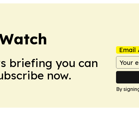
 Watch
Email 
ws briefing you can
Subscribe now.
By signin