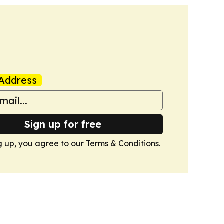
Address
Sign up for free
g up, you agree to our
Terms & Conditions
.