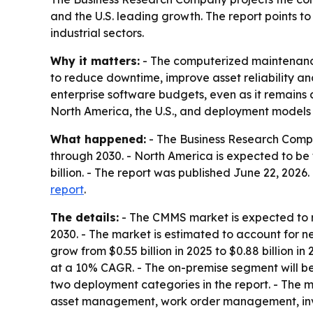
and the U.S. leading growth. The report points t
industrial sectors.
Why it matters:
- The computerized maintenanc
to reduce downtime, improve asset reliability 
enterprise software budgets, even as it remains a
North America, the U.S., and deployment models t
What happened:
- The Business Research Compan
through 2030. - North America is expected to be th
billion. - The report was published June 22, 202
report
.
The details:
- The CMMS market is expected to re
2030. - The market is estimated to account for ne
grow from $0.55 billion in 2025 to $0.88 billion in 
at a 10% CAGR. - The on-premise segment will be 
two deployment categories in the report. - The m
asset management, work order management, inv