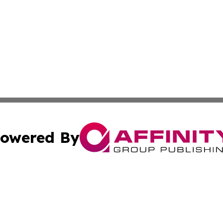
owered By
ubmit Press Release
Terms & Conditions
Copyright/DMCA
s Inc. dba Affinity Group Publishing & The America Watch
Cookie Settings / Your Privacy Choices