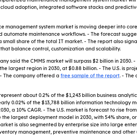
o cloud adoption, integrated software stacks and predicti
e management system market is moving deeper into core 
and automate maintenance workflows. - The forecast sugge
 small share of the total IT market. - The report also sig
hat balance control, customization and scalability.
y said the CMMS market will surpass $2 billion in 2030. 
e largest region in 2030, at $0.88 billion. - The U.S. is pro
6. - The company offered a
free sample of the report
. - The
present about 0.2% of the $1,243 billion business analyti
arly 0.02% of the $13,788 billion information technology m
2030, a 10% CAGR. - The U.S. market is forecast to rise from $
the largest deployment model in 2030, with 54% share, or 
arket is also segmented by enterprise size into large ente
entory management, preventive maintenance and other u