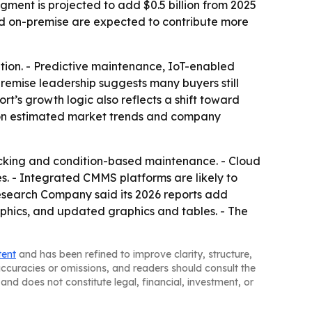
ment is projected to add $0.5 billion from 2025
and on-premise are expected to contribute more
ption. - Predictive maintenance, IoT-enabled
remise leadership suggests many buyers still
rt’s growth logic also reflects a shift toward
d on estimated market trends and company
cking and condition-based maintenance. - Cloud
s. - Integrated CMMS platforms are likely to
esearch Company said its 2026 reports add
phics, and updated graphics and tables. - The
tent
and has been refined to improve clarity, structure,
naccuracies or omissions, and readers should consult the
and does not constitute legal, financial, investment, or