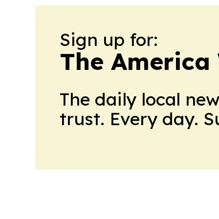
Sign up for:
The America
The daily local ne
trust. Every day. 