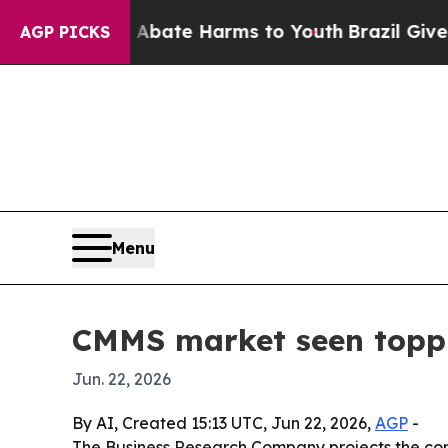
 Fund to Abate Harms to Youth
Brazil Gives Pare
AGP PICKS
Menu
CMMS market seen toppi
Jun. 22, 2026
By AI, Created 15:13 UTC, Jun 22, 2026,
AGP
-
The Business Research Company projects the com