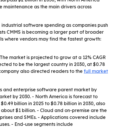
ve maintenance as the main drivers across
industrial software spending as companies push
sts CMMS is becoming a larger part of broader
nals where vendors may find the fastest growth:
- The market is projected to grow at a 12% CAGR
jected to be the largest country in 2030, at $0.78
 company also directed readers to the
full market
cs and enterprise software parent market by
arket by 2030. - North America is forecast to
0.49 billion in 2025 to $0.78 billion in 2030, also
about $1 billion. - Cloud and on-premise are the
rprises and SMEs. - Applications covered include
ses. - End-use segments include