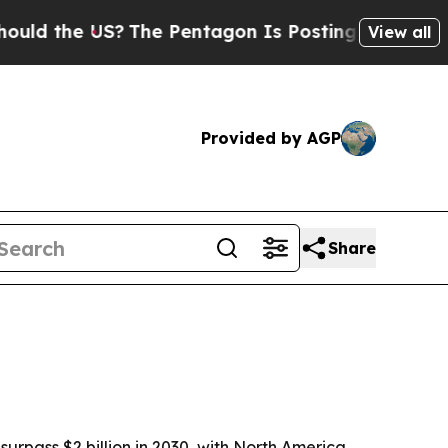
the US?
The Pentagon Is Posting Cryptic Biblical
View all
Provided by AGP
Share
pass $2 billion in 2030, with North America