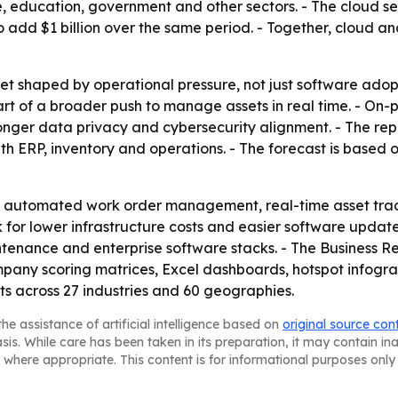
 education, government and other sectors. - The cloud seg
o add $1 billion over the same period. - Together, cloud 
ket shaped by operational pressure, not just software ado
t of a broader push to manage assets in real time. - On-p
onger data privacy and cybersecurity alignment. - The repo
th ERP, inventory and operations. - The forecast is base
m automated work order management, real-time asset tra
for lower infrastructure costs and easier software update
enance and enterprise software stacks. - The Business R
mpany scoring matrices, Excel dashboards, hotspot infogra
rts across 27 industries and 60 geographies.
he assistance of artificial intelligence based on
original source con
asis. While care has been taken in its preparation, it may contain i
 where appropriate. This content is for informational purposes only 