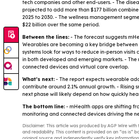
tech companies and other end-users. - The di
projected to add more than $177 billion combin
2025 to 2030. - The wellness management segment
$22 billion over the same period.
Between the lines:
- The forecast suggests mHea
Wearables are becoming a key bridge between c
systems look for ways to reduce in-person visit
in both developed and emerging markets. - The rep
connected devices and virtual care overlap.
What’s next:
- The report expects wearable adop
contribute around 2.1% annual growth. - Rising s
next phase will likely depend on how quickly hea
The bottom line:
- mHealth apps are shifting fr
monitoring and connected devices driving the n
Disclaimer: This article was produced by AGP Wire with t
and readability. This content is provided on an “as is” b
original source and independently verify key information