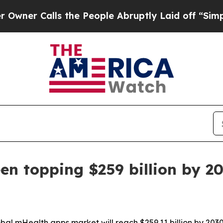
r Calls the People Abruptly Laid off “Simply 
n topping $259 billion by 2
l mHealth apps market will reach $259.11 billion by 2030, 