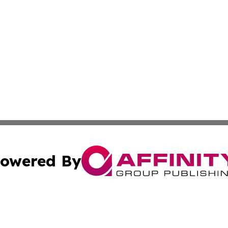
owered By
ubmit Press Release
Terms & Conditions
Copyright/DMCA
s Inc. dba Affinity Group Publishing & The America Watch