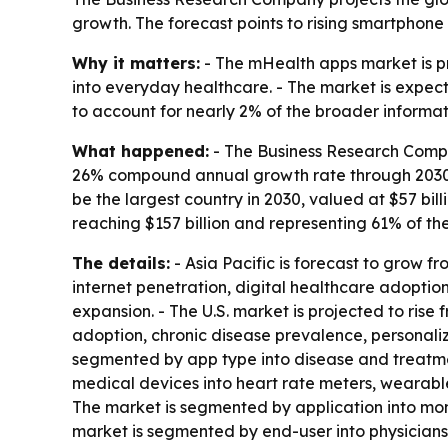
growth. The forecast points to rising smartphon
Why it matters:
- The mHealth apps market is p
into everyday healthcare. - The market is expec
to account for nearly 2% of the broader informa
What happened:
- The Business Research Compa
26% compound annual growth rate through 2030. - A
be the largest country in 2030, valued at $57 bi
reaching $157 billion and representing 61% of th
The details:
- Asia Pacific is forecast to grow fr
internet penetration, digital healthcare adoptio
expansion. - The U.S. market is projected to rise 
adoption, chronic disease prevalence, personali
segmented by app type into disease and treat
medical devices into heart rate meters, wearable
The market is segmented by application into monit
market is segmented by end-user into physician