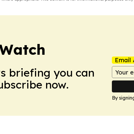
 Watch
Email 
ws briefing you can
Subscribe now.
By signin