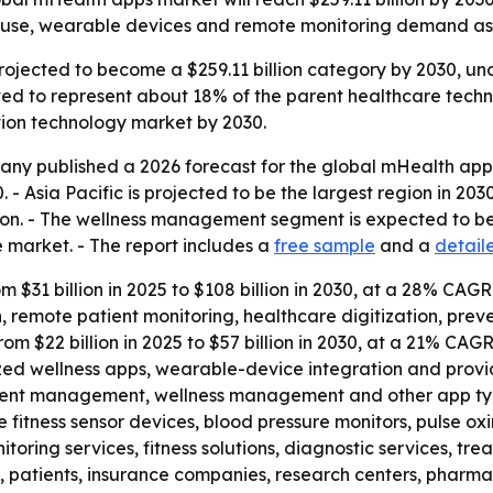
e use, wearable devices and remote monitoring demand as 
rojected to become a $259.11 billion category by 2030, u
ted to represent about 18% of the parent healthcare techn
tion technology market by 2030.
ny published a 2026 forecast for the global mHealth apps
sia Pacific is projected to be the largest region in 2030, 
llion. - The wellness management segment is expected to b
e market. - The report includes a
free sample
and a
detail
om $31 billion in 2025 to $108 billion in 2030, at a 28% CAG
n, remote patient monitoring, healthcare digitization, pr
from $22 billion in 2025 to $57 billion in 2030, at a 21% CAG
zed wellness apps, wearable-device integration and provide
ment management, wellness management and other app typ
 fitness sensor devices, blood pressure monitors, pulse o
oring services, fitness solutions, diagnostic services, tre
s, patients, insurance companies, research centers, phar