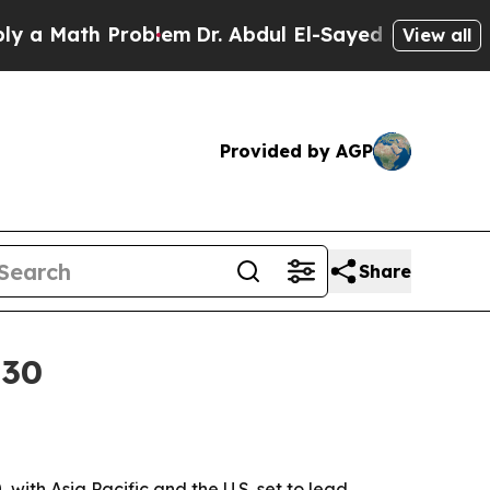
a Math Problem
Dr. Abdul El-Sayed on Historic Mic
View all
Provided by AGP
Share
030
with Asia Pacific and the U.S. set to lead