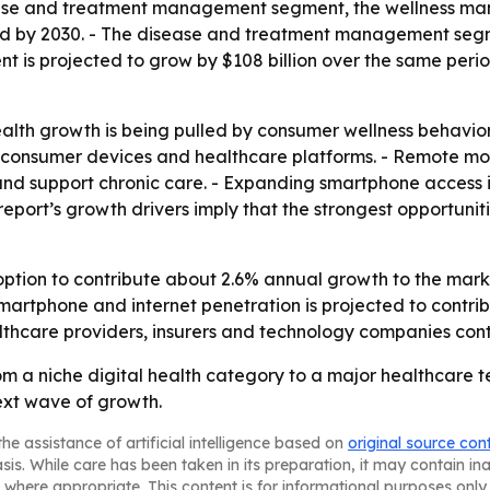
sease and treatment management segment, the wellness m
ed by 2030. - The disease and treatment management segme
 is projected to grow by $108 billion over the same perio
lth growth is being pulled by consumer wellness behavior 
onsumer devices and healthcare platforms. - Remote moni
s and support chronic care. - Expanding smartphone access
ort’s growth drivers imply that the strongest opportunities
tion to contribute about 2.6% annual growth to the marke
martphone and internet penetration is projected to contri
lthcare providers, insurers and technology companies conti
om a niche digital health category to a major healthcare 
ext wave of growth.
he assistance of artificial intelligence based on
original source con
asis. While care has been taken in its preparation, it may contain i
 where appropriate. This content is for informational purposes only 