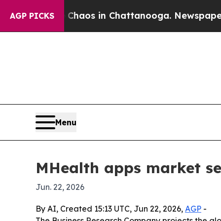
l Collapse
Chaos in Chattanooga. Newspaper Owne
AGP PICKS
Menu
MHealth apps market see
Jun. 22, 2026
By AI, Created 15:13 UTC, Jun 22, 2026,
AGP
-
The Business Research Company projects the globa