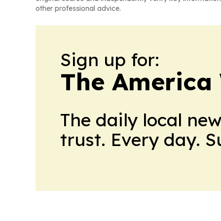
other professional advice.
Sign up for:
The America
The daily local ne
trust. Every day. 