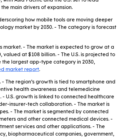
the main drivers of expansion.
nderscoring how mobile tools are moving deeper
ology market by 2030. - The category is forecast
 market. - The market is expected to grow at a
valued at $108 billion. - The U.S. is projected to
e the largest app-type category in 2030,
ed market report
.
R. - The region’s growth is tied to smartphone and
eventive health awareness and telemedicine
R. - U.S. growth is linked to connected healthcare
r-insurer-tech collaboration. - The market is
es. - The market is segmented by connected
ximeters and other connected medical devices. -
atment services and other applications. - The
macy, biopharmaceutical companies, government,