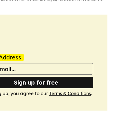
Address
Sign up for free
g up, you agree to our
Terms & Conditions
.