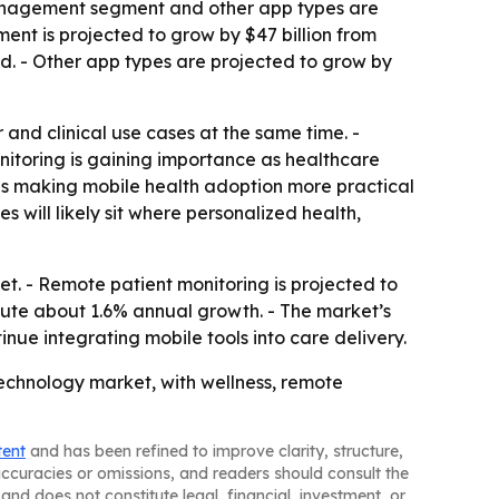
anagement segment and other app types are
nt is projected to grow by $47 billion from
d. - Other app types are projected to grow by
and clinical use cases at the same time. -
toring is gaining importance as healthcare
 is making mobile health adoption more practical
 will likely sit where personalized health,
t. - Remote patient monitoring is projected to
bute about 1.6% annual growth. - The market’s
nue integrating mobile tools into care delivery.
technology market, with wellness, remote
tent
and has been refined to improve clarity, structure,
naccuracies or omissions, and readers should consult the
and does not constitute legal, financial, investment, or