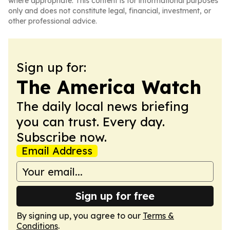
where appropriate. This content is for informational purposes
only and does not constitute legal, financial, investment, or
other professional advice.
Sign up for:
The America Watch
The daily local news briefing
you can trust. Every day.
Subscribe now.
Email Address
Sign up for free
By signing up, you agree to our
Terms &
Conditions
.