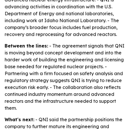
advancing activities in coordination with the U.S.
Department of Energy and national laboratories,
including work at Idaho National Laboratory. - The
company’s broader focus includes fuel production,
recovery and reprocessing for advanced reactors.
Between the lines:
- The agreement signals that QNI
is moving beyond concept development and into the
harder work of building the engineering and licensing
base needed for regulated nuclear projects. -
Partnering with a firm focused on safety analysis and
regulatory strategy suggests QNI is trying to reduce
execution risk early. - The collaboration also reflects
continued industry momentum around advanced
reactors and the infrastructure needed to support
them.
What's next:
- QNI said the partnership positions the
company to further mature its engineering and