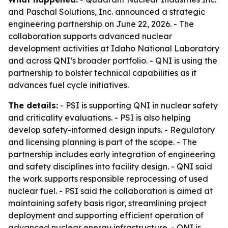
and Paschal Solutions, Inc. announced a strategic
engineering partnership on June 22, 2026. - The
collaboration supports advanced nuclear
development activities at Idaho National Laboratory
and across QNI’s broader portfolio. - QNI is using the
partnership to bolster technical capabilities as it
advances fuel cycle initiatives.
The details:
- PSI is supporting QNI in nuclear safety
and criticality evaluations. - PSI is also helping
develop safety-informed design inputs. - Regulatory
and licensing planning is part of the scope. - The
partnership includes early integration of engineering
and safety disciplines into facility design. - QNI said
the work supports responsible reprocessing of used
nuclear fuel. - PSI said the collaboration is aimed at
maintaining safety basis rigor, streamlining project
deployment and supporting efficient operation of
advanced nuclear energy infrastructure. - QNI is