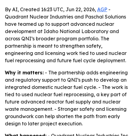
By AI, Created 16:23 UTC, Jun 22, 2026,
AGP
-
Quadrant Nuclear Industries and Paschal Solutions
have teamed up to support advanced nuclear
development at Idaho National Laboratory and
across QNI’s broader program portfolio. The
partnership is meant to strengthen safety,
engineering and licensing work tied to used nuclear
fuel reprocessing and future fuel cycle deployment.
Why it matters:
- The partnership adds engineering
and regulatory support to QNI’s push to develop an
integrated domestic nuclear fuel cycle. - The work is
tied to used nuclear fuel reprocessing, a key part of
future advanced reactor fuel supply and nuclear
waste management. - Stronger safety and licensing
groundwork can help shorten the path from early
design to later project execution.
What happened:
- Quadrant Nuclear Industries Inc.