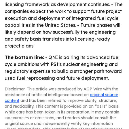
licensing framework as development continues. - The
companies expect the work to support future project
execution and deployment of integrated fuel cycle
capabilities in the United States. - Future phases will
likely depend on how successfully the engineering
and safety basis translates into licensing-ready
project plans.
The bottom line:
- QNI is pairing its advanced fuel
cycle ambitions with PSI’s nuclear engineering and
regulatory expertise to build a stronger path toward
used fuel reprocessing and future deployment.
Disclaimer: This article was produced by AGP Wire with the
assistance of artificial intelligence based on
original source
content
and has been refined to improve clarity, structure,
and readability. This content is provided on an “as is” basis.
While care has been taken in its preparation, it may contain
inaccuracies or omissions, and readers should consult the
original source and independently verify key information