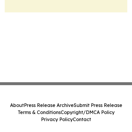
About
Press Release Archive
Submit Press Release
Terms & Conditions
Copyright/DMCA Policy
Privacy Policy
Contact