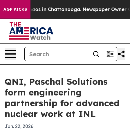
ollapse
Chaos in Chattanooga. Newspaper Owner Calls 
AGP PICKS
QNI, Paschal Solutions
form engineering
partnership for advanced
nuclear work at INL
Jun. 22, 2026