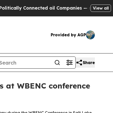
ally Connected oil Companies — not Taxpayers — 
View all
Provided by AGP
Share
s at WBENC conference
ony during the WBENC Conference in Salt Lake