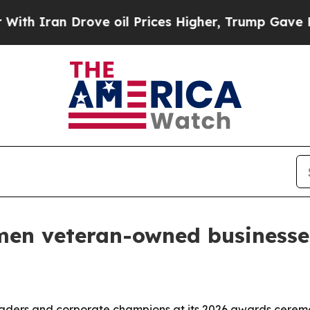
ran Drove oil Prices Higher, Trump Gave Politic
en veteran-owned businesse
ders and corporate champions at its 2026 awards cerem