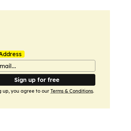
Address
Sign up for free
g up, you agree to our
Terms & Conditions
.