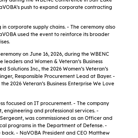
 NaVOBA’s push to expand corporate contracting
in corporate supply chains. - The ceremony also
OBA used the event to reinforce its broader
ises.
Ceremony on June 16, 2026, during the WBENC
rate leaders and Women & Veteran’s Business
ed Solutions Inc., the 2026 Women’s Veteran’s
inger, Responsible Procurement Lead at Bayer. -
the 2026 Veteran’s Business Enterprise We Love
iness focused on IT procurement. - The company
 engineering and professional services. -
 to Sergeant, was commissioned as an Officer and
cal programs in the Department of Defense. -
 give back. - NaVOBA President and CEO Matthew