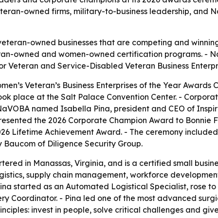
eteran-owned firms, military-to-business leadership, and
eteran-owned businesses that are competing and winning 
an-owned and women-owned certification programs. - NaV
for Veteran and Service-Disabled Veteran Business Enterpr
en’s Veteran’s Business Enterprises of the Year Awards 
 took place at the Salt Palace Convention Center. - Corpo
 NaVOBA named Isabella Pina, president and CEO of Inspir
 presented the 2026 Corporate Champion Award to Bonnie F
6 Lifetime Achievement Award. - The ceremony included 
 Baucom of Diligence Security Group.
rtered in Manassas, Virginia, and is a certified small bus
ogistics, supply chain management, workforce development,
- Pina started as an Automated Logistical Specialist, rose
ry Coordinator. - Pina led one of the most advanced surgi
rinciples: invest in people, solve critical challenges and