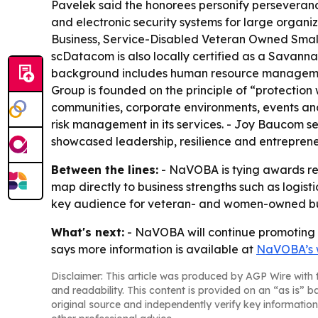
Pavelek said the honorees personify perseveran
and electronic security systems for large organ
Business, Service-Disabled Veteran Owned Small B
scDatacom is also locally certified as a Savannah
background includes human resource management,
Group is founded on the principle of “protection
communities, corporate environments, events and
risk management in its services. - Joy Baucom s
showcased leadership, resilience and entrepreneu
Between the lines:
- NaVOBA is tying awards reco
map directly to business strengths such as logis
key audience for veteran- and women-owned bu
What's next:
- NaVOBA will continue promoting c
says more information is available at
NaVOBA’s 
Disclaimer: This article was produced by AGP Wire with t
and readability. This content is provided on an “as is” b
original source and independently verify key information