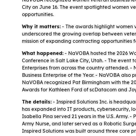
City on June 16. The event spotlighted women v
opportunities.
Why it matters:
- The awards highlight women v
underscored the growing overlap between veter
mission of expanding contracting opportunities 
What happened:
- NaVOBA hosted the 2026 Wom
Conference in Salt Lake City, Utah. - The event
Enterprises from across the country attended. -
Business Enterprise of the Year. - NaVOBA also
NaVOBA recognized Pat Birmingham with the 202
Awards for Kathleen Ford of scDatacom and Joy
The details:
- Inspired Solutions Inc. is headqua
has expanded into IT products, cybersecurity, l
Isabella Pina served 21 years in the U.S. Army. 
Army Nurse, and later served as a Robotic Surge
Inspired Solutions was built around three core p