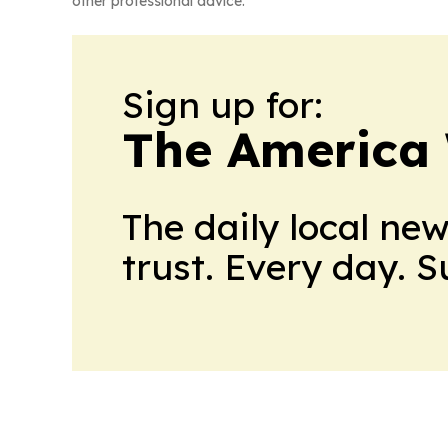
other professional advice.
Sign up for:
The America
The daily local ne
trust. Every day. 