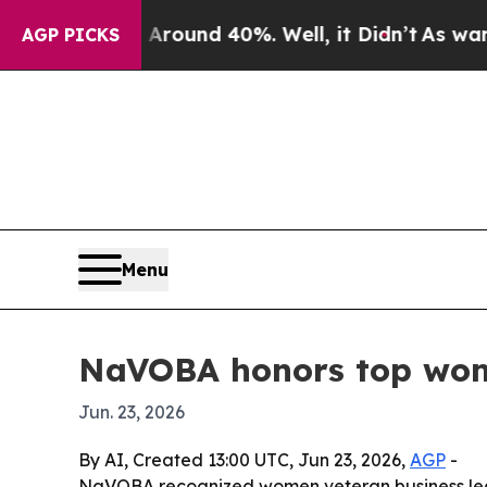
Floor Around 40%. Well, it Didn’t
As war With I
AGP PICKS
Menu
NaVOBA honors top wom
Jun. 23, 2026
By AI, Created 13:00 UTC, Jun 23, 2026,
AGP
-
NaVOBA recognized women veteran business lea