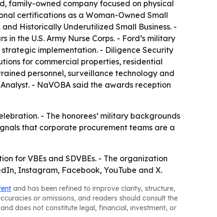
sed, family-owned company focused on physical
tional certifications as a Woman-Owned Small
nd Historically Underutilized Small Business. -
 in the U.S. Army Nurse Corps. - Ford’s military
rategic implementation. - Diligence Security
tions for commercial properties, residential
trained personnel, surveillance technology and
e Analyst. - NaVOBA said the awards reception
celebration. - The honorees’ military backgrounds
 signals that corporate procurement teams are a
tion for VBEs and SDVBEs. - The organization
kedIn, Instagram, Facebook, YouTube and X.
tent
and has been refined to improve clarity, structure,
naccuracies or omissions, and readers should consult the
and does not constitute legal, financial, investment, or