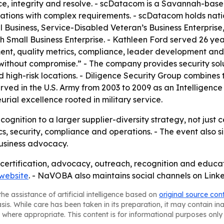
ce, integrity and resolve. - scDatacom is a Savannah-ba
izations with complex requirements. - scDatacom holds na
usiness, Service-Disabled Veteran’s Business Enterprise, a
 Small Business Enterprise. - Kathleen Ford served 26 years
 quality metrics, compliance, leader development and st
 without compromise.” - The company provides security solu
 high-risk locations. - Diligence Security Group combines 
erved in the U.S. Army from 2003 to 2009 as an Intelligenc
rial excellence rooted in military service.
gnition to a larger supplier-diversity strategy, not just 
tics, security, compliance and operations. - The event also
siness advocacy.
ertification, advocacy, outreach, recognition and educa
website
. - NaVOBA also maintains social channels on Lin
he assistance of artificial intelligence based on
original source con
asis. While care has been taken in its preparation, it may contain i
 where appropriate. This content is for informational purposes only 