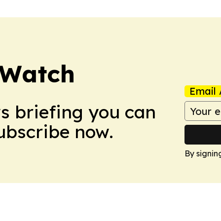
 Watch
Email 
ws briefing you can
Subscribe now.
By signin