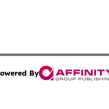
owered By
ubmit Press Release
Terms & Conditions
Copyright/DMCA
s Inc. dba Affinity Group Publishing & The America Watch