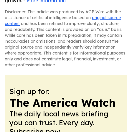
growth. -
More information
Disclaimer: This article was produced by AGP Wire with the
assistance of artificial intelligence based on
original source
content
and has been refined to improve clarity, structure,
and readability. This content is provided on an “as is” basis.
While care has been taken in its preparation, it may contain
inaccuracies or omissions, and readers should consult the
original source and independently verify key information
where appropriate. This content is for informational purposes
only and does not constitute legal, financial, investment, or
other professional advice.
Sign up for:
The America Watch
The daily local news briefing
you can trust. Every day.
Subscribe now.