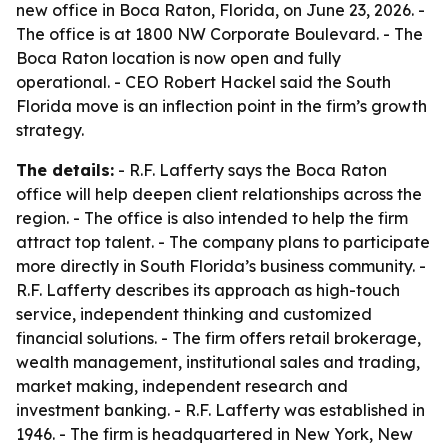
new office in Boca Raton, Florida, on June 23, 2026. -
The office is at 1800 NW Corporate Boulevard. - The
Boca Raton location is now open and fully
operational. - CEO Robert Hackel said the South
Florida move is an inflection point in the firm’s growth
strategy.
The details:
- R.F. Lafferty says the Boca Raton
office will help deepen client relationships across the
region. - The office is also intended to help the firm
attract top talent. - The company plans to participate
more directly in South Florida’s business community. -
R.F. Lafferty describes its approach as high-touch
service, independent thinking and customized
financial solutions. - The firm offers retail brokerage,
wealth management, institutional sales and trading,
market making, independent research and
investment banking. - R.F. Lafferty was established in
1946. - The firm is headquartered in New York, New