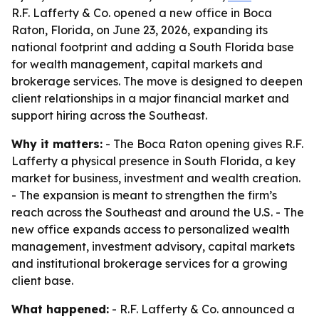
R.F. Lafferty & Co. opened a new office in Boca
Raton, Florida, on June 23, 2026, expanding its
national footprint and adding a South Florida base
for wealth management, capital markets and
brokerage services. The move is designed to deepen
client relationships in a major financial market and
support hiring across the Southeast.
Why it matters:
- The Boca Raton opening gives R.F.
Lafferty a physical presence in South Florida, a key
market for business, investment and wealth creation.
- The expansion is meant to strengthen the firm’s
reach across the Southeast and around the U.S. - The
new office expands access to personalized wealth
management, investment advisory, capital markets
and institutional brokerage services for a growing
client base.
What happened:
- R.F. Lafferty & Co. announced a