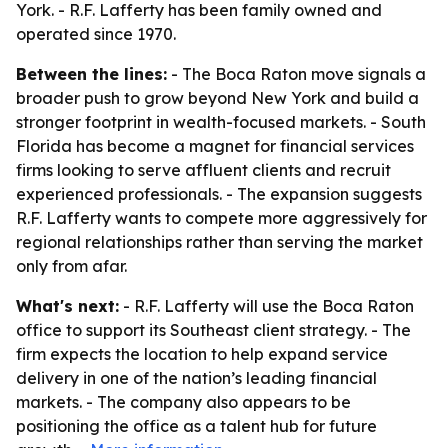
York. - R.F. Lafferty has been family owned and
operated since 1970.
Between the lines:
- The Boca Raton move signals a
broader push to grow beyond New York and build a
stronger footprint in wealth-focused markets. - South
Florida has become a magnet for financial services
firms looking to serve affluent clients and recruit
experienced professionals. - The expansion suggests
R.F. Lafferty wants to compete more aggressively for
regional relationships rather than serving the market
only from afar.
What's next:
- R.F. Lafferty will use the Boca Raton
office to support its Southeast client strategy. - The
firm expects the location to help expand service
delivery in one of the nation’s leading financial
markets. - The company also appears to be
positioning the office as a talent hub for future