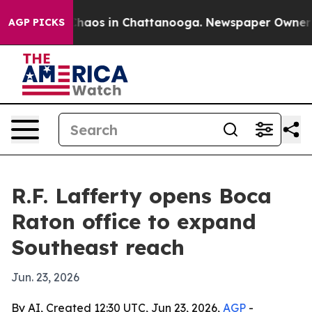
Collapse
Chaos in Chattanooga. Newspaper Owner Call
AGP PICKS
R.F. Lafferty opens Boca
Raton office to expand
Southeast reach
Jun. 23, 2026
By AI, Created 12:30 UTC, Jun 23, 2026,
AGP
-