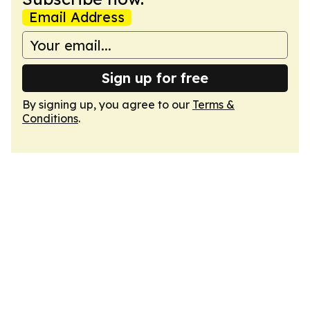
Email Address
Sign up for free
By signing up, you agree to our
Terms &
Conditions
.