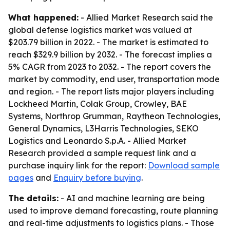
What happened:
- Allied Market Research said the
global defense logistics market was valued at
$203.79 billion in 2022. - The market is estimated to
reach $329.9 billion by 2032. - The forecast implies a
5% CAGR from 2023 to 2032. - The report covers the
market by commodity, end user, transportation mode
and region. - The report lists major players including
Lockheed Martin, Colak Group, Crowley, BAE
Systems, Northrop Grumman, Raytheon Technologies,
General Dynamics, L3Harris Technologies, SEKO
Logistics and Leonardo S.p.A. - Allied Market
Research provided a sample request link and a
purchase inquiry link for the report:
Download sample
pages
and
Enquiry before buying
.
The details:
- AI and machine learning are being
used to improve demand forecasting, route planning
and real-time adjustments to logistics plans. - Those