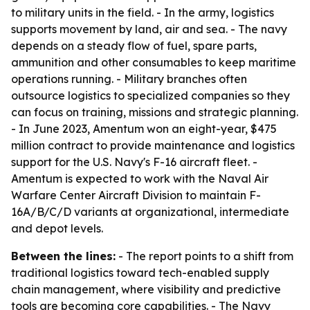
to military units in the field. - In the army, logistics
supports movement by land, air and sea. - The navy
depends on a steady flow of fuel, spare parts,
ammunition and other consumables to keep maritime
operations running. - Military branches often
outsource logistics to specialized companies so they
can focus on training, missions and strategic planning.
- In June 2023, Amentum won an eight-year, $475
million contract to provide maintenance and logistics
support for the U.S. Navy's F-16 aircraft fleet. -
Amentum is expected to work with the Naval Air
Warfare Center Aircraft Division to maintain F-
16A/B/C/D variants at organizational, intermediate
and depot levels.
Between the lines:
- The report points to a shift from
traditional logistics toward tech-enabled supply
chain management, where visibility and predictive
tools are becoming core capabilities. - The Navy