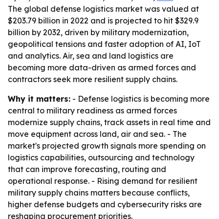
The global defense logistics market was valued at
$203.79 billion in 2022 and is projected to hit $329.9
billion by 2032, driven by military modernization,
geopolitical tensions and faster adoption of AI, IoT
and analytics. Air, sea and land logistics are
becoming more data-driven as armed forces and
contractors seek more resilient supply chains.
Why it matters:
- Defense logistics is becoming more
central to military readiness as armed forces
modernize supply chains, track assets in real time and
move equipment across land, air and sea. - The
market's projected growth signals more spending on
logistics capabilities, outsourcing and technology
that can improve forecasting, routing and
operational response. - Rising demand for resilient
military supply chains matters because conflicts,
higher defense budgets and cybersecurity risks are
reshaping procurement priorities.