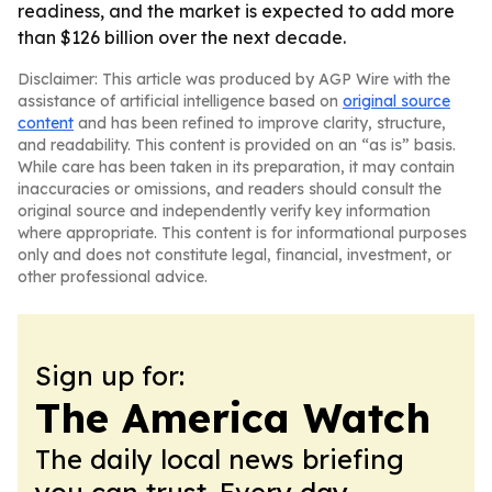
readiness, and the market is expected to add more
than $126 billion over the next decade.
Disclaimer: This article was produced by AGP Wire with the
assistance of artificial intelligence based on
original source
content
and has been refined to improve clarity, structure,
and readability. This content is provided on an “as is” basis.
While care has been taken in its preparation, it may contain
inaccuracies or omissions, and readers should consult the
original source and independently verify key information
where appropriate. This content is for informational purposes
only and does not constitute legal, financial, investment, or
other professional advice.
Sign up for:
The America Watch
The daily local news briefing