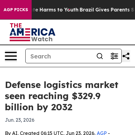
und to Abate Harms to Youth
Brazil Gives Parents Socia
AGP PICKS
Defense logistics market
seen reaching $329.9
billion by 2032
Jun. 23, 2026
By AI, Created 06:15 UTC, Jun 23, 2026,
AGP
-