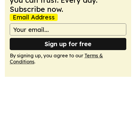
you can trust. Every day.
Subscribe now.
Email Address
Sign up for free
By signing up, you agree to our
Terms &
Conditions
.