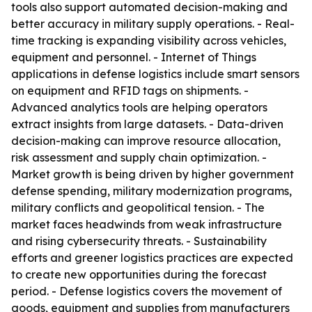
tools also support automated decision-making and
better accuracy in military supply operations. - Real-
time tracking is expanding visibility across vehicles,
equipment and personnel. - Internet of Things
applications in defense logistics include smart sensors
on equipment and RFID tags on shipments. -
Advanced analytics tools are helping operators
extract insights from large datasets. - Data-driven
decision-making can improve resource allocation,
risk assessment and supply chain optimization. -
Market growth is being driven by higher government
defense spending, military modernization programs,
military conflicts and geopolitical tension. - The
market faces headwinds from weak infrastructure
and rising cybersecurity threats. - Sustainability
efforts and greener logistics practices are expected
to create new opportunities during the forecast
period. - Defense logistics covers the movement of
goods, equipment and supplies from manufacturers