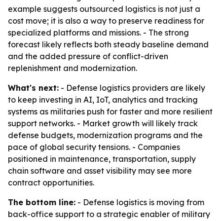
example suggests outsourced logistics is not just a
cost move; it is also a way to preserve readiness for
specialized platforms and missions. - The strong
forecast likely reflects both steady baseline demand
and the added pressure of conflict-driven
replenishment and modernization.
What's next:
- Defense logistics providers are likely
to keep investing in AI, IoT, analytics and tracking
systems as militaries push for faster and more resilient
support networks. - Market growth will likely track
defense budgets, modernization programs and the
pace of global security tensions. - Companies
positioned in maintenance, transportation, supply
chain software and asset visibility may see more
contract opportunities.
The bottom line:
- Defense logistics is moving from
back-office support to a strategic enabler of military