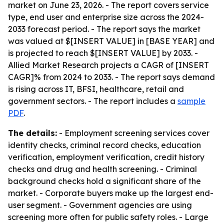
market on June 23, 2026. - The report covers service
type, end user and enterprise size across the 2024-
2033 forecast period. - The report says the market
was valued at $[INSERT VALUE] in [BASE YEAR] and
is projected to reach $[INSERT VALUE] by 2033. -
Allied Market Research projects a CAGR of [INSERT
CAGR]% from 2024 to 2033. - The report says demand
is rising across IT, BFSI, healthcare, retail and
government sectors. - The report includes a
sample
PDF
.
The details:
- Employment screening services cover
identity checks, criminal record checks, education
verification, employment verification, credit history
checks and drug and health screening. - Criminal
background checks hold a significant share of the
market. - Corporate buyers make up the largest end-
user segment. - Government agencies are using
screening more often for public safety roles. - Large