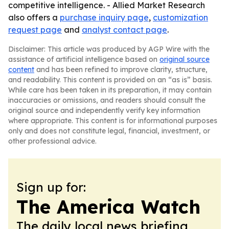
competitive intelligence. - Allied Market Research
also offers a
purchase inquiry page
,
customization
request page
and
analyst contact page
.
Disclaimer: This article was produced by AGP Wire with the
assistance of artificial intelligence based on
original source
content
and has been refined to improve clarity, structure,
and readability. This content is provided on an “as is” basis.
While care has been taken in its preparation, it may contain
inaccuracies or omissions, and readers should consult the
original source and independently verify key information
where appropriate. This content is for informational purposes
only and does not constitute legal, financial, investment, or
other professional advice.
Sign up for:
The America Watch
The daily local news briefing