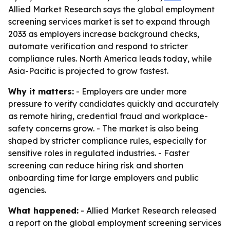
Allied Market Research says the global employment
screening services market is set to expand through
2033 as employers increase background checks,
automate verification and respond to stricter
compliance rules. North America leads today, while
Asia-Pacific is projected to grow fastest.
Why it matters:
- Employers are under more
pressure to verify candidates quickly and accurately
as remote hiring, credential fraud and workplace-
safety concerns grow. - The market is also being
shaped by stricter compliance rules, especially for
sensitive roles in regulated industries. - Faster
screening can reduce hiring risk and shorten
onboarding time for large employers and public
agencies.
What happened:
- Allied Market Research released
a report on the global employment screening services