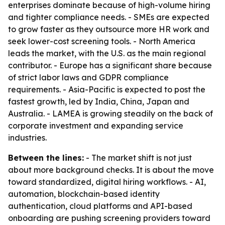
enterprises dominate because of high-volume hiring
and tighter compliance needs. - SMEs are expected
to grow faster as they outsource more HR work and
seek lower-cost screening tools. - North America
leads the market, with the U.S. as the main regional
contributor. - Europe has a significant share because
of strict labor laws and GDPR compliance
requirements. - Asia-Pacific is expected to post the
fastest growth, led by India, China, Japan and
Australia. - LAMEA is growing steadily on the back of
corporate investment and expanding service
industries.
Between the lines:
- The market shift is not just
about more background checks. It is about the move
toward standardized, digital hiring workflows. - AI,
automation, blockchain-based identity
authentication, cloud platforms and API-based
onboarding are pushing screening providers toward