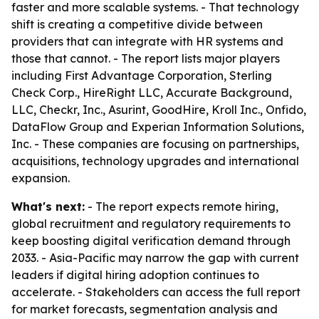
faster and more scalable systems. - That technology
shift is creating a competitive divide between
providers that can integrate with HR systems and
those that cannot. - The report lists major players
including First Advantage Corporation, Sterling
Check Corp., HireRight LLC, Accurate Background,
LLC, Checkr, Inc., Asurint, GoodHire, Kroll Inc., Onfido,
DataFlow Group and Experian Information Solutions,
Inc. - These companies are focusing on partnerships,
acquisitions, technology upgrades and international
expansion.
What's next:
- The report expects remote hiring,
global recruitment and regulatory requirements to
keep boosting digital verification demand through
2033. - Asia-Pacific may narrow the gap with current
leaders if digital hiring adoption continues to
accelerate. - Stakeholders can access the full report
for market forecasts, segmentation analysis and