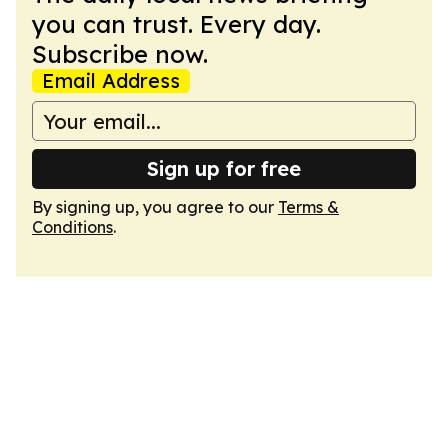
you can trust. Every day.
Subscribe now.
Email Address
Sign up for free
By signing up, you agree to our
Terms &
Conditions
.