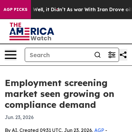
d 40%. Well, it Didn’t
As war With Iran Drove oil Pr
AGP PICKS
Employment screening
market seen growing on
compliance demand
Jun. 23, 2026
By AI, Created 09:31 UTC, Jun 23, 2026,
AGP
-