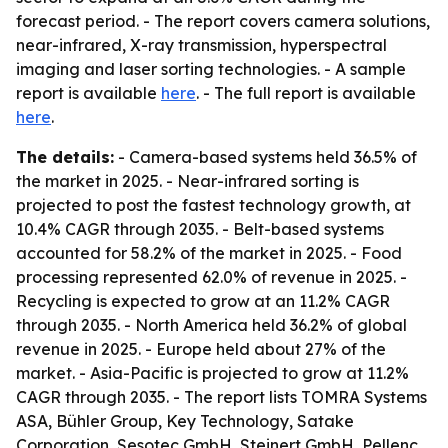
forecast period. - The report covers camera solutions,
near-infrared, X-ray transmission, hyperspectral
imaging and laser sorting technologies. - A sample
report is available
here
. - The full report is available
here
.
The details:
- Camera-based systems held 36.5% of
the market in 2025. - Near-infrared sorting is
projected to post the fastest technology growth, at
10.4% CAGR through 2035. - Belt-based systems
accounted for 58.2% of the market in 2025. - Food
processing represented 62.0% of revenue in 2025. -
Recycling is expected to grow at an 11.2% CAGR
through 2035. - North America held 36.2% of global
revenue in 2025. - Europe held about 27% of the
market. - Asia-Pacific is projected to grow at 11.2%
CAGR through 2035. - The report lists TOMRA Systems
ASA, Bühler Group, Key Technology, Satake
Corporation, Sesotec GmbH, Steinert GmbH, Pellenc