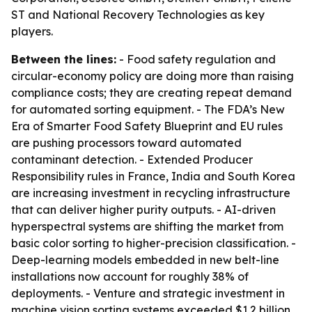
ST and National Recovery Technologies as key
players.
Between the lines:
- Food safety regulation and
circular-economy policy are doing more than raising
compliance costs; they are creating repeat demand
for automated sorting equipment. - The FDA’s New
Era of Smarter Food Safety Blueprint and EU rules
are pushing processors toward automated
contaminant detection. - Extended Producer
Responsibility rules in France, India and South Korea
are increasing investment in recycling infrastructure
that can deliver higher purity outputs. - AI-driven
hyperspectral systems are shifting the market from
basic color sorting to higher-precision classification. -
Deep-learning models embedded in new belt-line
installations now account for roughly 38% of
deployments. - Venture and strategic investment in
machine vision sorting systems exceeded $1.2 billion