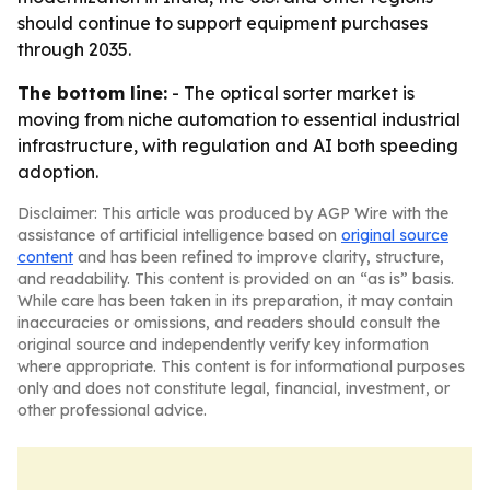
should continue to support equipment purchases
through 2035.
The bottom line:
- The optical sorter market is
moving from niche automation to essential industrial
infrastructure, with regulation and AI both speeding
adoption.
Disclaimer: This article was produced by AGP Wire with the
assistance of artificial intelligence based on
original source
content
and has been refined to improve clarity, structure,
and readability. This content is provided on an “as is” basis.
While care has been taken in its preparation, it may contain
inaccuracies or omissions, and readers should consult the
original source and independently verify key information
where appropriate. This content is for informational purposes
only and does not constitute legal, financial, investment, or
other professional advice.