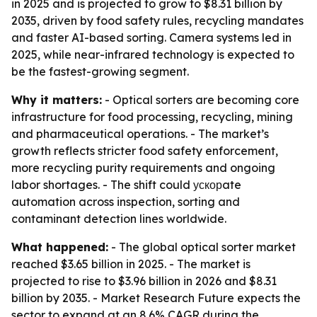
in 2025 and is projected to grow to $8.31 billion by
2035, driven by food safety rules, recycling mandates
and faster AI-based sorting. Camera systems led in
2025, while near-infrared technology is expected to
be the fastest-growing segment.
Why it matters:
- Optical sorters are becoming core
infrastructure for food processing, recycling, mining
and pharmaceutical operations. - The market’s
growth reflects stricter food safety enforcement,
more recycling purity requirements and ongoing
labor shortages. - The shift could ускорate
automation across inspection, sorting and
contaminant detection lines worldwide.
What happened:
- The global optical sorter market
reached $3.65 billion in 2025. - The market is
projected to rise to $3.96 billion in 2026 and $8.31
billion by 2035. - Market Research Future expects the
sector to expand at an 8.6% CAGR during the