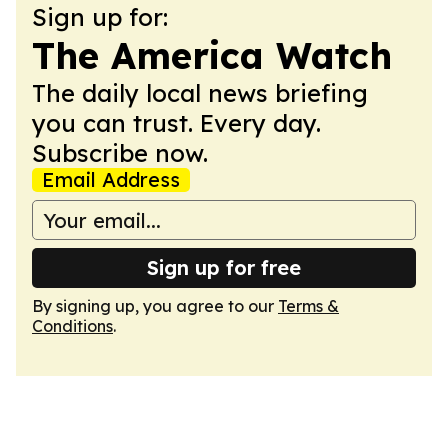
Sign up for:
The America Watch
The daily local news briefing
you can trust. Every day.
Subscribe now.
Email Address
Sign up for free
By signing up, you agree to our
Terms &
Conditions
.