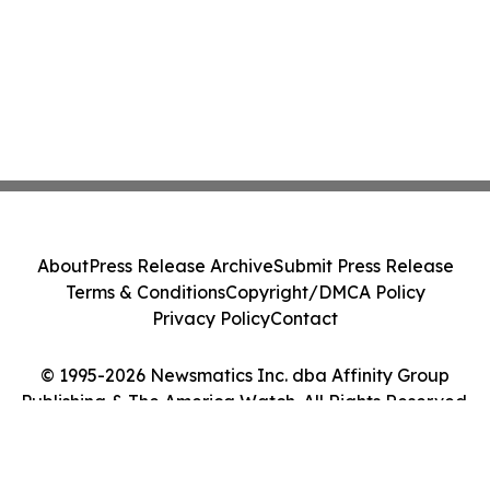
About
Press Release Archive
Submit Press Release
Terms & Conditions
Copyright/DMCA Policy
Privacy Policy
Contact
© 1995-2026 Newsmatics Inc. dba Affinity Group
Publishing & The America Watch. All Rights Reserved.
Cookie Settings / Your Privacy Choices