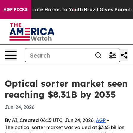
 Fund to Abate Harms to Youth
Brazil Gives Parents So
AGP PICKS
Optical sorter market seen
reaching $8.31B by 2035
Jun. 24, 2026
By AI, Created 06:15 UTC, Jun 24, 2026,
AGP
-
The optical sorter market was valued at $3.65 billion