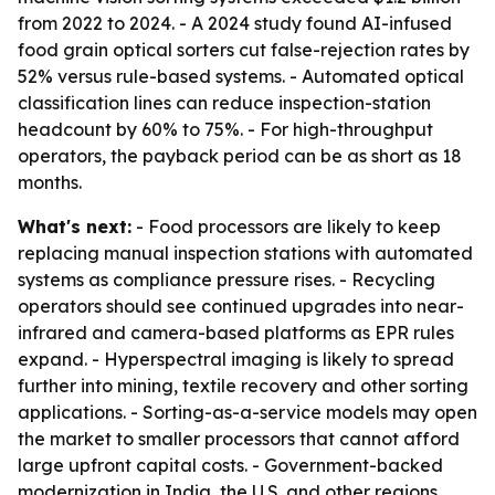
from 2022 to 2024. - A 2024 study found AI-infused
food grain optical sorters cut false-rejection rates by
52% versus rule-based systems. - Automated optical
classification lines can reduce inspection-station
headcount by 60% to 75%. - For high-throughput
operators, the payback period can be as short as 18
months.
What's next:
- Food processors are likely to keep
replacing manual inspection stations with automated
systems as compliance pressure rises. - Recycling
operators should see continued upgrades into near-
infrared and camera-based platforms as EPR rules
expand. - Hyperspectral imaging is likely to spread
further into mining, textile recovery and other sorting
applications. - Sorting-as-a-service models may open
the market to smaller processors that cannot afford
large upfront capital costs. - Government-backed
modernization in India, the U.S. and other regions