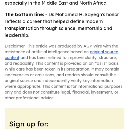
especially in the Middle East and North Africa.
The bottom line:
- Dr. Mohamed H. Sayegh’s honor
reflects a career that helped define modern
transplantation through science, mentorship and
leadership.
Disclaimer: This article was produced by AGP Wire with the
assistance of artificial intelligence based on
original source
content
and has been refined to improve clarity, structure,
and readability. This content is provided on an “as is” basis.
While care has been taken in its preparation, it may contain
inaccuracies or omissions, and readers should consult the
original source and independently verify key information
where appropriate. This content is for informational purposes
only and does not constitute legal, financial, investment, or
other professional advice.
Sign up for: