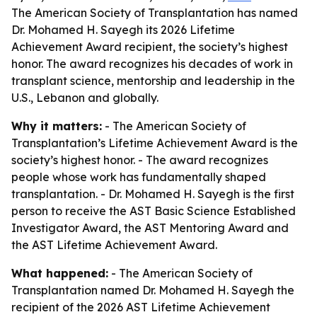
The American Society of Transplantation has named
Dr. Mohamed H. Sayegh its 2026 Lifetime
Achievement Award recipient, the society’s highest
honor. The award recognizes his decades of work in
transplant science, mentorship and leadership in the
U.S., Lebanon and globally.
Why it matters:
- The American Society of
Transplantation’s Lifetime Achievement Award is the
society’s highest honor. - The award recognizes
people whose work has fundamentally shaped
transplantation. - Dr. Mohamed H. Sayegh is the first
person to receive the AST Basic Science Established
Investigator Award, the AST Mentoring Award and
the AST Lifetime Achievement Award.
What happened:
- The American Society of
Transplantation named Dr. Mohamed H. Sayegh the
recipient of the 2026 AST Lifetime Achievement