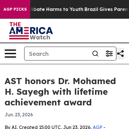
on Fund to Abate Harms to Youth
Brazil Gives Parents S
AGP PICKS
AST honors Dr. Mohamed
H. Sayegh with lifetime
achievement award
Jun. 23, 2026
By AI, Created 15:00 UTC, Jun 23, 2026,
AGP
-