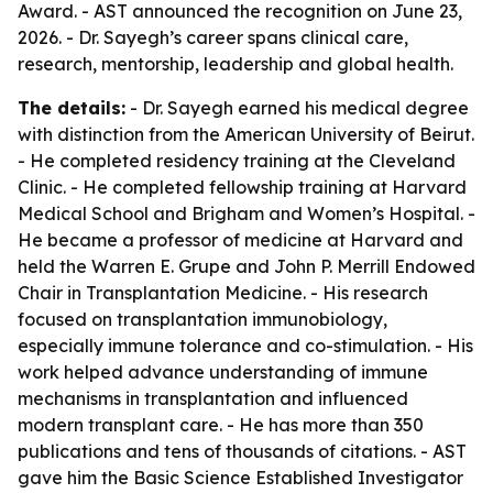
Award. - AST announced the recognition on June 23,
2026. - Dr. Sayegh’s career spans clinical care,
research, mentorship, leadership and global health.
The details:
- Dr. Sayegh earned his medical degree
with distinction from the American University of Beirut.
- He completed residency training at the Cleveland
Clinic. - He completed fellowship training at Harvard
Medical School and Brigham and Women’s Hospital. -
He became a professor of medicine at Harvard and
held the Warren E. Grupe and John P. Merrill Endowed
Chair in Transplantation Medicine. - His research
focused on transplantation immunobiology,
especially immune tolerance and co-stimulation. - His
work helped advance understanding of immune
mechanisms in transplantation and influenced
modern transplant care. - He has more than 350
publications and tens of thousands of citations. - AST
gave him the Basic Science Established Investigator