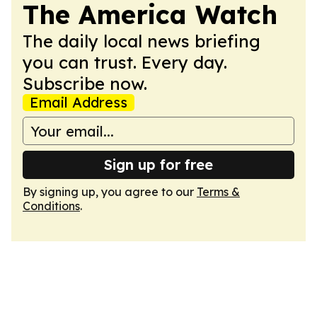
The America Watch
The daily local news briefing
you can trust. Every day.
Subscribe now.
Email Address
Sign up for free
By signing up, you agree to our
Terms &
Conditions
.