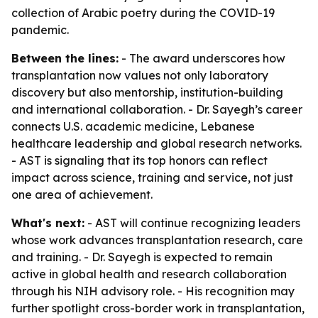
collection of Arabic poetry during the COVID-19
pandemic.
Between the lines:
- The award underscores how
transplantation now values not only laboratory
discovery but also mentorship, institution-building
and international collaboration. - Dr. Sayegh’s career
connects U.S. academic medicine, Lebanese
healthcare leadership and global research networks.
- AST is signaling that its top honors can reflect
impact across science, training and service, not just
one area of achievement.
What's next:
- AST will continue recognizing leaders
whose work advances transplantation research, care
and training. - Dr. Sayegh is expected to remain
active in global health and research collaboration
through his NIH advisory role. - His recognition may
further spotlight cross-border work in transplantation,