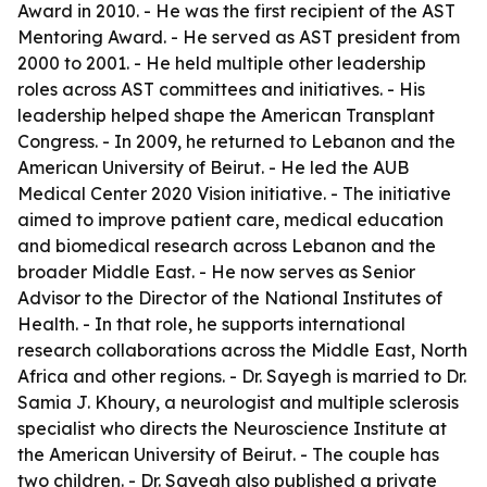
Award in 2010. - He was the first recipient of the AST
Mentoring Award. - He served as AST president from
2000 to 2001. - He held multiple other leadership
roles across AST committees and initiatives. - His
leadership helped shape the American Transplant
Congress. - In 2009, he returned to Lebanon and the
American University of Beirut. - He led the AUB
Medical Center 2020 Vision initiative. - The initiative
aimed to improve patient care, medical education
and biomedical research across Lebanon and the
broader Middle East. - He now serves as Senior
Advisor to the Director of the National Institutes of
Health. - In that role, he supports international
research collaborations across the Middle East, North
Africa and other regions. - Dr. Sayegh is married to Dr.
Samia J. Khoury, a neurologist and multiple sclerosis
specialist who directs the Neuroscience Institute at
the American University of Beirut. - The couple has
two children. - Dr. Sayegh also published a private