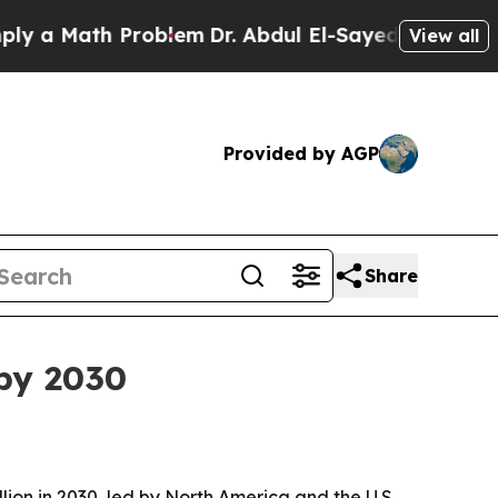
 Math Problem
Dr. Abdul El-Sayed on Historic Mich
View all
Provided by AGP
Share
by 2030
on in 2030, led by North America and the U.S.