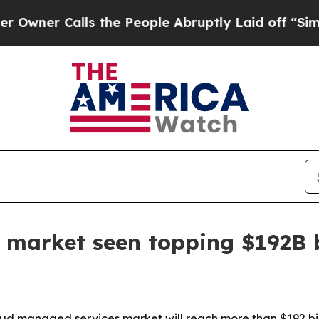
 Calls the People Abruptly Laid off “Simply a
 market seen topping $192B 
d managed services market will reach more than $192 billi