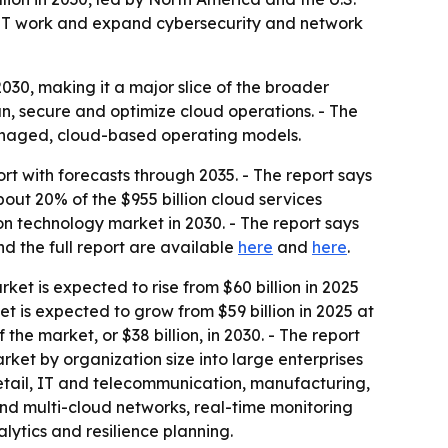
re IT work and expand cybersecurity and network
30, making it a major slice of the broader
n, secure and optimize cloud operations. - The
managed, cloud-based operating models.
 with forecasts through 2035. - The report says
bout 20% of the $955 billion cloud services
ion technology market in 2030. - The report says
d the full report are available
here
and
here
.
rket is expected to rise from $60 billion in 2025
et is expected to grow from $59 billion in 2025 at
e market, or $38 billion, in 2030. - The report
ket by organization size into large enterprises
etail, IT and telecommunication, manufacturing,
and multi-cloud networks, real-time monitoring
lytics and resilience planning.