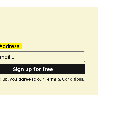
Address
Sign up for free
g up, you agree to our
Terms & Conditions
.