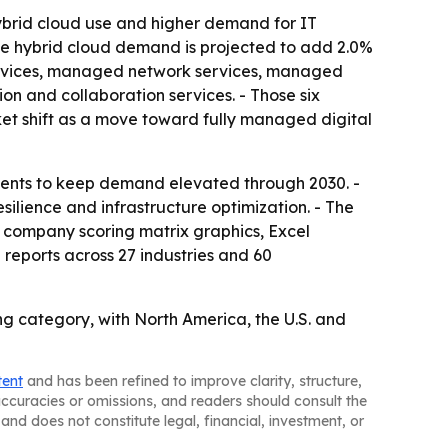
hybrid cloud use and higher demand for IT
le hybrid cloud demand is projected to add 2.0%
services, managed network services, managed
 and collaboration services. - Those six
ket shift as a move toward fully managed digital
ments to keep demand elevated through 2030. -
ilience and infrastructure optimization. - The
, company scoring matrix graphics, Excel
reports across 27 industries and 60
g category, with North America, the U.S. and
tent
and has been refined to improve clarity, structure,
naccuracies or omissions, and readers should consult the
and does not constitute legal, financial, investment, or