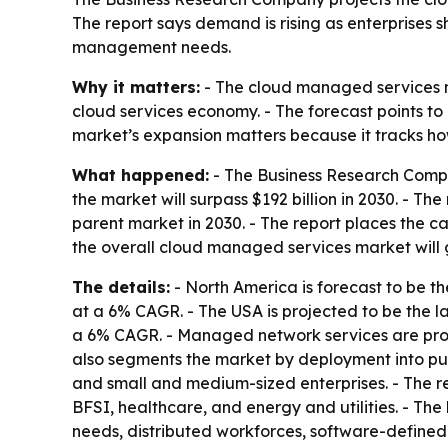
The report says demand is rising as enterprises
management needs.
Why it matters:
- The cloud managed services ma
cloud services economy. - The forecast points to
market’s expansion matters because it tracks ho
What happened:
- The Business Research Compa
the market will surpass $192 billion in 2030. - T
parent market in 2030. - The report places the ca
the overall cloud managed services market will 
The details:
- North America is forecast to be the
at a 6% CAGR. - The USA is projected to be the la
a 6% CAGR. - Managed network services are projec
also segments the market by deployment into publ
and small and medium-sized enterprises. - The r
BFSI, healthcare, and energy and utilities. - Th
needs, distributed workforces, software-defined n