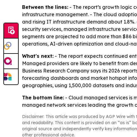
Between the lines:
- The report’s growth logic 
infrastructure management. - The cloud adoption
and rising IT infrastructure demand about 1.8%
security services, managed infrastructure serv
segments are projected to add more than $86 bil
operations, AI-driven optimization and cloud-na
What's next:
- The report expects continued en
Managed providers are likely to benefit from dem
Business Research Company says its 2026 reports
forecasting dashboards and market hotspot infogr
geographies, using 1,500,000 datasets and indus
The bottom line:
- Cloud managed services is mo
managed network services leading the growth c
Disclaimer: This article was produced by AGP Wire with t
and readability. This content is provided on an “as is” b
original source and independently verify key information
other professional advice.