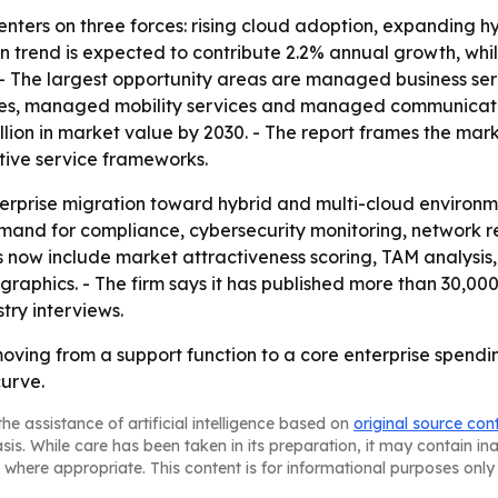
centers on three forces: rising cloud adoption, expanding 
 trend is expected to contribute 2.2% annual growth, whi
. - The largest opportunity areas are managed business 
ices, managed mobility services and managed communication
lion in market value by 2030. - The report frames the mar
tive service frameworks.
terprise migration toward hybrid and multi-cloud environ
and for compliance, cybersecurity monitoring, network res
 now include market attractiveness scoring, TAM analysis
aphics. - The firm says it has published more than 30,000 
try interviews.
ving from a support function to a core enterprise spendin
urve.
he assistance of artificial intelligence based on
original source con
asis. While care has been taken in its preparation, it may contain i
 where appropriate. This content is for informational purposes only 