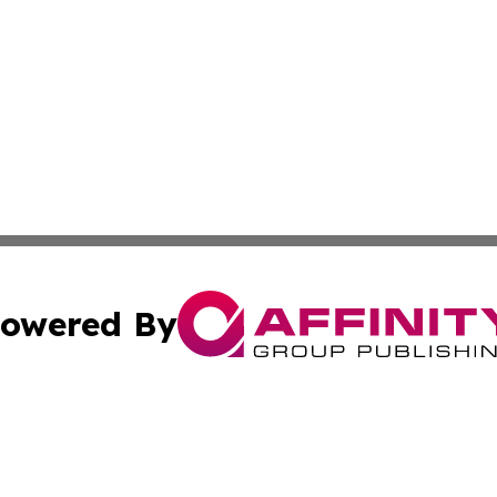
owered By
ubmit Press Release
Terms & Conditions
Copyright/DMCA
s Inc. dba Affinity Group Publishing & The America Watch