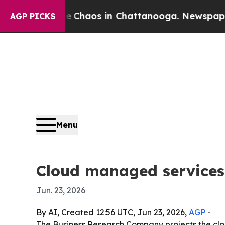
 Collapse
Chaos in Chattanooga. Newspaper Owner
AGP PICKS
Menu
Cloud managed services
Jun. 23, 2026
By AI, Created 12:56 UTC, Jun 23, 2026,
AGP
-
The Business Research Company projects the clou