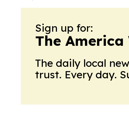
Sign up for:
The America
The daily local ne
trust. Every day. 