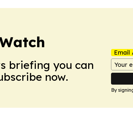
 Watch
Email 
ws briefing you can
Subscribe now.
By signin