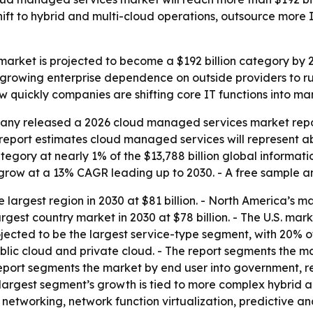
 shift to hybrid and multi-cloud operations, outsource mo
rket is projected to become a $192 billion category by 20
 growing enterprise dependence on outside providers to ru
w quickly companies are shifting core IT functions into 
ny released a 2026 cloud managed services market report
he report estimates cloud managed services will represent a
tegory at nearly 1% of the $13,788 billion global informat
grow at a 13% CAGR leading up to 2030. - A free sample an
 largest region in 2030 at $81 billion. - North America’s ma
rgest country market in 2030 at $78 billion. - The U.S. mark
ted to be the largest service-type segment, with 20% of th
ic cloud and private cloud. - The report segments the mar
eport segments the market by end user into government, r
e largest segment’s growth is tied to more complex hybrid 
etworking, network function virtualization, predictive ana