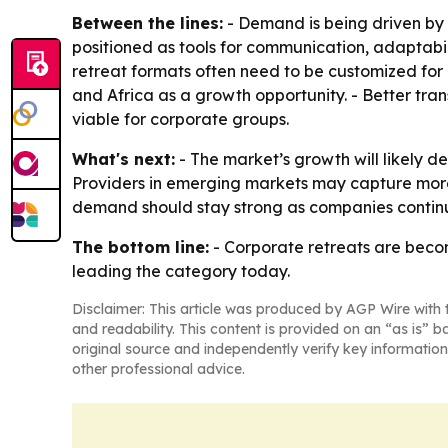
Between the lines:
- Demand is being driven by 
positioned as tools for communication, adaptabili
retreat formats often need to be customized for 
and Africa as a growth opportunity. - Better tran
viable for corporate groups.
What's next:
- The market’s growth will likely 
Providers in emerging markets may capture more b
demand should stay strong as companies continue
The bottom line:
- Corporate retreats are beco
leading the category today.
Disclaimer: This article was produced by AGP Wire with t
and readability. This content is provided on an “as is” b
original source and independently verify key information
other professional advice.