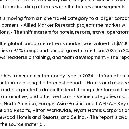
d team-building retreats were the top revenue segments.
 is moving from a niche travel category to a larger corpor
pment. - Allied Market Research projects the market will 
. - The shift matters for hotels, resorts, travel operators
he global corporate retreats market was valued at $31.8 bi
implies a 9.1% compound annual growth rate from 2025 to 20
ews, leadership training, and team development. - The repor
ghest revenue contributor by type in 2024. - Information t
ntributor during the forecast period. - Hotels and resorts
and is expected to keep the lead through the forecast per
e, automotive, and other verticals. - Venue categories also 
es North America, Europe, Asia-Pacific, and LAMEA. - Key
l and Resorts, Hilton Worldwide, Hyatt Hotels Corporatio
sewood Hotels and Resorts, and Selina. - The report is ava
the source material.