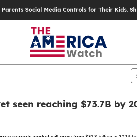
ts Social Media Controls for Their Kids. Should t
et seen reaching $73.7B by 2
ate retreats market will grow from $31.8 billion in 2024 to 