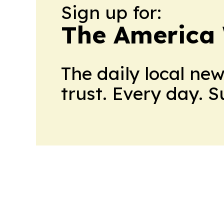
Sign up for:
The America
The daily local ne
trust. Every day. 