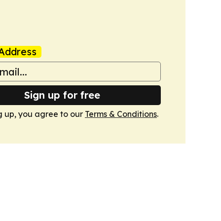
Address
Sign up for free
g up, you agree to our
Terms & Conditions
.