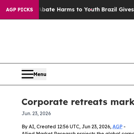
 Fund to Abate Harms to Youth
Brazil Gives Paren
AGP PICKS
Menu
Corporate retreats mark
Jun. 23, 2026
By AI, Created 12:56 UTC, Jun 23, 2026,
AGP
-
Allied Market Research projects the global corpor