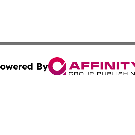
owered By
ubmit Press Release
Terms & Conditions
Copyright/DMCA
s Inc. dba Affinity Group Publishing & The America Watch
Cookie Settings / Your Privacy Choices