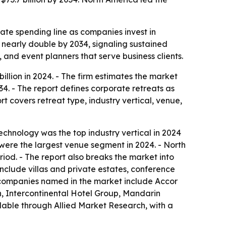
ate spending line as companies invest in
nearly double by 2034, signaling sustained
, and event planners that serve business clients.
llion in 2024. - The firm estimates the market
34. - The report defines corporate retreats as
t covers retreat type, industry vertical, venue,
echnology was the top industry vertical in 2024
 were the largest venue segment in 2024. - North
iod. - The report also breaks the market into
include villas and private estates, conference
 companies named in the market include Accor
n, Intercontinental Hotel Group, Mandarin
ilable through Allied Market Research, with a