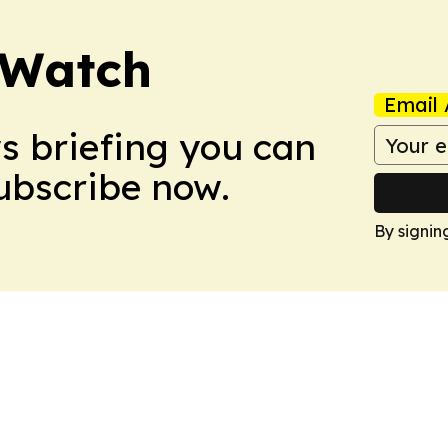
 Watch
Email 
ws briefing you can
Subscribe now.
By signin