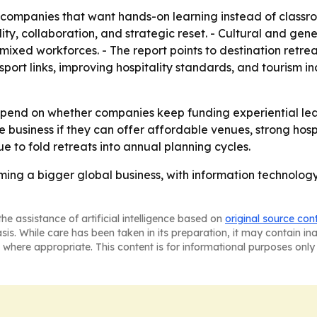
companies that want hands-on learning instead of classroo
ty, collaboration, and strategic reset. - Cultural and gen
mixed workforces. - The report points to destination retr
sport links, improving hospitality standards, and tourism 
depend on whether companies keep funding experiential le
usiness if they can offer affordable venues, strong hospit
 to fold retreats into annual planning cycles.
ming a bigger global business, with information technolo
he assistance of artificial intelligence based on
original source con
asis. While care has been taken in its preparation, it may contain i
 where appropriate. This content is for informational purposes only 