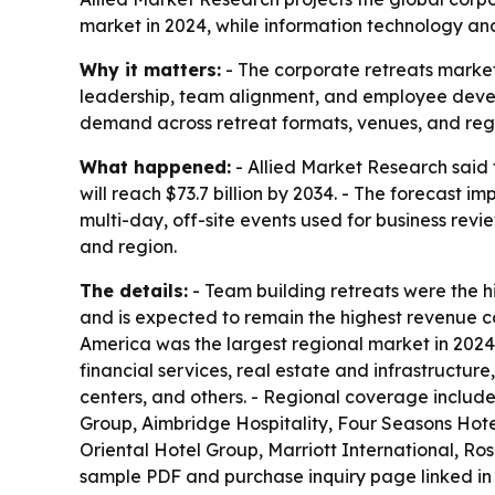
market in 2024, while information technology an
Why it matters:
- The corporate retreats market
leadership, team alignment, and employee develo
demand across retreat formats, venues, and regions
What happened:
- Allied Market Research said t
will reach $73.7 billion by 2034. - The forecast 
multi-day, off-site events used for business revi
and region.
The details:
- Team building retreats were the hi
and is expected to remain the highest revenue co
America was the largest regional market in 2024 
financial services, real estate and infrastructur
centers, and others. - Regional coverage includ
Group, Aimbridge Hospitality, Four Seasons Hote
Oriental Hotel Group, Marriott International, Ro
sample PDF and purchase inquiry page linked in 