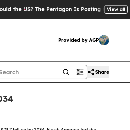
he US?
The Pentagon Is Posting Cryptic Biblical
View all
Provided by AGP
Share
034
$73.7 billion by 2034. North America led the