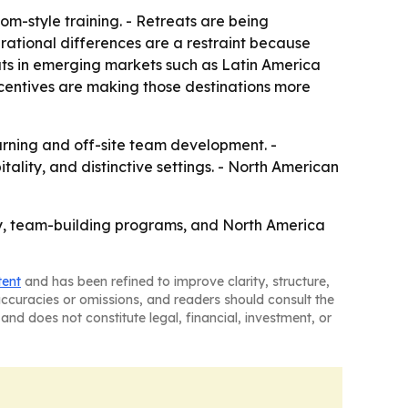
m-style training. - Retreats are being
erational differences are a restraint because
eats in emerging markets such as Latin America
incentives are making those destinations more
arning and off-site team development. -
ality, and distinctive settings. - North American
gy, team-building programs, and North America
tent
and has been refined to improve clarity, structure,
naccuracies or omissions, and readers should consult the
and does not constitute legal, financial, investment, or