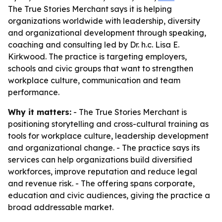
The True Stories Merchant says it is helping
organizations worldwide with leadership, diversity
and organizational development through speaking,
coaching and consulting led by Dr. h.c. Lisa E.
Kirkwood. The practice is targeting employers,
schools and civic groups that want to strengthen
workplace culture, communication and team
performance.
Why it matters:
- The True Stories Merchant is
positioning storytelling and cross-cultural training as
tools for workplace culture, leadership development
and organizational change. - The practice says its
services can help organizations build diversified
workforces, improve reputation and reduce legal
and revenue risk. - The offering spans corporate,
education and civic audiences, giving the practice a
broad addressable market.