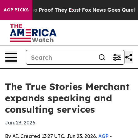
t Offers no Proof They Exist
Fox News Goes Quiet as '
AGP PICKS
The True Stories Merchant
expands speaking and
consulting services
Jun. 23, 2026
By AI, Created 13:27 UTC, Jun 23, 2026,
AGP
-