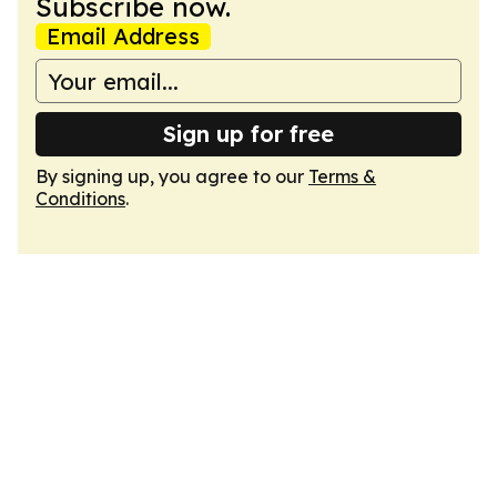
Subscribe now.
Email Address
Sign up for free
By signing up, you agree to our
Terms &
Conditions
.