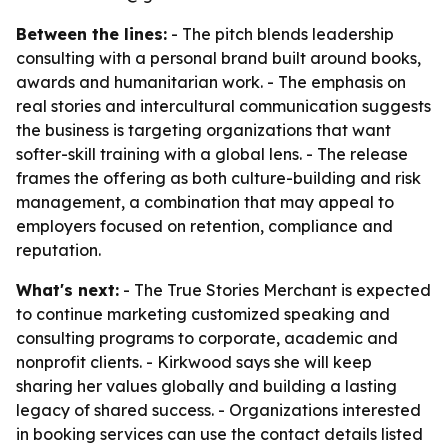
Between the lines:
- The pitch blends leadership
consulting with a personal brand built around books,
awards and humanitarian work. - The emphasis on
real stories and intercultural communication suggests
the business is targeting organizations that want
softer-skill training with a global lens. - The release
frames the offering as both culture-building and risk
management, a combination that may appeal to
employers focused on retention, compliance and
reputation.
What's next:
- The True Stories Merchant is expected
to continue marketing customized speaking and
consulting programs to corporate, academic and
nonprofit clients. - Kirkwood says she will keep
sharing her values globally and building a lasting
legacy of shared success. - Organizations interested
in booking services can use the contact details listed