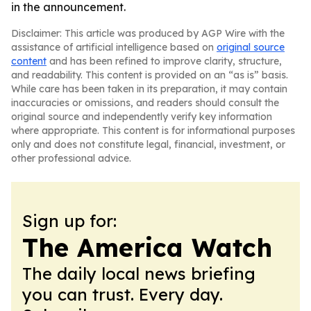
in the announcement.
Disclaimer: This article was produced by AGP Wire with the
assistance of artificial intelligence based on
original source
content
and has been refined to improve clarity, structure,
and readability. This content is provided on an “as is” basis.
While care has been taken in its preparation, it may contain
inaccuracies or omissions, and readers should consult the
original source and independently verify key information
where appropriate. This content is for informational purposes
only and does not constitute legal, financial, investment, or
other professional advice.
Sign up for:
The America Watch
The daily local news briefing
you can trust. Every day.