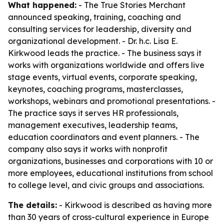
What happened:
- The True Stories Merchant
announced speaking, training, coaching and
consulting services for leadership, diversity and
organizational development. - Dr. h.c. Lisa E.
Kirkwood leads the practice. - The business says it
works with organizations worldwide and offers live
stage events, virtual events, corporate speaking,
keynotes, coaching programs, masterclasses,
workshops, webinars and promotional presentations. -
The practice says it serves HR professionals,
management executives, leadership teams,
education coordinators and event planners. - The
company also says it works with nonprofit
organizations, businesses and corporations with 10 or
more employees, educational institutions from school
to college level, and civic groups and associations.
The details:
- Kirkwood is described as having more
than 30 years of cross-cultural experience in Europe