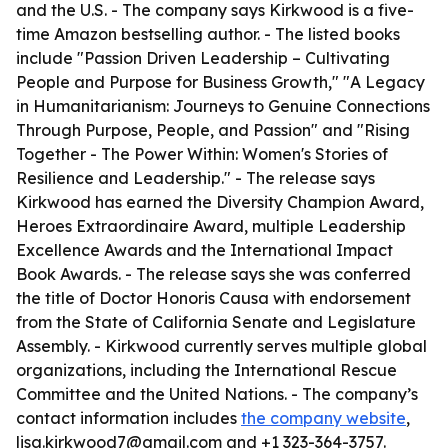
and the U.S. - The company says Kirkwood is a five-
time Amazon bestselling author. - The listed books
include "Passion Driven Leadership – Cultivating
People and Purpose for Business Growth," "A Legacy
in Humanitarianism: Journeys to Genuine Connections
Through Purpose, People, and Passion" and "Rising
Together - The Power Within: Women's Stories of
Resilience and Leadership." - The release says
Kirkwood has earned the Diversity Champion Award,
Heroes Extraordinaire Award, multiple Leadership
Excellence Awards and the International Impact
Book Awards. - The release says she was conferred
the title of Doctor Honoris Causa with endorsement
from the State of California Senate and Legislature
Assembly. - Kirkwood currently serves multiple global
organizations, including the International Rescue
Committee and the United Nations. - The company’s
contact information includes
the company website
,
lisa.kirkwood7@gmail.com and +1 323-364-3757.