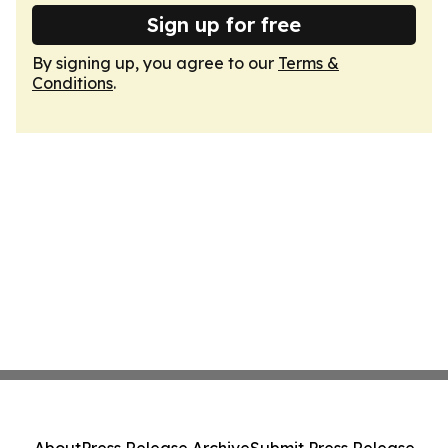
Sign up for free
By signing up, you agree to our
Terms &
Conditions
.