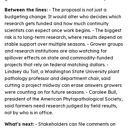
Between the lines:
- The proposal is not just a
budgeting change. It would alter who decides which
research gets funded and how much continuity
scientists can expect once work begins. - The biggest
risk is to long-term research, where results depend on
stable support over multiple seasons. - Grower groups
and research institutions are also watching for
spillover effects on state and commodity-funded
projects that rely on federal matching dollars. -
Lindsey du Toit, a Washington State University plant
pathology professor and department chair, said
cutting a project midway can erase answers growers
were counting on for future seasons. - Carolee Bull,
president of the American Phytopathological Society,
said farmers need research judged by field results,
not by who is in office.
What's next:
- Stakeholders can file comments on