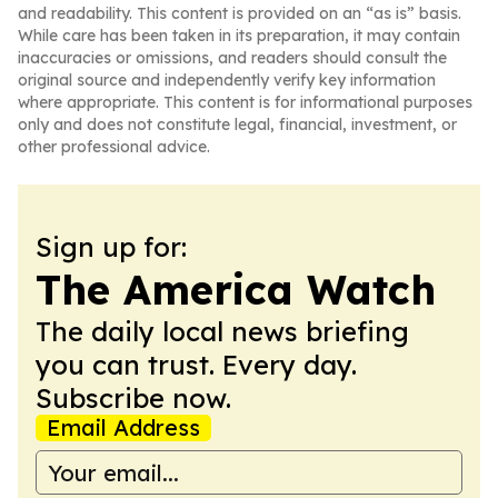
and readability. This content is provided on an “as is” basis.
While care has been taken in its preparation, it may contain
inaccuracies or omissions, and readers should consult the
original source and independently verify key information
where appropriate. This content is for informational purposes
only and does not constitute legal, financial, investment, or
other professional advice.
Sign up for:
The America Watch
The daily local news briefing
you can trust. Every day.
Subscribe now.
Email Address