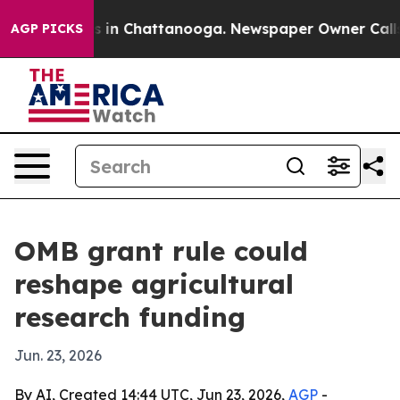
pse
Chaos in Chattanooga. Newspaper Owner Calls the
AGP PICKS
OMB grant rule could
reshape agricultural
research funding
Jun. 23, 2026
By AI, Created 14:44 UTC, Jun 23, 2026,
AGP
-