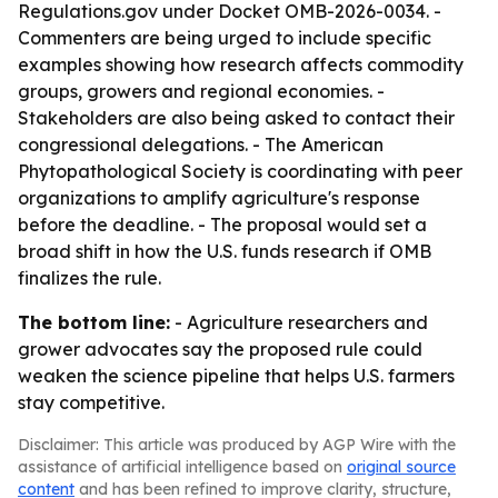
Regulations.gov under Docket OMB-2026-0034. -
Commenters are being urged to include specific
examples showing how research affects commodity
groups, growers and regional economies. -
Stakeholders are also being asked to contact their
congressional delegations. - The American
Phytopathological Society is coordinating with peer
organizations to amplify agriculture's response
before the deadline. - The proposal would set a
broad shift in how the U.S. funds research if OMB
finalizes the rule.
The bottom line:
- Agriculture researchers and
grower advocates say the proposed rule could
weaken the science pipeline that helps U.S. farmers
stay competitive.
Disclaimer: This article was produced by AGP Wire with the
assistance of artificial intelligence based on
original source
content
and has been refined to improve clarity, structure,