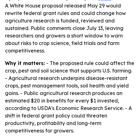
A White House proposal released May 29 would
rewrite federal grant rules and could change how
agriculture research is funded, reviewed and
sustained. Public comments close July 13, leaving
researchers and growers a short window to warn
about risks to crop science, field trials and farm
competitiveness.
Why it matters:
- The proposed rule could affect the
crop, pest and soil science that supports U.S. farming.
- Agricultural research underpins disease-resistant
crops, pest management tools, soil health and yield
gains. - Public agricultural research produces an
estimated $20 in benefits for every $1 invested,
according to USDA's Economic Research Service. - A
shift in federal grant policy could threaten
productivity, profitability and long-term
competitiveness for growers.