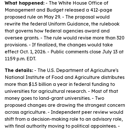
What happened:
- The White House Office of
Management and Budget released a 412-page
proposed rule on May 29. - The proposal would
rewrite the federal Uniform Guidance, the rulebook
that governs how federal agencies award and
oversee grants. - The rule would revise more than 320
provisions. - If finalized, the changes would take
effect Oct. 1, 2026. - Public comments close July 13 at
11:59 p.m. EDT.
The details:
- The U.S. Department of Agriculture's
National Institute of Food and Agriculture distributes
more than $1.5 billion a year in federal funding to
universities for agricultural research. - Most of that
money goes to land-grant universities. - Two
proposed changes are drawing the strongest concern
across agriculture. - Independent peer review would
shift from a decision-making role to an advisory role,
with final authority moving to political appointees. -