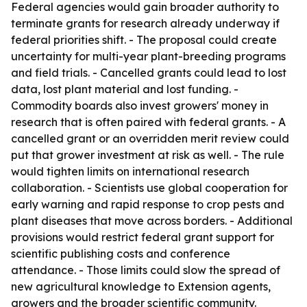
Federal agencies would gain broader authority to
terminate grants for research already underway if
federal priorities shift. - The proposal could create
uncertainty for multi-year plant-breeding programs
and field trials. - Cancelled grants could lead to lost
data, lost plant material and lost funding. -
Commodity boards also invest growers' money in
research that is often paired with federal grants. - A
cancelled grant or an overridden merit review could
put that grower investment at risk as well. - The rule
would tighten limits on international research
collaboration. - Scientists use global cooperation for
early warning and rapid response to crop pests and
plant diseases that move across borders. - Additional
provisions would restrict federal grant support for
scientific publishing costs and conference
attendance. - Those limits could slow the spread of
new agricultural knowledge to Extension agents,
growers and the broader scientific community.