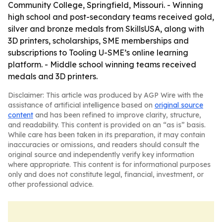
Community College, Springfield, Missouri. - Winning
high school and post-secondary teams received gold,
silver and bronze medals from SkillsUSA, along with
3D printers, scholarships, SME memberships and
subscriptions to Tooling U-SME’s online learning
platform. - Middle school winning teams received
medals and 3D printers.
Disclaimer: This article was produced by AGP Wire with the
assistance of artificial intelligence based on
original source
content
and has been refined to improve clarity, structure,
and readability. This content is provided on an “as is” basis.
While care has been taken in its preparation, it may contain
inaccuracies or omissions, and readers should consult the
original source and independently verify key information
where appropriate. This content is for informational purposes
only and does not constitute legal, financial, investment, or
other professional advice.