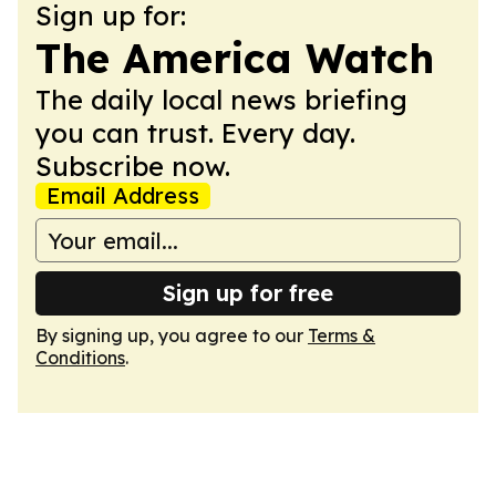
Sign up for:
The America Watch
The daily local news briefing
you can trust. Every day.
Subscribe now.
Email Address
Sign up for free
By signing up, you agree to our
Terms &
Conditions
.