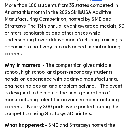
More than 100 students from 35 states competed in
Atlanta this month in the 2026 SkillsUSA Additive
Manufacturing Competition, hosted by SME and
Stratasys. The 13th annual event awarded medals, 3D
printers, scholarships and other prizes while
underscoring how additive manufacturing training is
becoming a pathway into advanced manufacturing
careers.
Why it matters:
- The competition gives middle
school, high school and post-secondary students
hands-on experience with additive manufacturing,
engineering design and problem-solving. - The event
is designed to help build the next generation of
manufacturing talent for advanced manufacturing
careers. - Nearly 800 parts were printed during the
competition using Stratasys 3D printers.
What happened:
- SME and Stratasys hosted the