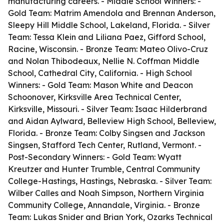
manufacturing careers. - Middle School Winners: -
Gold Team: Matrim Amendola and Brennan Anderson,
Sleepy Hill Middle School, Lakeland, Florida. - Silver
Team: Tessa Klein and Liliana Paez, Gifford School,
Racine, Wisconsin. - Bronze Team: Mateo Olivo-Cruz
and Nolan Thibodeaux, Nellie N. Coffman Middle
School, Cathedral City, California. - High School
Winners: - Gold Team: Mason White and Deacon
Schoonover, Kirksville Area Technical Center,
Kirksville, Missouri. - Silver Team: Isaac Hilderbrand
and Aidan Aylward, Belleview High School, Belleview,
Florida. - Bronze Team: Colby Singsen and Jackson
Singsen, Stafford Tech Center, Rutland, Vermont. -
Post-Secondary Winners: - Gold Team: Wyatt
Kreutzer and Hunter Trumble, Central Community
College-Hastings, Hastings, Nebraska. - Silver Team:
Wilber Calles and Noah Simpson, Northern Virginia
Community College, Annandale, Virginia. - Bronze
Team: Lukas Snider and Brian York, Ozarks Technical