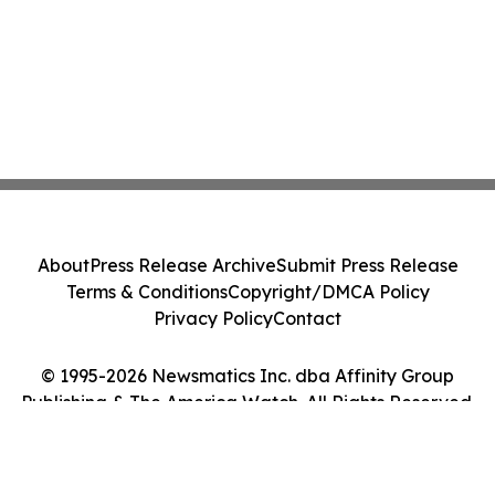
About
Press Release Archive
Submit Press Release
Terms & Conditions
Copyright/DMCA Policy
Privacy Policy
Contact
© 1995-2026 Newsmatics Inc. dba Affinity Group
Publishing & The America Watch. All Rights Reserved.
Cookie Settings / Your Privacy Choices