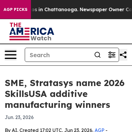
lapse
Chaos in Chattanooga. Newspaper Owner Calls th
AGP PICKS
SME, Stratasys name 2026
SkillsUSA additive
manufacturing winners
Jun. 23, 2026
By AI, Created 17:02 UTC, Jun 23, 2026,
AGP
-