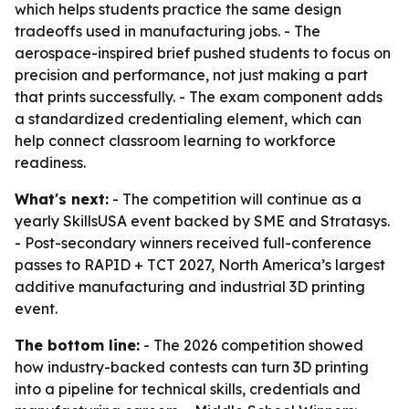
which helps students practice the same design
tradeoffs used in manufacturing jobs. - The
aerospace-inspired brief pushed students to focus on
precision and performance, not just making a part
that prints successfully. - The exam component adds
a standardized credentialing element, which can
help connect classroom learning to workforce
readiness.
What's next:
- The competition will continue as a
yearly SkillsUSA event backed by SME and Stratasys.
- Post-secondary winners received full-conference
passes to RAPID + TCT 2027, North America’s largest
additive manufacturing and industrial 3D printing
event.
The bottom line:
- The 2026 competition showed
how industry-backed contests can turn 3D printing
into a pipeline for technical skills, credentials and