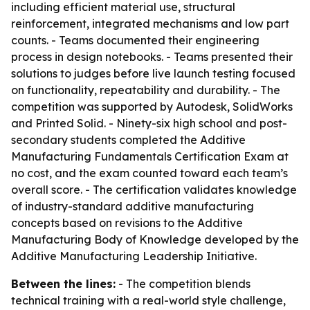
including efficient material use, structural
reinforcement, integrated mechanisms and low part
counts. - Teams documented their engineering
process in design notebooks. - Teams presented their
solutions to judges before live launch testing focused
on functionality, repeatability and durability. - The
competition was supported by Autodesk, SolidWorks
and Printed Solid. - Ninety-six high school and post-
secondary students completed the Additive
Manufacturing Fundamentals Certification Exam at
no cost, and the exam counted toward each team’s
overall score. - The certification validates knowledge
of industry-standard additive manufacturing
concepts based on revisions to the Additive
Manufacturing Body of Knowledge developed by the
Additive Manufacturing Leadership Initiative.
Between the lines:
- The competition blends
technical training with a real-world style challenge,