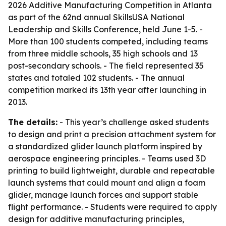
2026 Additive Manufacturing Competition in Atlanta
as part of the 62nd annual SkillsUSA National
Leadership and Skills Conference, held June 1-5. -
More than 100 students competed, including teams
from three middle schools, 35 high schools and 13
post-secondary schools. - The field represented 35
states and totaled 102 students. - The annual
competition marked its 13th year after launching in
2013.
The details:
- This year’s challenge asked students
to design and print a precision attachment system for
a standardized glider launch platform inspired by
aerospace engineering principles. - Teams used 3D
printing to build lightweight, durable and repeatable
launch systems that could mount and align a foam
glider, manage launch forces and support stable
flight performance. - Students were required to apply
design for additive manufacturing principles,