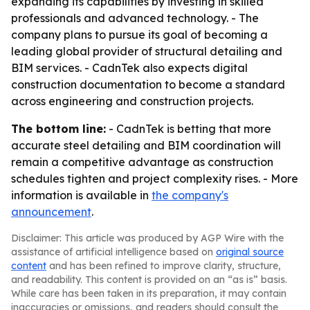
expanding its capabilities by investing in skilled
professionals and advanced technology. - The
company plans to pursue its goal of becoming a
leading global provider of structural detailing and
BIM services. - CadnTek also expects digital
construction documentation to become a standard
across engineering and construction projects.
The bottom line:
- CadnTek is betting that more
accurate steel detailing and BIM coordination will
remain a competitive advantage as construction
schedules tighten and project complexity rises. - More
information is available in
the company's
announcement
.
Disclaimer: This article was produced by AGP Wire with the
assistance of artificial intelligence based on
original source
content
and has been refined to improve clarity, structure,
and readability. This content is provided on an “as is” basis.
While care has been taken in its preparation, it may contain
inaccuracies or omissions, and readers should consult the