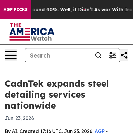
Floor Around 40%. Well, it Didn’t
As war With Iran 
AGP PICKS
CadnTek expands steel
detailing services
nationwide
Jun. 23, 2026
By AI, Created 17:16 UTC, Jun 23, 2026,
AGP
-