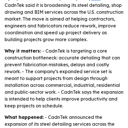
CadnTek said it is broadening its steel detailing, shop
drawing and BIM services across the U.S. construction
market. The move is aimed at helping contractors,
engineers and fabricators reduce rework, improve
coordination and speed up project delivery as
building projects grow more complex.
Why it matters:
- CadnTek is targeting a core
construction bottleneck: accurate detailing that can
prevent fabrication mistakes, delays and costly
rework. - The company’s expanded service set is
meant to support projects from design through
installation across commercial, industrial, residential
and public-sector work. - CadnTek says the expansion
is intended to help clients improve productivity and
keep projects on schedule.
What happened:
- CadnTek announced the
expansion of its steel detailing services across the