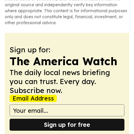
original source and independently verify key information
where appropriate. This content is for informational purposes
only and does not constitute legal, financial, investment, or
other professional advice.
Sign up for:
The America Watch
The daily local news briefing
you can trust. Every day.
Subscribe now.
Email Address
Sign up for free