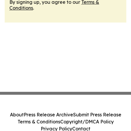
By signing up, you agree to our
Terms &
Conditions
.
About
Press Release Archive
Submit Press Release
Terms & Conditions
Copyright/DMCA Policy
Privacy Policy
Contact