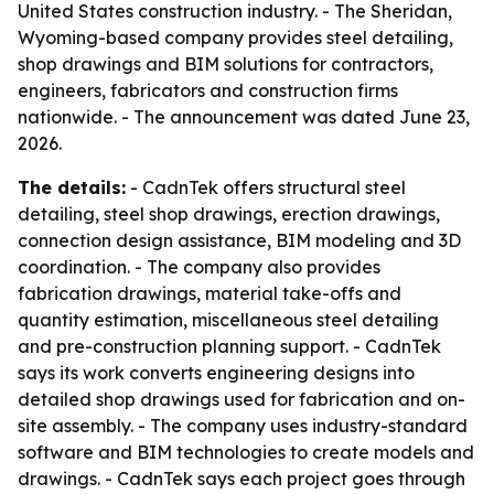
United States construction industry. - The Sheridan,
Wyoming-based company provides steel detailing,
shop drawings and BIM solutions for contractors,
engineers, fabricators and construction firms
nationwide. - The announcement was dated June 23,
2026.
The details:
- CadnTek offers structural steel
detailing, steel shop drawings, erection drawings,
connection design assistance, BIM modeling and 3D
coordination. - The company also provides
fabrication drawings, material take-offs and
quantity estimation, miscellaneous steel detailing
and pre-construction planning support. - CadnTek
says its work converts engineering designs into
detailed shop drawings used for fabrication and on-
site assembly. - The company uses industry-standard
software and BIM technologies to create models and
drawings. - CadnTek says each project goes through