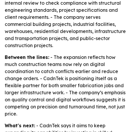
internal review to check compliance with structural
engineering standards, project specifications and
client requirements. - The company serves
commercial building projects, industrial facilities,
warehouses, residential developments, infrastructure
and transportation projects, and public-sector
construction projects.
Between the lines:
- The expansion reflects how
much construction teams now rely on digital
coordination to catch conflicts earlier and reduce
change orders. - CadnTek is positioning itself as a
flexible partner for both smaller fabrication jobs and
larger infrastructure work. - The company’s emphasis
on quality control and digital workflows suggests it is
competing on precision and turnaround time, not just
price.
What's next:
- CadnTek says it aims to keep