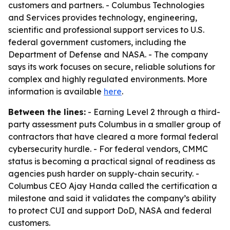
customers and partners. - Columbus Technologies
and Services provides technology, engineering,
scientific and professional support services to U.S.
federal government customers, including the
Department of Defense and NASA. - The company
says its work focuses on secure, reliable solutions for
complex and highly regulated environments. More
information is available
here
.
Between the lines:
- Earning Level 2 through a third-
party assessment puts Columbus in a smaller group of
contractors that have cleared a more formal federal
cybersecurity hurdle. - For federal vendors, CMMC
status is becoming a practical signal of readiness as
agencies push harder on supply-chain security. -
Columbus CEO Ajay Handa called the certification a
milestone and said it validates the company’s ability
to protect CUI and support DoD, NASA and federal
customers.