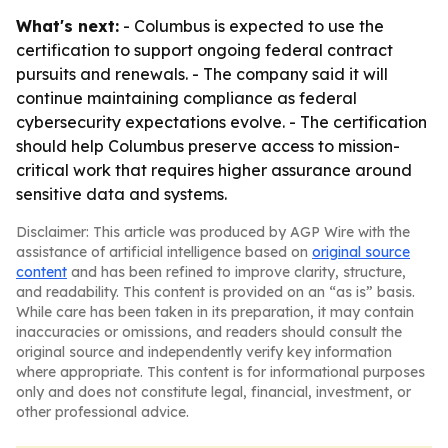
What's next:
- Columbus is expected to use the
certification to support ongoing federal contract
pursuits and renewals. - The company said it will
continue maintaining compliance as federal
cybersecurity expectations evolve. - The certification
should help Columbus preserve access to mission-
critical work that requires higher assurance around
sensitive data and systems.
Disclaimer: This article was produced by AGP Wire with the
assistance of artificial intelligence based on
original source
content
and has been refined to improve clarity, structure,
and readability. This content is provided on an “as is” basis.
While care has been taken in its preparation, it may contain
inaccuracies or omissions, and readers should consult the
original source and independently verify key information
where appropriate. This content is for informational purposes
only and does not constitute legal, financial, investment, or
other professional advice.