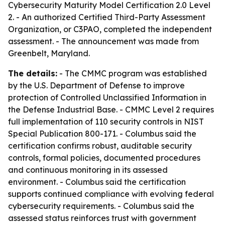
Cybersecurity Maturity Model Certification 2.0 Level
2. - An authorized Certified Third-Party Assessment
Organization, or C3PAO, completed the independent
assessment. - The announcement was made from
Greenbelt, Maryland.
The details:
- The CMMC program was established
by the U.S. Department of Defense to improve
protection of Controlled Unclassified Information in
the Defense Industrial Base. - CMMC Level 2 requires
full implementation of 110 security controls in NIST
Special Publication 800-171. - Columbus said the
certification confirms robust, auditable security
controls, formal policies, documented procedures
and continuous monitoring in its assessed
environment. - Columbus said the certification
supports continued compliance with evolving federal
cybersecurity requirements. - Columbus said the
assessed status reinforces trust with government