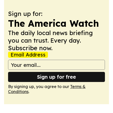
Sign up for:
The America Watch
The daily local news briefing
you can trust. Every day.
Subscribe now.
Email Address
Sign up for free
By signing up, you agree to our
Terms &
Conditions
.