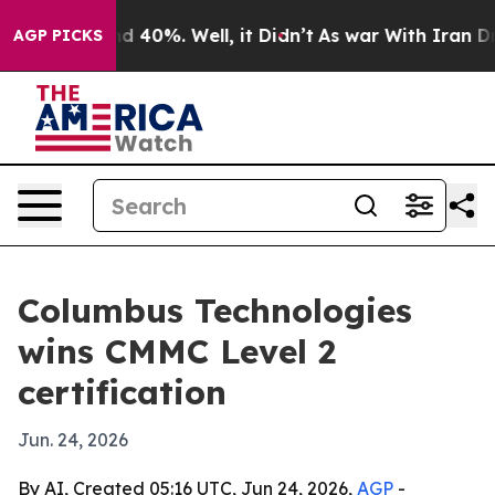
r Around 40%. Well, it Didn’t
As war With Iran Drove
AGP PICKS
Columbus Technologies
wins CMMC Level 2
certification
Jun. 24, 2026
By AI, Created 05:16 UTC, Jun 24, 2026,
AGP
-