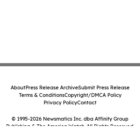
About
Press Release Archive
Submit Press Release
Terms & Conditions
Copyright/DMCA Policy
Privacy Policy
Contact
© 1995-2026 Newsmatics Inc. dba Affinity Group
Publishing & The America Watch. All Rights Reserved.