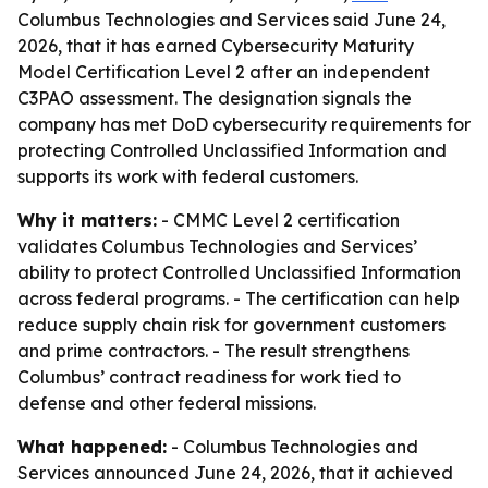
Columbus Technologies and Services said June 24,
2026, that it has earned Cybersecurity Maturity
Model Certification Level 2 after an independent
C3PAO assessment. The designation signals the
company has met DoD cybersecurity requirements for
protecting Controlled Unclassified Information and
supports its work with federal customers.
Why it matters:
- CMMC Level 2 certification
validates Columbus Technologies and Services’
ability to protect Controlled Unclassified Information
across federal programs. - The certification can help
reduce supply chain risk for government customers
and prime contractors. - The result strengthens
Columbus’ contract readiness for work tied to
defense and other federal missions.
What happened:
- Columbus Technologies and
Services announced June 24, 2026, that it achieved