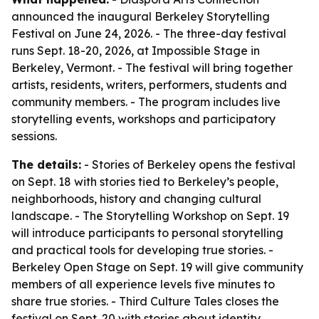
announced the inaugural Berkeley Storytelling
Festival on June 24, 2026. - The three-day festival
runs Sept. 18-20, 2026, at Impossible Stage in
Berkeley, Vermont. - The festival will bring together
artists, residents, writers, performers, students and
community members. - The program includes live
storytelling events, workshops and participatory
sessions.
The details:
- Stories of Berkeley opens the festival
on Sept. 18 with stories tied to Berkeley’s people,
neighborhoods, history and changing cultural
landscape. - The Storytelling Workshop on Sept. 19
will introduce participants to personal storytelling
and practical tools for developing true stories. -
Berkeley Open Stage on Sept. 19 will give community
members of all experience levels five minutes to
share true stories. - Third Culture Tales closes the
festival on Sept. 20 with stories about identity,