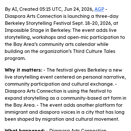
By AI, Created 05:15 UTC, Jun 24, 2026,
AGP
-
Diaspora Arts Connection is launching a three-day
Berkeley Storytelling Festival Sept. 18-20, 2026, at
Impossible Stage in Berkeley. The event adds live
storytelling, workshops and open-mic participation to
the Bay Area’s community arts calendar while
building on the organization’s Third Culture Tales
program.
Why it matters:
- The festival gives Berkeley a new
live storytelling event centered on personal narrative,
community participation and cultural exchange. -
Diaspora Arts Connection is using the festival to
expand storytelling as a community-based art form in
the Bay Area. - The event adds another platform for
immigrant and diaspora voices in a city that has long
been shaped by migration and cultural movement.
What happened:
- Diaspora Arts Connection