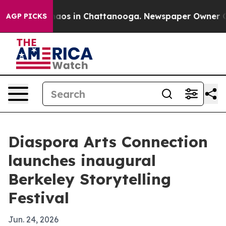
ollapse
Chaos in Chattanooga. Newspaper Owner Calls 
AGP PICKS
Diaspora Arts Connection
launches inaugural
Berkeley Storytelling
Festival
Jun. 24, 2026