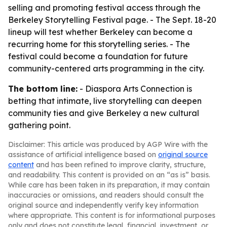
selling and promoting festival access through the
Berkeley Storytelling Festival page. - The Sept. 18-20
lineup will test whether Berkeley can become a
recurring home for this storytelling series. - The
festival could become a foundation for future
community-centered arts programming in the city.
The bottom line:
- Diaspora Arts Connection is
betting that intimate, live storytelling can deepen
community ties and give Berkeley a new cultural
gathering point.
Disclaimer: This article was produced by AGP Wire with the
assistance of artificial intelligence based on
original source
content
and has been refined to improve clarity, structure,
and readability. This content is provided on an “as is” basis.
While care has been taken in its preparation, it may contain
inaccuracies or omissions, and readers should consult the
original source and independently verify key information
where appropriate. This content is for informational purposes
only and does not constitute legal, financial, investment, or