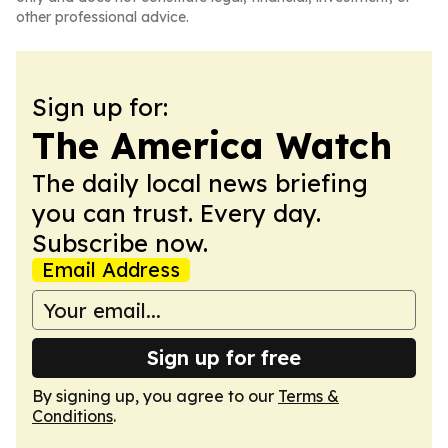
other professional advice.
Sign up for:
The America Watch
The daily local news briefing
you can trust. Every day.
Subscribe now.
Email Address
Sign up for free
By signing up, you agree to our
Terms &
Conditions
.