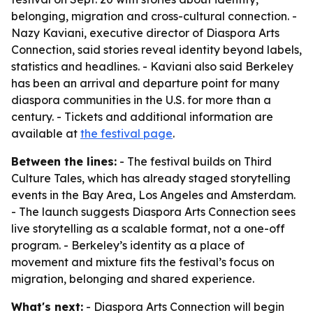
belonging, migration and cross-cultural connection. -
Nazy Kaviani, executive director of Diaspora Arts
Connection, said stories reveal identity beyond labels,
statistics and headlines. - Kaviani also said Berkeley
has been an arrival and departure point for many
diaspora communities in the U.S. for more than a
century. - Tickets and additional information are
available at
the festival page
.
Between the lines:
- The festival builds on Third
Culture Tales, which has already staged storytelling
events in the Bay Area, Los Angeles and Amsterdam.
- The launch suggests Diaspora Arts Connection sees
live storytelling as a scalable format, not a one-off
program. - Berkeley’s identity as a place of
movement and mixture fits the festival’s focus on
migration, belonging and shared experience.
What's next:
- Diaspora Arts Connection will begin