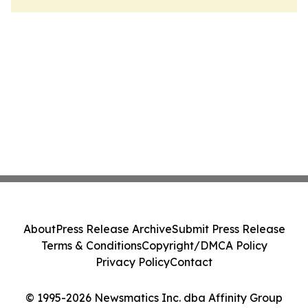
About
Press Release Archive
Submit Press Release
Terms & Conditions
Copyright/DMCA Policy
Privacy Policy
Contact
© 1995-2026 Newsmatics Inc. dba Affinity Group