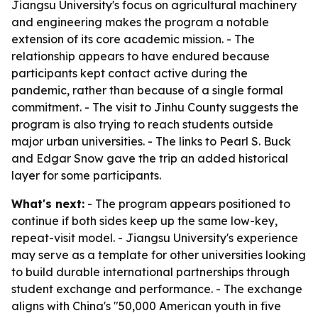
Jiangsu University's focus on agricultural machinery
and engineering makes the program a notable
extension of its core academic mission. - The
relationship appears to have endured because
participants kept contact active during the
pandemic, rather than because of a single formal
commitment. - The visit to Jinhu County suggests the
program is also trying to reach students outside
major urban universities. - The links to Pearl S. Buck
and Edgar Snow gave the trip an added historical
layer for some participants.
What's next:
- The program appears positioned to
continue if both sides keep up the same low-key,
repeat-visit model. - Jiangsu University's experience
may serve as a template for other universities looking
to build durable international partnerships through
student exchange and performance. - The exchange
aligns with China's "50,000 American youth in five