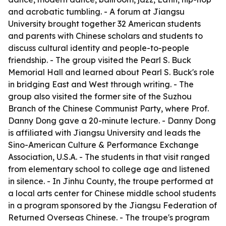
and acrobatic tumbling. - A forum at Jiangsu
University brought together 32 American students
and parents with Chinese scholars and students to
discuss cultural identity and people-to-people
friendship. - The group visited the Pearl S. Buck
Memorial Hall and learned about Pearl S. Buck's role
in bridging East and West through writing. - The
group also visited the former site of the Suzhou
Branch of the Chinese Communist Party, where Prof.
Danny Dong gave a 20-minute lecture. - Danny Dong
is affiliated with Jiangsu University and leads the
Sino-American Culture & Performance Exchange
Association, U.S.A. - The students in that visit ranged
from elementary school to college age and listened
in silence. - In Jinhu County, the troupe performed at
a local arts center for Chinese middle school students
in a program sponsored by the Jiangsu Federation of
Returned Overseas Chinese. - The troupe's program