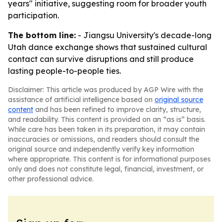
years" initiative, suggesting room for broader youth
participation.
The bottom line:
- Jiangsu University's decade-long
Utah dance exchange shows that sustained cultural
contact can survive disruptions and still produce
lasting people-to-people ties.
Disclaimer: This article was produced by AGP Wire with the
assistance of artificial intelligence based on
original source
content
and has been refined to improve clarity, structure,
and readability. This content is provided on an “as is” basis.
While care has been taken in its preparation, it may contain
inaccuracies or omissions, and readers should consult the
original source and independently verify key information
where appropriate. This content is for informational purposes
only and does not constitute legal, financial, investment, or
other professional advice.