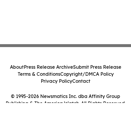
About
Press Release Archive
Submit Press Release
Terms & Conditions
Copyright/DMCA Policy
Privacy Policy
Contact
© 1995-2026 Newsmatics Inc. dba Affinity Group
Publishing & The America Watch. All Rights Reserved.
Cookie Settings / Your Privacy Choices