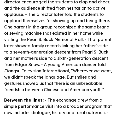
director encouraged the students to clap and cheer,
and the audience shifted from hesitation to active
applause. - The director later told the students to
applaud themselves for showing up and being there. -
One parent in the group recognized the same brand
of sewing machine that existed in her home while
visiting the Pearl S. Buck Memorial Hall. - That parent
later showed family records linking her father's side
to a seventh-generation descent from Pearl S. Buck
and her mother's side to a sixth-generation descent
from Edgar Snow. - A young American dancer told
Jiangsu Television International, "Wherever we went,
we didn't speak the language. But smiles and
gestures showed us that there is an unbreakable
friendship between Chinese and American youth."
Between the lines:
- The exchange grew from a
simple performance visit into a broader program that
now includes dialogue, history and rural outreach. -