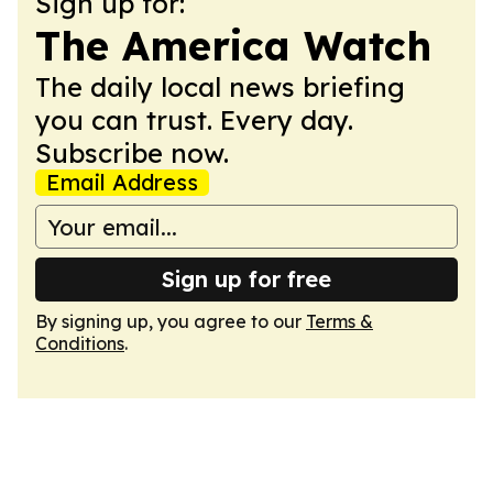
Sign up for:
The America Watch
The daily local news briefing
you can trust. Every day.
Subscribe now.
Email Address
Sign up for free
By signing up, you agree to our
Terms &
Conditions
.