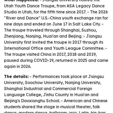
Utah Youth Dance Troupe, from ASA Legacy Dance
Studio in Utah, for the fifth time since 2017. - The 2026
"River and Dance" U.S.-China youth exchange ran for
nine days and ended on June 17 in Salt Lake City. -
The troupe traveled through Shanghai, Suzhou,
Zhenjiang, Nanjing, Huai'an and Beijing. - Jiangsu
University first invited the troupe in 2017 through its
International Office and Youth League Committee. -
The troupe visited China in 2017, 2018 and 2019,
paused during COVID-19, returned in 2025 and came
again in 2026.
The details:
- Performances took place at Jiangsu
University, Soochow University, Nanjing University,
Shanghai Industrial and Commercial Foreign
Language College, Jinhu County in Huai'an and
Beijing's Daoxianghu School. - American and Chinese
students shared the stage in musical theater, folk
dance, modern dance, ballroom, jazz, Latin, hip-hop