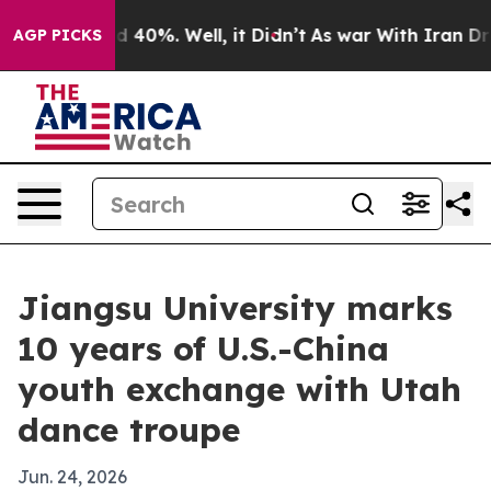
 Around 40%. Well, it Didn’t
As war With Iran Drove 
AGP PICKS
Jiangsu University marks
10 years of U.S.-China
youth exchange with Utah
dance troupe
Jun. 24, 2026