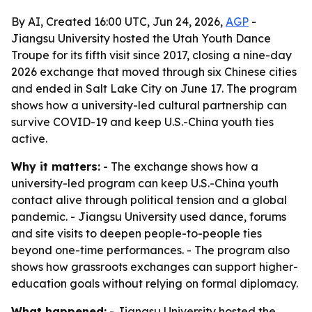
By AI, Created 16:00 UTC, Jun 24, 2026,
AGP
-
Jiangsu University hosted the Utah Youth Dance
Troupe for its fifth visit since 2017, closing a nine-day
2026 exchange that moved through six Chinese cities
and ended in Salt Lake City on June 17. The program
shows how a university-led cultural partnership can
survive COVID-19 and keep U.S.-China youth ties
active.
Why it matters:
- The exchange shows how a
university-led program can keep U.S.-China youth
contact alive through political tension and a global
pandemic. - Jiangsu University used dance, forums
and site visits to deepen people-to-people ties
beyond one-time performances. - The program also
shows how grassroots exchanges can support higher-
education goals without relying on formal diplomacy.
What happened:
- Jiangsu University hosted the