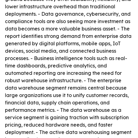
lower infrastructure overhead than traditional
deployments. - Data governance, cybersecurity, and
compliance tools are also seeing more investment as
data becomes a more valuable business asset. - The
report identifies strong demand from enterprise data
generated by digital platforms, mobile apps, IoT
devices, social media, and connected business
processes. - Business intelligence tools such as real-
time dashboards, predictive analytics, and
automated reporting are increasing the need for
robust warehouse infrastructure. - The enterprise
data warehouse segment remains central because
large organizations use it to unify customer records,
financial data, supply chain operations, and
performance metrics. - The data warehouse as a
service segment is gaining traction with subscription
pricing, reduced hardware needs, and faster
deployment. - The active data warehousing segment