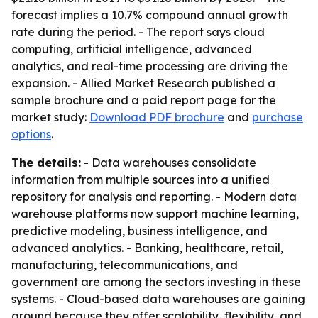
forecast implies a 10.7% compound annual growth
rate during the period. - The report says cloud
computing, artificial intelligence, advanced
analytics, and real-time processing are driving the
expansion. - Allied Market Research published a
sample brochure and a paid report page for the
market study:
Download PDF brochure
and
purchase
options
.
The details:
- Data warehouses consolidate
information from multiple sources into a unified
repository for analysis and reporting. - Modern data
warehouse platforms now support machine learning,
predictive modeling, business intelligence, and
advanced analytics. - Banking, healthcare, retail,
manufacturing, telecommunications, and
government are among the sectors investing in these
systems. - Cloud-based data warehouses are gaining
ground because they offer scalability, flexibility, and