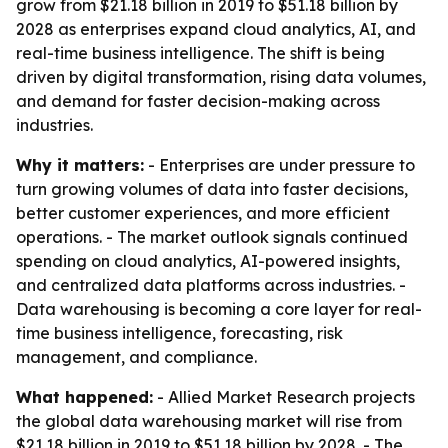
grow from $21.18 billion in 2019 to $51.18 billion by
2028 as enterprises expand cloud analytics, AI, and
real-time business intelligence. The shift is being
driven by digital transformation, rising data volumes,
and demand for faster decision-making across
industries.
Why it matters:
- Enterprises are under pressure to
turn growing volumes of data into faster decisions,
better customer experiences, and more efficient
operations. - The market outlook signals continued
spending on cloud analytics, AI-powered insights,
and centralized data platforms across industries. -
Data warehousing is becoming a core layer for real-
time business intelligence, forecasting, risk
management, and compliance.
What happened:
- Allied Market Research projects
the global data warehousing market will rise from
$21.18 billion in 2019 to $51.18 billion by 2028. - The