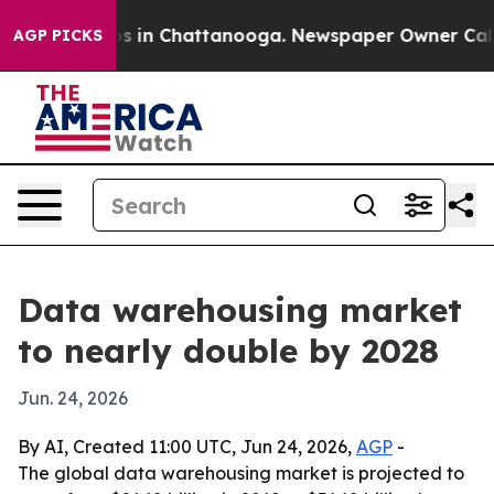
apse
Chaos in Chattanooga. Newspaper Owner Calls the
AGP PICKS
Data warehousing market
to nearly double by 2028
Jun. 24, 2026
By AI, Created 11:00 UTC, Jun 24, 2026,
AGP
-
The global data warehousing market is projected to