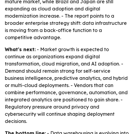
mature market, while Brazil and Japan are still
expanding as cloud adoption and digital
modernization increase. - The report points to a
broader enterprise strategy shift: data infrastructure
is moving from a back-office function to a
competitive advantage.
What's next:
- Market growth is expected to
continue as organizations expand digital
transformation, cloud migration, and AI adoption. -
Demand should remain strong for self-service
business intelligence, predictive analytics, and hybrid
or multi-cloud deployments. - Vendors that can
combine performance, governance, automation, and
integrated analytics are positioned to gain share. -
Regulatory pressure around privacy and
cybersecurity will continue shaping deployment
decisions.
The bottom line:
- Data warehousing is evolving into