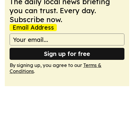
The daily local news briefing
you can trust. Every day.
Subscribe now.
Email Address
Sign up for free
By signing up, you agree to our
Terms &
Conditions
.