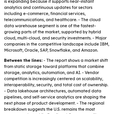
is expanding because it supports near-instant
analytics and continuous updates for sectors
including e-commerce, financial services,
telecommunications, and healthcare. - The cloud
data warehouse segment is one of the fastest-
growing parts of the market, supported by hybrid
cloud, multi-cloud, and security investments. - Major
companies in the competitive landscape include IBM,
Microsoft, Oracle, SAP, Snowflake, and Amazon.
Between the lines:
- The report shows a market shift
from static storage toward platforms that combine
storage, analytics, automation, and AI. - Vendor
competition is increasingly centered on scalability,
interoperability, security, and total cost of ownership.
- Data lakehouse architectures, automated data
pipelines, and self-service analytics are shaping the
next phase of product development. - The regional
breakdown suggests the U.S. remains the most