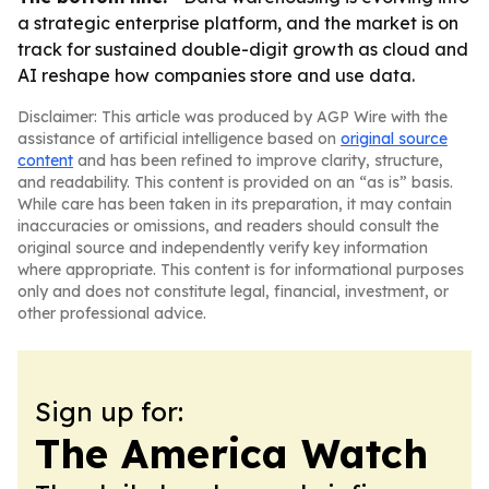
a strategic enterprise platform, and the market is on
track for sustained double-digit growth as cloud and
AI reshape how companies store and use data.
Disclaimer: This article was produced by AGP Wire with the
assistance of artificial intelligence based on
original source
content
and has been refined to improve clarity, structure,
and readability. This content is provided on an “as is” basis.
While care has been taken in its preparation, it may contain
inaccuracies or omissions, and readers should consult the
original source and independently verify key information
where appropriate. This content is for informational purposes
only and does not constitute legal, financial, investment, or
other professional advice.
Sign up for:
The America Watch