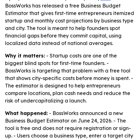
BossWorks has released a free Business Budget
Estimator that gives first-time entrepreneurs itemized
startup and monthly cost projections by business type
and city. The tool is meant to help founders spot
financial gaps before they commit capital, using
localized data instead of national averages.
Why it matters:
- Startup costs are one of the
biggest blind spots for first-time founders. -
BossWorks is targeting that problem with a free tool
that shows city-specific costs before money is spent. -
The estimator is designed to help entrepreneurs
compare locations, plan cash needs and reduce the
risk of undercapitalizing a launch.
What happened:
- BossWorks announced a new
Business Budget Estimator on June 24, 2026. - The
tool is free and does not require registration or sign-
up. - Users choose a business type, enter a target city