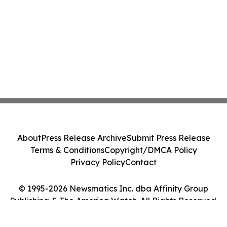
About
Press Release Archive
Submit Press Release
Terms & Conditions
Copyright/DMCA Policy
Privacy Policy
Contact
© 1995-2026 Newsmatics Inc. dba Affinity Group
Publishing & The America Watch. All Rights Reserved.
Cookie Settings / Your Privacy Choices