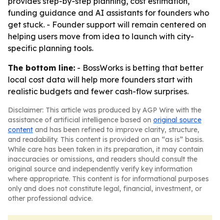
provides step-by-step planning, cost estimation,
funding guidance and AI assistants for founders who
get stuck. - Founder support will remain centered on
helping users move from idea to launch with city-
specific planning tools.
The bottom line:
- BossWorks is betting that better
local cost data will help more founders start with
realistic budgets and fewer cash-flow surprises.
Disclaimer: This article was produced by AGP Wire with the
assistance of artificial intelligence based on
original source
content
and has been refined to improve clarity, structure,
and readability. This content is provided on an “as is” basis.
While care has been taken in its preparation, it may contain
inaccuracies or omissions, and readers should consult the
original source and independently verify key information
where appropriate. This content is for informational purposes
only and does not constitute legal, financial, investment, or
other professional advice.