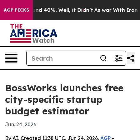
oor Around 40%. Well, it Didn’t
As war With Iran Dro
AGP PICKS
BossWorks launches free
city-specific startup
budget estimator
Jun. 24, 2026
By AI, Created 11:38 UTC, Jun 24, 2026,
AGP
-