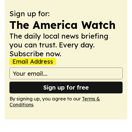
Sign up for:
The America Watch
The daily local news briefing
you can trust. Every day.
Subscribe now.
Email Address
Sign up for free
By signing up, you agree to our
Terms &
Conditions
.