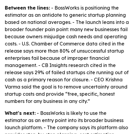
Between the lines:
- BossWorks is positioning the
estimator as an antidote to generic startup planning
based on national averages. - The launch leans into a
broader founder pain point: many new businesses fail
because owners misjudge cash needs and operating
costs. - U.S. Chamber of Commerce data cited in the
release says more than 80% of unsuccessful startup
enterprises fail because of improper financial
management. - CB Insights research cited in the
release says 29% of failed startups cite running out of
cash as a primary reason for closure. - CEO Krishna
Varma said the goal is to remove uncertainty around
startup costs and provide “free, specific, honest
numbers for any business in any city.”
What's next:
- BossWorks is likely to use the
estimator as an entry point into its broader business
launch platform. - The company says its platform also