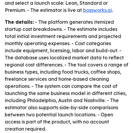
and select a launch scale: Lean, Standard or
Premium. - The estimator is live at
bossworks.ai
.
The details:
- The platform generates itemized
startup cost breakdowns. - The estimate includes
total initial investment requirements and projected
monthly operating expenses. - Cost categories
include equipment, licensing, labor and build-out. -
The database uses localized market data to reflect
regional cost differences. - The tool covers a range of
business types, including food trucks, coffee shops,
freelance services and home-based cleaning
operations. - The system can compare the cost of
launching the same business model in different cities,
including Philadelphia, Austin and Nashville. - The
estimator also supports side-by-side comparisons
between two potential launch locations. - Open
access is part of the product, with no account
creation required.