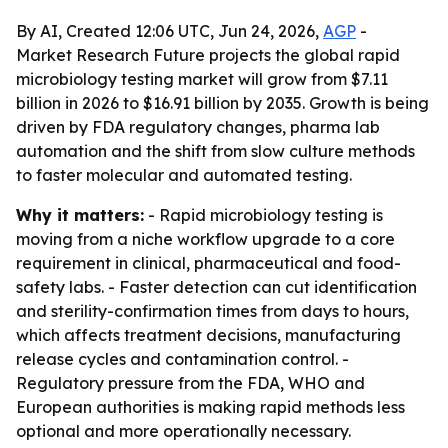
By AI, Created 12:06 UTC, Jun 24, 2026,
AGP
-
Market Research Future projects the global rapid
microbiology testing market will grow from $7.11
billion in 2026 to $16.91 billion by 2035. Growth is being
driven by FDA regulatory changes, pharma lab
automation and the shift from slow culture methods
to faster molecular and automated testing.
Why it matters:
- Rapid microbiology testing is
moving from a niche workflow upgrade to a core
requirement in clinical, pharmaceutical and food-
safety labs. - Faster detection can cut identification
and sterility-confirmation times from days to hours,
which affects treatment decisions, manufacturing
release cycles and contamination control. -
Regulatory pressure from the FDA, WHO and
European authorities is making rapid methods less
optional and more operationally necessary.