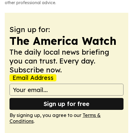
other professional advice.
Sign up for:
The America Watch
The daily local news briefing
you can trust. Every day.
Subscribe now.
Email Address
Sign up for free
By signing up, you agree to our
Terms &
Conditions
.