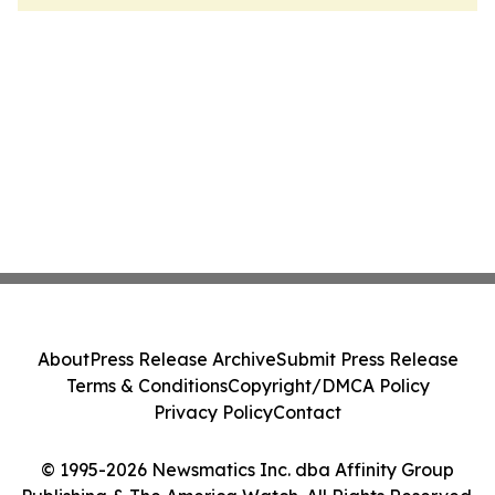
About
Press Release Archive
Submit Press Release
Terms & Conditions
Copyright/DMCA Policy
Privacy Policy
Contact
© 1995-2026 Newsmatics Inc. dba Affinity Group