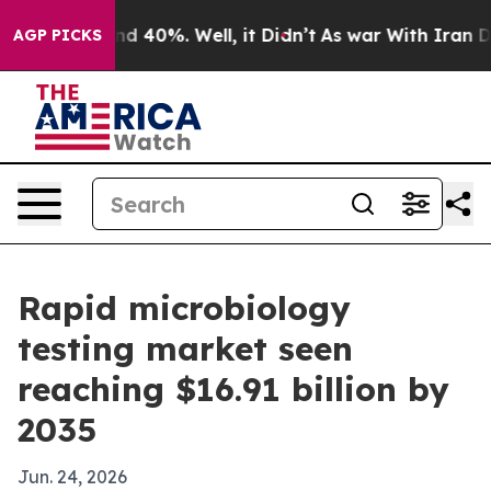
r Around 40%. Well, it Didn’t
As war With Iran Drove 
AGP PICKS
Rapid microbiology
testing market seen
reaching $16.91 billion by
2035
Jun. 24, 2026