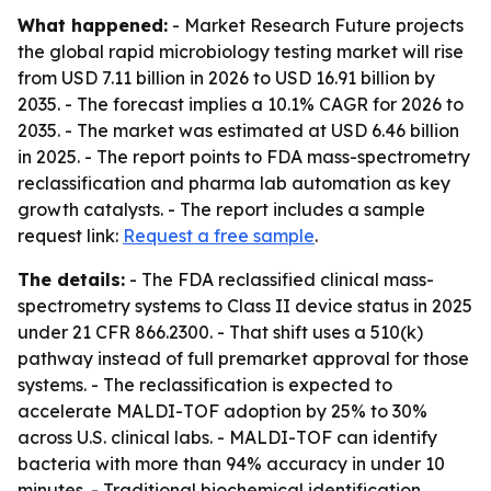
What happened:
- Market Research Future projects
the global rapid microbiology testing market will rise
from USD 7.11 billion in 2026 to USD 16.91 billion by
2035. - The forecast implies a 10.1% CAGR for 2026 to
2035. - The market was estimated at USD 6.46 billion
in 2025. - The report points to FDA mass-spectrometry
reclassification and pharma lab automation as key
growth catalysts. - The report includes a sample
request link:
Request a free sample
.
The details:
- The FDA reclassified clinical mass-
spectrometry systems to Class II device status in 2025
under 21 CFR 866.2300. - That shift uses a 510(k)
pathway instead of full premarket approval for those
systems. - The reclassification is expected to
accelerate MALDI-TOF adoption by 25% to 30%
across U.S. clinical labs. - MALDI-TOF can identify
bacteria with more than 94% accuracy in under 10
minutes. - Traditional biochemical identification