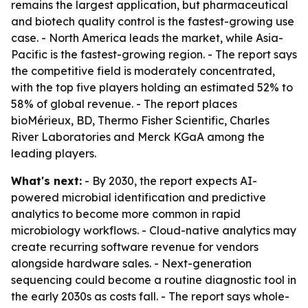
remains the largest application, but pharmaceutical
and biotech quality control is the fastest-growing use
case. - North America leads the market, while Asia-
Pacific is the fastest-growing region. - The report says
the competitive field is moderately concentrated,
with the top five players holding an estimated 52% to
58% of global revenue. - The report places
bioMérieux, BD, Thermo Fisher Scientific, Charles
River Laboratories and Merck KGaA among the
leading players.
What's next:
- By 2030, the report expects AI-
powered microbial identification and predictive
analytics to become more common in rapid
microbiology workflows. - Cloud-native analytics may
create recurring software revenue for vendors
alongside hardware sales. - Next-generation
sequencing could become a routine diagnostic tool in
the early 2030s as costs fall. - The report says whole-