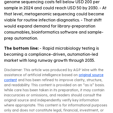
genome sequencing costs fell below USD 200 per
sample in 2024 and could reach USD 50 by 2030. - At
that level, metagenomic sequencing could become
viable for routine infection diagnostics. - That shift
would expand demand for library-preparation
consumables, bioinformatics software and sample-
prep automation.
The bottom line:
- Rapid microbiology testing is
becoming a compliance-driven, automation-led
market with long runway growth through 2035.
Disclaimer: This article was produced by AGP Wire with the
assistance of artificial intelligence based on
original source
content
and has been refined to improve clarity, structure,
and readability. This content is provided on an “as is” basis.
While care has been taken in its preparation, it may contain
inaccuracies or omissions, and readers should consult the
original source and independently verify key information
where appropriate. This content is for informational purposes
only and does not constitute legal, financial, investment, or