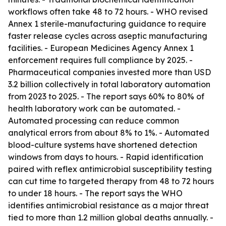
workflows often take 48 to 72 hours. - WHO revised
Annex 1 sterile-manufacturing guidance to require
faster release cycles across aseptic manufacturing
facilities. - European Medicines Agency Annex 1
enforcement requires full compliance by 2025. -
Pharmaceutical companies invested more than USD
3.2 billion collectively in total laboratory automation
from 2023 to 2025. - The report says 60% to 80% of
health laboratory work can be automated. -
Automated processing can reduce common
analytical errors from about 8% to 1%. - Automated
blood-culture systems have shortened detection
windows from days to hours. - Rapid identification
paired with reflex antimicrobial susceptibility testing
can cut time to targeted therapy from 48 to 72 hours
to under 18 hours. - The report says the WHO
identifies antimicrobial resistance as a major threat
tied to more than 1.2 million global deaths annually. -