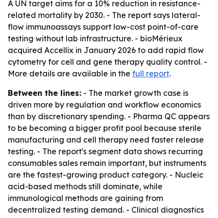
A UN target aims for a 10% reduction in resistance-
related mortality by 2030. - The report says lateral-
flow immunoassays support low-cost point-of-care
testing without lab infrastructure. - bioMérieux
acquired Accellix in January 2026 to add rapid flow
cytometry for cell and gene therapy quality control. -
More details are available in the
full report
.
Between the lines:
- The market growth case is
driven more by regulation and workflow economics
than by discretionary spending. - Pharma QC appears
to be becoming a bigger profit pool because sterile
manufacturing and cell therapy need faster release
testing. - The report's segment data shows recurring
consumables sales remain important, but instruments
are the fastest-growing product category. - Nucleic
acid-based methods still dominate, while
immunological methods are gaining from
decentralized testing demand. - Clinical diagnostics