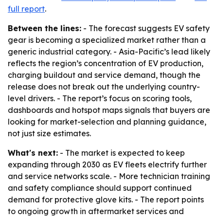
full report
.
Between the lines:
- The forecast suggests EV safety
gear is becoming a specialized market rather than a
generic industrial category. - Asia-Pacific’s lead likely
reflects the region’s concentration of EV production,
charging buildout and service demand, though the
release does not break out the underlying country-
level drivers. - The report’s focus on scoring tools,
dashboards and hotspot maps signals that buyers are
looking for market-selection and planning guidance,
not just size estimates.
What's next:
- The market is expected to keep
expanding through 2030 as EV fleets electrify further
and service networks scale. - More technician training
and safety compliance should support continued
demand for protective glove kits. - The report points
to ongoing growth in aftermarket services and