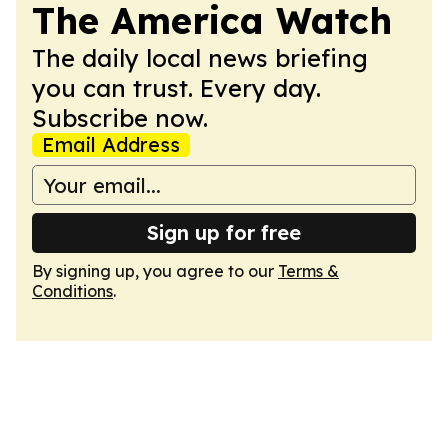
The America Watch
The daily local news briefing
you can trust. Every day.
Subscribe now.
Email Address
Sign up for free
By signing up, you agree to our
Terms &
Conditions
.