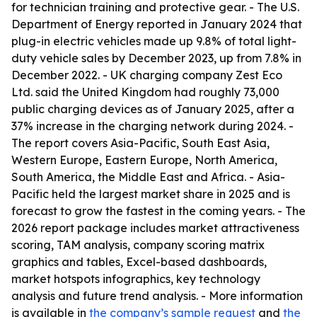
for technician training and protective gear. - The U.S.
Department of Energy reported in January 2024 that
plug-in electric vehicles made up 9.8% of total light-
duty vehicle sales by December 2023, up from 7.8% in
December 2022. - UK charging company Zest Eco
Ltd. said the United Kingdom had roughly 73,000
public charging devices as of January 2025, after a
37% increase in the charging network during 2024. -
The report covers Asia-Pacific, South East Asia,
Western Europe, Eastern Europe, North America,
South America, the Middle East and Africa. - Asia-
Pacific held the largest market share in 2025 and is
forecast to grow the fastest in the coming years. - The
2026 report package includes market attractiveness
scoring, TAM analysis, company scoring matrix
graphics and tables, Excel-based dashboards,
market hotspots infographics, key technology
analysis and future trend analysis. - More information
is available in
the company’s sample request
and
the