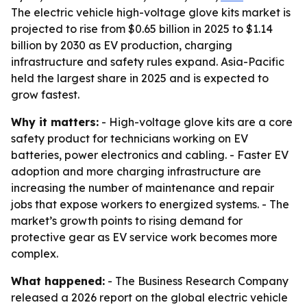
The electric vehicle high-voltage glove kits market is
projected to rise from $0.65 billion in 2025 to $1.14
billion by 2030 as EV production, charging
infrastructure and safety rules expand. Asia-Pacific
held the largest share in 2025 and is expected to
grow fastest.
Why it matters:
- High-voltage glove kits are a core
safety product for technicians working on EV
batteries, power electronics and cabling. - Faster EV
adoption and more charging infrastructure are
increasing the number of maintenance and repair
jobs that expose workers to energized systems. - The
market’s growth points to rising demand for
protective gear as EV service work becomes more
complex.
What happened:
- The Business Research Company
released a 2026 report on the global electric vehicle