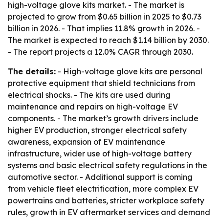
high-voltage glove kits market. - The market is
projected to grow from $0.65 billion in 2025 to $0.73
billion in 2026. - That implies 11.8% growth in 2026. -
The market is expected to reach $1.14 billion by 2030.
- The report projects a 12.0% CAGR through 2030.
The details:
- High-voltage glove kits are personal
protective equipment that shield technicians from
electrical shocks. - The kits are used during
maintenance and repairs on high-voltage EV
components. - The market’s growth drivers include
higher EV production, stronger electrical safety
awareness, expansion of EV maintenance
infrastructure, wider use of high-voltage battery
systems and basic electrical safety regulations in the
automotive sector. - Additional support is coming
from vehicle fleet electrification, more complex EV
powertrains and batteries, stricter workplace safety
rules, growth in EV aftermarket services and demand