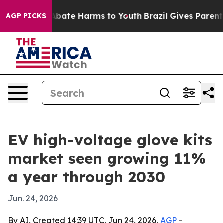
n Fund to Abate Harms to Youth
Brazil Gives Parents So
AGP PICKS
EV high-voltage glove kits
market seen growing 11%
a year through 2030
Jun. 24, 2026
By AI, Created 14:39 UTC, Jun 24, 2026,
AGP
-