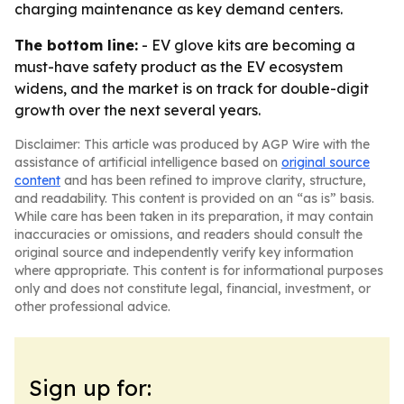
charging maintenance as key demand centers.
The bottom line:
- EV glove kits are becoming a
must-have safety product as the EV ecosystem
widens, and the market is on track for double-digit
growth over the next several years.
Disclaimer: This article was produced by AGP Wire with the
assistance of artificial intelligence based on
original source
content
and has been refined to improve clarity, structure,
and readability. This content is provided on an “as is” basis.
While care has been taken in its preparation, it may contain
inaccuracies or omissions, and readers should consult the
original source and independently verify key information
where appropriate. This content is for informational purposes
only and does not constitute legal, financial, investment, or
other professional advice.
Sign up for: