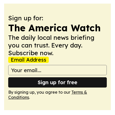
Sign up for:
The America Watch
The daily local news briefing
you can trust. Every day.
Subscribe now.
Email Address
Sign up for free
By signing up, you agree to our
Terms &
Conditions
.