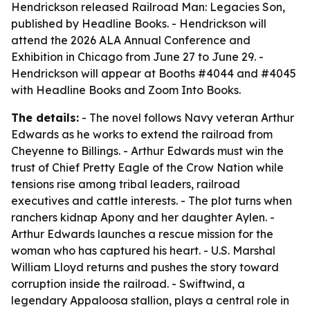
Hendrickson released Railroad Man: Legacies Son,
published by Headline Books. - Hendrickson will
attend the 2026 ALA Annual Conference and
Exhibition in Chicago from June 27 to June 29. -
Hendrickson will appear at Booths #4044 and #4045
with Headline Books and Zoom Into Books.
The details:
- The novel follows Navy veteran Arthur
Edwards as he works to extend the railroad from
Cheyenne to Billings. - Arthur Edwards must win the
trust of Chief Pretty Eagle of the Crow Nation while
tensions rise among tribal leaders, railroad
executives and cattle interests. - The plot turns when
ranchers kidnap Apony and her daughter Aylen. -
Arthur Edwards launches a rescue mission for the
woman who has captured his heart. - U.S. Marshal
William Lloyd returns and pushes the story toward
corruption inside the railroad. - Swiftwind, a
legendary Appaloosa stallion, plays a central role in