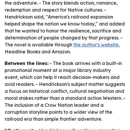
the adventure. - The story blends action, romance,
redemption and respect for Native cultures. -
Hendrickson said, "America's railroad expansion
helped shape the nation we know today," and added
that he wanted to honor the resilience, sacrifice and
determination of people changed by that progress. -
The novel is available through
the author's website
,
Headline Books and Amazon.
Between the lines:
- The book arrives with a built-in
promotional moment at a major library industry
event, which can help it reach decision-makers and
avid readers. - Hendrickson's subject matter suggests
a focus on historical conflict, cultural negotiation and
moral stakes rather than a standard action Western. -
The inclusion of a Crow Nation leader and a
corruption storyline points to a wider view of the
railroad era than simple frontier adventure.