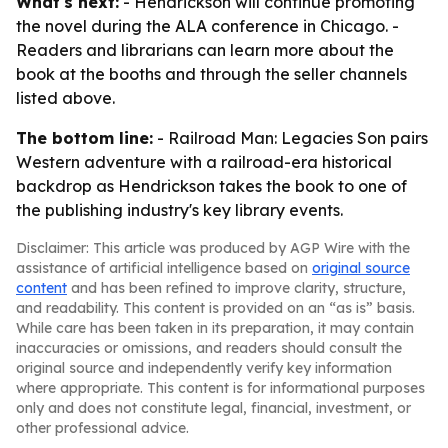
What's next:
- Hendrickson will continue promoting
the novel during the ALA conference in Chicago. -
Readers and librarians can learn more about the
book at the booths and through the seller channels
listed above.
The bottom line:
- Railroad Man: Legacies Son pairs
Western adventure with a railroad-era historical
backdrop as Hendrickson takes the book to one of
the publishing industry's key library events.
Disclaimer: This article was produced by AGP Wire with the
assistance of artificial intelligence based on
original source
content
and has been refined to improve clarity, structure,
and readability. This content is provided on an “as is” basis.
While care has been taken in its preparation, it may contain
inaccuracies or omissions, and readers should consult the
original source and independently verify key information
where appropriate. This content is for informational purposes
only and does not constitute legal, financial, investment, or
other professional advice.