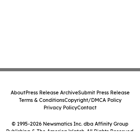
About
Press Release Archive
Submit Press Release
Terms & Conditions
Copyright/DMCA Policy
Privacy Policy
Contact
© 1995-2026 Newsmatics Inc. dba Affinity Group
Publishing & The America Watch. All Rights Reserved.