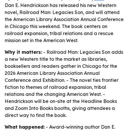
Dan E. Hendrickson has released his new Western
novel, Railroad Man: Legacies Son, and will attend
the American Library Association Annual Conference
in Chicago this weekend. The book centers on
railroad expansion, tribal relations and a rescue
mission set in the American West.
Why it matters:
- Railroad Man: Legacies Son adds
a new Western title to the market as libraries,
booksellers and readers gather in Chicago for the
2026 American Library Association Annual
Conference and Exhibition. - The novel ties frontier
fiction to themes of railroad expansion, tribal
relations and the changing American West. -
Hendrickson will be on-site at the Headline Books
and Zoom Into Books booths, giving attendees a
direct way to find the book.
What happened:
- Award-winning author Dan E.