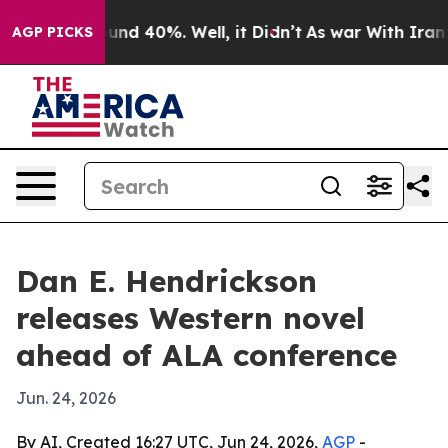
loor Around 40%. Well, it Didn’t
As war With Iran Dr
AGP PICKS
Dan E. Hendrickson
releases Western novel
ahead of ALA conference
Jun. 24, 2026
By AI, Created 16:27 UTC, Jun 24, 2026,
AGP
-