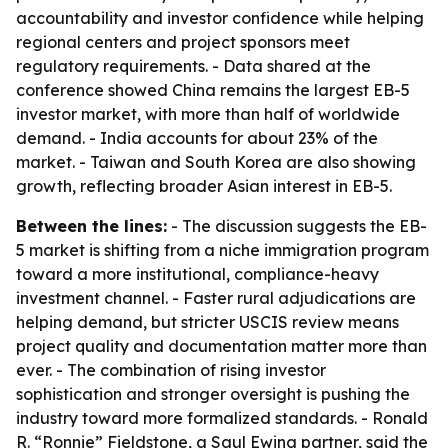
accountability and investor confidence while helping
regional centers and project sponsors meet
regulatory requirements. - Data shared at the
conference showed China remains the largest EB-5
investor market, with more than half of worldwide
demand. - India accounts for about 23% of the
market. - Taiwan and South Korea are also showing
growth, reflecting broader Asian interest in EB-5.
Between the lines:
- The discussion suggests the EB-
5 market is shifting from a niche immigration program
toward a more institutional, compliance-heavy
investment channel. - Faster rural adjudications are
helping demand, but stricter USCIS review means
project quality and documentation matter more than
ever. - The combination of rising investor
sophistication and stronger oversight is pushing the
industry toward more formalized standards. - Ronald
R. “Ronnie” Fieldstone, a Saul Ewing partner, said the