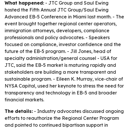
What happened:
- JTC Group and Saul Ewing
hosted the Fifth Annual JTC Group/Saul Ewing
Advanced EB-5 Conference in Miami last month. - The
event brought together regional center operators,
immigration attorneys, developers, compliance
professionals and policy advocates. - Speakers
focused on compliance, investor confidence and the
future of the EB-5 program. - Jill Jones, head of
specialty administration/general counsel - USA for
JTC, said the EB-5 market is maturing rapidly and
stakeholders are building a more transparent and
sustainable program. - Eileen K. Murray, vice-chair of
NYSA Capital, used her keynote to stress the need for
transparency and technology in EB-5 and broader
financial markets.
The details:
- Industry advocates discussed ongoing
efforts to reauthorize the Regional Center Program
and pointed to continued bipartisan support in