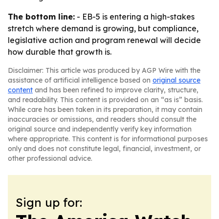
The bottom line:
- EB-5 is entering a high-stakes
stretch where demand is growing, but compliance,
legislative action and program renewal will decide
how durable that growth is.
Disclaimer: This article was produced by AGP Wire with the
assistance of artificial intelligence based on
original source
content
and has been refined to improve clarity, structure,
and readability. This content is provided on an “as is” basis.
While care has been taken in its preparation, it may contain
inaccuracies or omissions, and readers should consult the
original source and independently verify key information
where appropriate. This content is for informational purposes
only and does not constitute legal, financial, investment, or
other professional advice.
Sign up for: