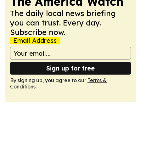
The America Watch
The daily local news briefing
you can trust. Every day.
Subscribe now.
Email Address
Sign up for free
By signing up, you agree to our
Terms &
Conditions
.