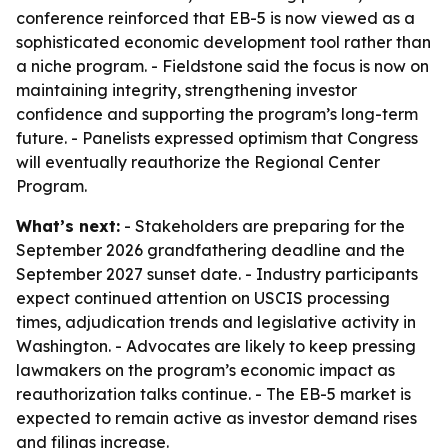
conference reinforced that EB-5 is now viewed as a
sophisticated economic development tool rather than
a niche program. - Fieldstone said the focus is now on
maintaining integrity, strengthening investor
confidence and supporting the program’s long-term
future. - Panelists expressed optimism that Congress
will eventually reauthorize the Regional Center
Program.
What’s next:
- Stakeholders are preparing for the
September 2026 grandfathering deadline and the
September 2027 sunset date. - Industry participants
expect continued attention on USCIS processing
times, adjudication trends and legislative activity in
Washington. - Advocates are likely to keep pressing
lawmakers on the program’s economic impact as
reauthorization talks continue. - The EB-5 market is
expected to remain active as investor demand rises
and filings increase.