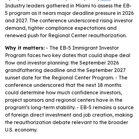
Industry leaders gathered in Miami to assess the EB-
5 program as it nears major deadline pressure in 2026
and 2027. The conference underscored rising investor
demand, tighter compliance expectations and
renewed push for Regional Center reauthorization.
Why it matters:
- The EB-5 Immigrant Investor
Program faces two key dates that could shape deal
flow and investor planning: the September 2026
grandfathering deadline and the September 2027
sunset date for the Regional Center Program. - The
conference underscored that the next 18 months
could determine how much confidence investors,
project sponsors and regional centers have in the
program’s long-term stability. - EB-5 remains a source
of foreign direct investment and job creation, making
the reauthorization debate relevant to the broader
U.S. economy.