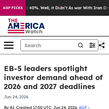
 Around 40%. Well, it Didn’t
As war With Iran Drove 
AGP PICKS
EB-5 leaders spotlight
investor demand ahead of
2026 and 2027 deadlines
Jun. 24, 2026
By AI, Created 17:00 UTC, Jun 24, 2026,
AGP
-