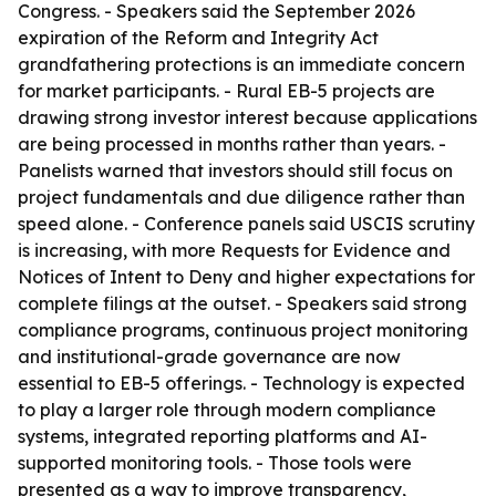
Congress. - Speakers said the September 2026
expiration of the Reform and Integrity Act
grandfathering protections is an immediate concern
for market participants. - Rural EB-5 projects are
drawing strong investor interest because applications
are being processed in months rather than years. -
Panelists warned that investors should still focus on
project fundamentals and due diligence rather than
speed alone. - Conference panels said USCIS scrutiny
is increasing, with more Requests for Evidence and
Notices of Intent to Deny and higher expectations for
complete filings at the outset. - Speakers said strong
compliance programs, continuous project monitoring
and institutional-grade governance are now
essential to EB-5 offerings. - Technology is expected
to play a larger role through modern compliance
systems, integrated reporting platforms and AI-
supported monitoring tools. - Those tools were
presented as a way to improve transparency,