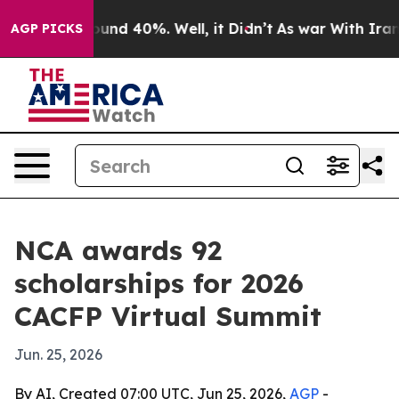
loor Around 40%. Well, it Didn’t
As war With Iran Dr
AGP PICKS
NCA awards 92
scholarships for 2026
CACFP Virtual Summit
Jun. 25, 2026
By AI, Created 07:00 UTC, Jun 25, 2026,
AGP
-