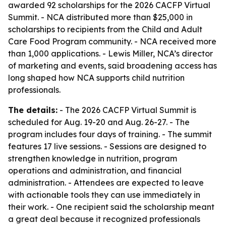
awarded 92 scholarships for the 2026 CACFP Virtual
Summit. - NCA distributed more than $25,000 in
scholarships to recipients from the Child and Adult
Care Food Program community. - NCA received more
than 1,000 applications. - Lewis Miller, NCA’s director
of marketing and events, said broadening access has
long shaped how NCA supports child nutrition
professionals.
The details:
- The 2026 CACFP Virtual Summit is
scheduled for Aug. 19-20 and Aug. 26-27. - The
program includes four days of training. - The summit
features 17 live sessions. - Sessions are designed to
strengthen knowledge in nutrition, program
operations and administration, and financial
administration. - Attendees are expected to leave
with actionable tools they can use immediately in
their work. - One recipient said the scholarship meant
a great deal because it recognized professionals