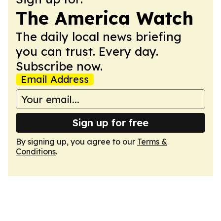
The America Watch
The daily local news briefing
you can trust. Every day.
Subscribe now.
Email Address
Sign up for free
By signing up, you agree to our
Terms &
Conditions
.