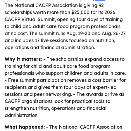
The National CACFP Association is giving 92
scholarships worth more than $25,000 for its 2026
CACFP Virtual Summit, opening four days of training
to child and adult care food program professionals
at no cost. The summit runs Aug. 19-20 and Aug. 26-27
and includes 17 live sessions focused on nutrition,
operations and financial administration.
Why it matters:
- The scholarships expand access to
training for child and adult care food program
professionals who support children and adults in care.
- Free summit participation removes a cost barrier for
recipients and gives them four days of expert-led
sessions and peer networking. - The awards arrive as
CACFP organizations look for practical tools to
strengthen nutrition, operations and financial
administration.
What happened:
- The National CACFP Association