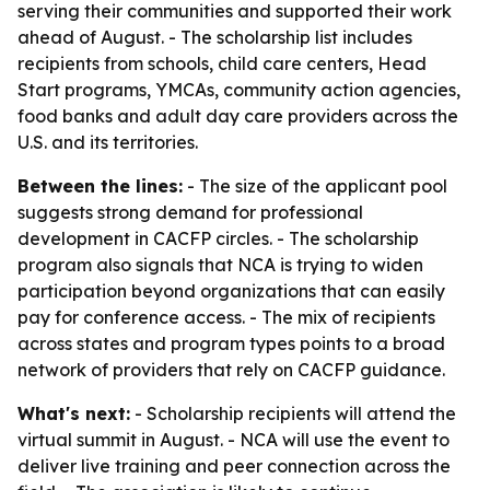
serving their communities and supported their work
ahead of August. - The scholarship list includes
recipients from schools, child care centers, Head
Start programs, YMCAs, community action agencies,
food banks and adult day care providers across the
U.S. and its territories.
Between the lines:
- The size of the applicant pool
suggests strong demand for professional
development in CACFP circles. - The scholarship
program also signals that NCA is trying to widen
participation beyond organizations that can easily
pay for conference access. - The mix of recipients
across states and program types points to a broad
network of providers that rely on CACFP guidance.
What's next:
- Scholarship recipients will attend the
virtual summit in August. - NCA will use the event to
deliver live training and peer connection across the