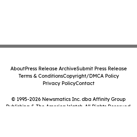
About
Press Release Archive
Submit Press Release
Terms & Conditions
Copyright/DMCA Policy
Privacy Policy
Contact
© 1995-2026 Newsmatics Inc. dba Affinity Group
Publishing & The America Watch. All Rights Reserved.
Cookie Settings / Your Privacy Choices