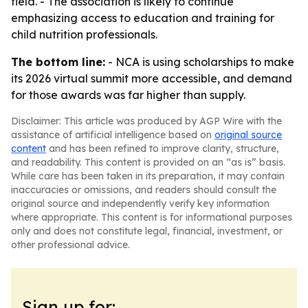
field. - The association is likely to continue
emphasizing access to education and training for
child nutrition professionals.
The bottom line:
- NCA is using scholarships to make
its 2026 virtual summit more accessible, and demand
for those awards was far higher than supply.
Disclaimer: This article was produced by AGP Wire with the
assistance of artificial intelligence based on
original source
content
and has been refined to improve clarity, structure,
and readability. This content is provided on an “as is” basis.
While care has been taken in its preparation, it may contain
inaccuracies or omissions, and readers should consult the
original source and independently verify key information
where appropriate. This content is for informational purposes
only and does not constitute legal, financial, investment, or
other professional advice.
Sign up for: