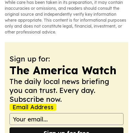
While care has been taken in its preparation, it may contain
inaccuracies or omissions, and readers should consult the
original source and independently verify key information
where appropriate. This content is for informational purposes
only and does not constitute legal, financial, investment, or
other professional advice.
Sign up for:
The America Watch
The daily local news briefing
you can trust. Every day.
Subscribe now.
Email Address