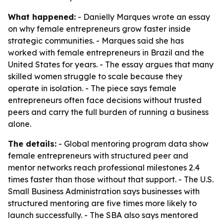
What happened:
- Danielly Marques wrote an essay
on why female entrepreneurs grow faster inside
strategic communities. - Marques said she has
worked with female entrepreneurs in Brazil and the
United States for years. - The essay argues that many
skilled women struggle to scale because they
operate in isolation. - The piece says female
entrepreneurs often face decisions without trusted
peers and carry the full burden of running a business
alone.
The details:
- Global mentoring program data show
female entrepreneurs with structured peer and
mentor networks reach professional milestones 2.4
times faster than those without that support. - The U.S.
Small Business Administration says businesses with
structured mentoring are five times more likely to
launch successfully. - The SBA also says mentored