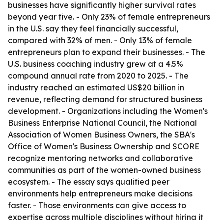
businesses have significantly higher survival rates
beyond year five. - Only 23% of female entrepreneurs
in the U.S. say they feel financially successful,
compared with 32% of men. - Only 13% of female
entrepreneurs plan to expand their businesses. - The
U.S. business coaching industry grew at a 4.5%
compound annual rate from 2020 to 2025. - The
industry reached an estimated US$20 billion in
revenue, reflecting demand for structured business
development. - Organizations including the Women's
Business Enterprise National Council, the National
Association of Women Business Owners, the SBA's
Office of Women's Business Ownership and SCORE
recognize mentoring networks and collaborative
communities as part of the women-owned business
ecosystem. - The essay says qualified peer
environments help entrepreneurs make decisions
faster. - Those environments can give access to
expertise across multiple disciplines without hiring it