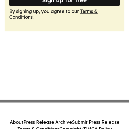
Sign up for free
By signing up, you agree to our
Terms &
Conditions
.
About
Press Release Archive
Submit Press Release