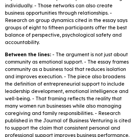
individually. - Those networks can also create
business opportunities through relationships. -
Research on group dynamics cited in the essay says
groups of eight to fifteen participants offer the best
balance of perspective, psychological safety and
accountability.
Between the lines:
- The argument is not just about
community as emotional support. - The essay frames
community as a business tool that reduces isolation
and improves execution. - The piece also broadens
the definition of entrepreneurial support to include
leadership development, emotional intelligence and
well-being. - That framing reflects the reality that
many women run businesses while also managing
caregiving and family responsibilities. - Research
published in the Journal of Business Venturing is cited
to support the claim that consistent personal and
professional support improves business performance.