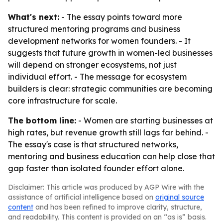
What's next:
- The essay points toward more
structured mentoring programs and business
development networks for women founders. - It
suggests that future growth in women-led businesses
will depend on stronger ecosystems, not just
individual effort. - The message for ecosystem
builders is clear: strategic communities are becoming
core infrastructure for scale.
The bottom line:
- Women are starting businesses at
high rates, but revenue growth still lags far behind. -
The essay's case is that structured networks,
mentoring and business education can help close that
gap faster than isolated founder effort alone.
Disclaimer: This article was produced by AGP Wire with the
assistance of artificial intelligence based on
original source
content
and has been refined to improve clarity, structure,
and readability. This content is provided on an “as is” basis.