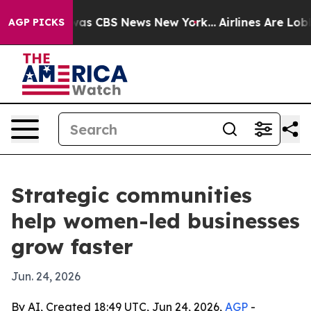
arrative was CBS News New York...
Airlines Are Lobbyi
AGP PICKS
Strategic communities
help women-led businesses
grow faster
Jun. 24, 2026
By AI, Created 18:49 UTC, Jun 24, 2026,
AGP
-