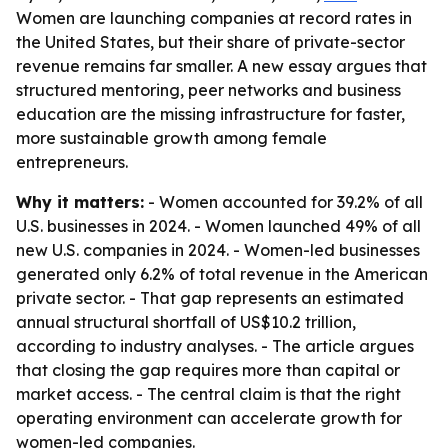
Women are launching companies at record rates in
the United States, but their share of private-sector
revenue remains far smaller. A new essay argues that
structured mentoring, peer networks and business
education are the missing infrastructure for faster,
more sustainable growth among female
entrepreneurs.
Why it matters:
- Women accounted for 39.2% of all
U.S. businesses in 2024. - Women launched 49% of all
new U.S. companies in 2024. - Women-led businesses
generated only 6.2% of total revenue in the American
private sector. - That gap represents an estimated
annual structural shortfall of US$10.2 trillion,
according to industry analyses. - The article argues
that closing the gap requires more than capital or
market access. - The central claim is that the right
operating environment can accelerate growth for
women-led companies.