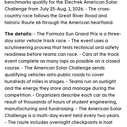
benchmarks qualify for the Electrek American Solar
Challenge from July 25-Aug. 1, 2026. - The cross-
country race follows the Great River Road and
historic Route 66 through the American heartland.
The details:
- The Formula Sun Grand Prix is a three-
day solar vehicle track race. - The event uses a
scrutineering process that tests technical and safety
readiness before teams can race. - Cars at the track
event complete as many laps as possible on a closed
course. - The American Solar Challenge sends
qualifying vehicles onto public roads to cover
hundreds of miles in stages. - Teams run on sunlight
and the energy they store and manage during the
competition. - Organizers describe each car as the
result of thousands of hours of student engineering,
manufacturing and fundraising. - The American Solar
Challenge is a multi-day event held every two years.
- The route includes overnight checkpoints in host