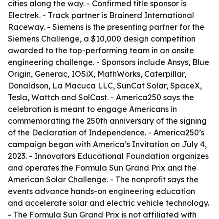
cities along the way. - Confirmed title sponsor is
Electrek. - Track partner is Brainerd International
Raceway. - Siemens is the presenting partner for the
Siemens Challenge, a $10,000 design competition
awarded to the top-performing team in an onsite
engineering challenge. - Sponsors include Ansys, Blue
Origin, Generac, IOSiX, MathWorks, Caterpillar,
Donaldson, La Macuca LLC, SunCat Solar, SpaceX,
Tesla, Wattch and SolCast. - America250 says the
celebration is meant to engage Americans in
commemorating the 250th anniversary of the signing
of the Declaration of Independence. - America250’s
campaign began with America’s Invitation on July 4,
2023. - Innovators Educational Foundation organizes
and operates the Formula Sun Grand Prix and the
American Solar Challenge. - The nonprofit says the
events advance hands-on engineering education
and accelerate solar and electric vehicle technology.
- The Formula Sun Grand Prix is not affiliated with