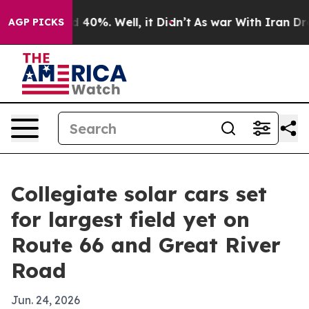
Around 40%. Well, it Didn’t
As war With Iran Drove o
AGP PICKS
Collegiate solar cars set
for largest field yet on
Route 66 and Great River
Road
Jun. 24, 2026