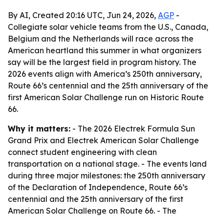
By AI, Created 20:16 UTC, Jun 24, 2026,
AGP
-
Collegiate solar vehicle teams from the U.S., Canada,
Belgium and the Netherlands will race across the
American heartland this summer in what organizers
say will be the largest field in program history. The
2026 events align with America’s 250th anniversary,
Route 66’s centennial and the 25th anniversary of the
first American Solar Challenge run on Historic Route
66.
Why it matters:
- The 2026 Electrek Formula Sun
Grand Prix and Electrek American Solar Challenge
connect student engineering with clean
transportation on a national stage. - The events land
during three major milestones: the 250th anniversary
of the Declaration of Independence, Route 66’s
centennial and the 25th anniversary of the first
American Solar Challenge on Route 66. - The