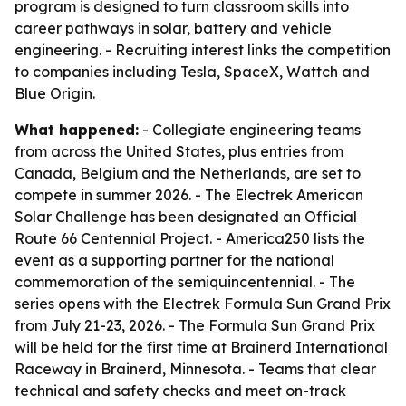
program is designed to turn classroom skills into
career pathways in solar, battery and vehicle
engineering. - Recruiting interest links the competition
to companies including Tesla, SpaceX, Wattch and
Blue Origin.
What happened:
- Collegiate engineering teams
from across the United States, plus entries from
Canada, Belgium and the Netherlands, are set to
compete in summer 2026. - The Electrek American
Solar Challenge has been designated an Official
Route 66 Centennial Project. - America250 lists the
event as a supporting partner for the national
commemoration of the semiquincentennial. - The
series opens with the Electrek Formula Sun Grand Prix
from July 21-23, 2026. - The Formula Sun Grand Prix
will be held for the first time at Brainerd International
Raceway in Brainerd, Minnesota. - Teams that clear
technical and safety checks and meet on-track