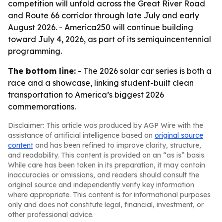
competition will unfold across the Great River Road
and Route 66 corridor through late July and early
August 2026. - America250 will continue building
toward July 4, 2026, as part of its semiquincentennial
programming.
The bottom line:
- The 2026 solar car series is both a
race and a showcase, linking student-built clean
transportation to America’s biggest 2026
commemorations.
Disclaimer: This article was produced by AGP Wire with the
assistance of artificial intelligence based on
original source
content
and has been refined to improve clarity, structure,
and readability. This content is provided on an “as is” basis.
While care has been taken in its preparation, it may contain
inaccuracies or omissions, and readers should consult the
original source and independently verify key information
where appropriate. This content is for informational purposes
only and does not constitute legal, financial, investment, or
other professional advice.