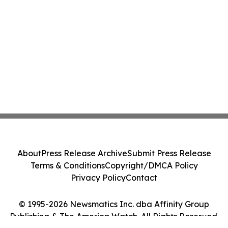
About
Press Release Archive
Submit Press Release
Terms & Conditions
Copyright/DMCA Policy
Privacy Policy
Contact
© 1995-2026 Newsmatics Inc. dba Affinity Group
Publishing & The America Watch. All Rights Reserved.