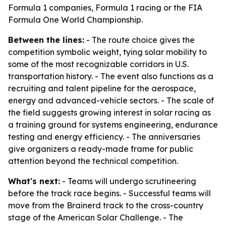
Formula 1 companies, Formula 1 racing or the FIA
Formula One World Championship.
Between the lines:
- The route choice gives the
competition symbolic weight, tying solar mobility to
some of the most recognizable corridors in U.S.
transportation history. - The event also functions as a
recruiting and talent pipeline for the aerospace,
energy and advanced-vehicle sectors. - The scale of
the field suggests growing interest in solar racing as
a training ground for systems engineering, endurance
testing and energy efficiency. - The anniversaries
give organizers a ready-made frame for public
attention beyond the technical competition.
What's next:
- Teams will undergo scrutineering
before the track race begins. - Successful teams will
move from the Brainerd track to the cross-country
stage of the American Solar Challenge. - The