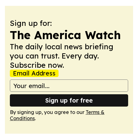
Sign up for:
The America Watch
The daily local news briefing
you can trust. Every day.
Subscribe now.
Email Address
Sign up for free
By signing up, you agree to our
Terms &
Conditions
.