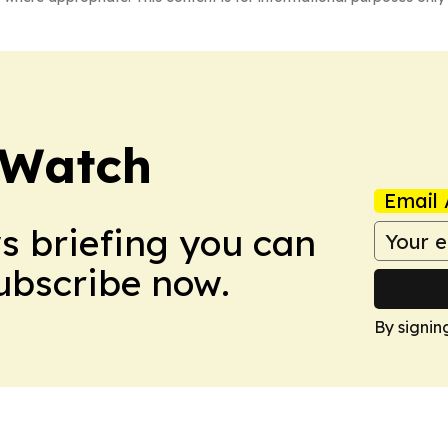
 Watch
Email 
ws briefing you can
Subscribe now.
By signin