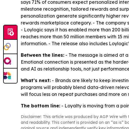
says 71% of consumers expect personalized inte
milestone recognition, tailored rewards and surp
personalization generate significantly higher rev
rewards marketplace category. - The company s
- Loylogic says it has enabled more than 200 bil
reaches more than 50 million members with 15 mil
information. - The release also includes Loylogi
Between the lines:
- The message is aimed at a 
Emotional connection is presented as the harder
and AI as relationship tools, not just performanc
What’s next:
- Brands are likely to keep investi
programs will probably blend data-driven relevan
will focus less on repeat purchases and more on
The bottom line:
- Loyalty is moving from a po
Disclaimer: This article was produced by AGP Wire with t
and readability. This content is provided on an “as is” b
original source and independently verify key information