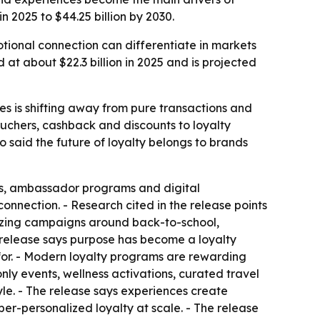
n 2025 to $44.25 billion by 2030.
otional connection can differentiate in markets
at about $22.3 billion in 2025 and is projected
tes is shifting away from pure transactions and
uchers, cashback and discounts to loyalty
said the future of loyalty belongs to brands
s, ambassador programs and digital
onnection. - Research cited in the release points
lizing campaigns around back-to-school,
 release says purpose has become a loyalty
 for. - Modern loyalty programs are rewarding
nly events, wellness activations, curated travel
tyle. - The release says experiences create
er-personalized loyalty at scale. - The release