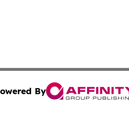
owered By
ubmit Press Release
Terms & Conditions
Copyright/DMCA
s Inc. dba Affinity Group Publishing & The America Watch