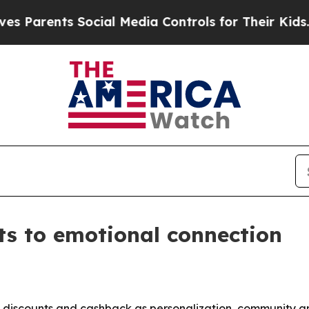
rents Social Media Controls for Their Kids. Shoul
nts to emotional connection
 discounts and cashback as personalization, community a