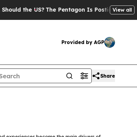
d the US?
The Pentagon Is Posting Cryptic Bibli
View all
Provided by AGP
Share
nd experiences become the main drivers of