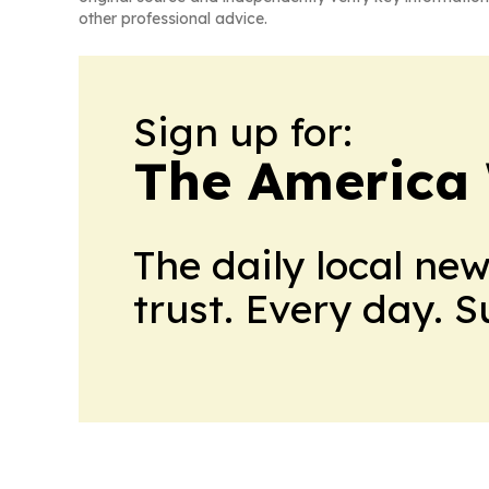
other professional advice.
Sign up for:
The America
The daily local ne
trust. Every day. 