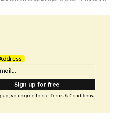
Address
Sign up for free
g up, you agree to our
Terms & Conditions
.