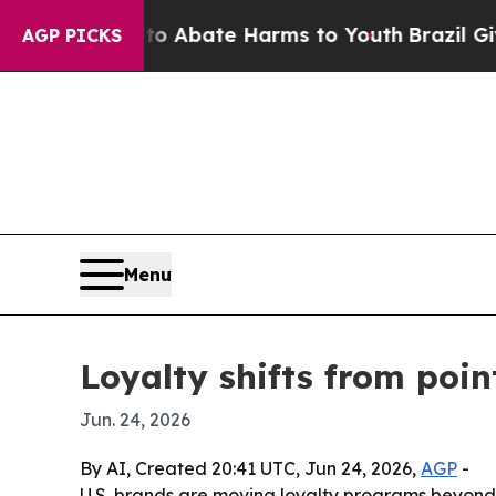
ion Fund to Abate Harms to Youth
Brazil Gives Pa
AGP PICKS
Menu
Loyalty shifts from poi
Jun. 24, 2026
By AI, Created 20:41 UTC, Jun 24, 2026,
AGP
-
U.S. brands are moving loyalty programs beyond