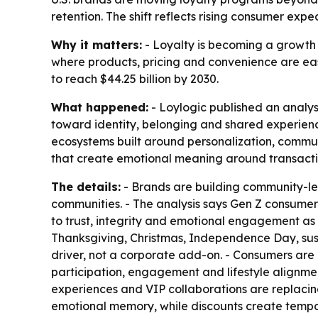
retention. The shift reflects rising consumer expe
Why it matters:
- Loyalty is becoming a growth s
where products, pricing and convenience are easi
to reach $44.25 billion by 2030.
What happened:
- Loylogic published an analysi
toward identity, belonging and shared experienc
ecosystems built around personalization, commun
that create emotional meaning around transacti
The details:
- Brands are building community-l
communities. - The analysis says Gen Z consumers
to trust, integrity and emotional engagement as
Thanksgiving, Christmas, Independence Day, sust
driver, not a corporate add-on. - Consumers are 
participation, engagement and lifestyle alignment
experiences and VIP collaborations are replacing s
emotional memory, while discounts create tempor