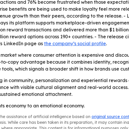
ractions and 76% become frustrated when those expectati
rise benefits are being used to make loyalty feel more rele
enue growth than their peers, according to the release. - Lo
ays its platform supports marketplace-driven engagement
lion reward transactions and delivered more than $1 billi
lion reward options across 190+ countries. - The release c
c’s LinkedIn page as
the company’s social profile
.
market where consumer attention is expensive and discoun
-to-copy advantage because it combines identity, recogni
e tools, which signals a broader shift in how brands use cu
ng in community, personalization and experiential rewards
ce with visible cultural alignment and real-world access. 
 sustained emotional attachment.
ints economy to an emotional economy.
he assistance of artificial intelligence based on
original source con
asis. While care has been taken in its preparation, it may contain i
 where appropriate. This content is for informational purposes only 