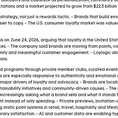
ctations and a market projected to grow from $22.3 billion i
trategy, not just a rewards tactic. - Brands that build em
er to copy. - The U.S. consumer loyalty market was valued 
s on June 24, 2026, arguing that loyalty in the United Sta
es. - The company said brands are moving from points, vo
ity and meaningful customer engagement. - Loylogic also 
ons.
ed programs through private member clubs, curated event
 are especially responsive to authenticity and emotional c
 major drivers of loyalty and advocacy. - Brands are loca
ainability initiatives and community-driven causes. - The
increasingly asking what a brand sells and what it stands
 instead of only spending. - Private previews, invitation-o
tatic point systems in retail, travel, hospitality and lifes
ary satisfaction. - AI and customer data are enabling hyp