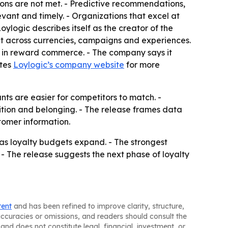
ons are not met. - Predictive recommendations,
vant and timely. - Organizations that excel at
ylogic describes itself as the creator of the
 across currencies, campaigns and experiences.
on in reward commerce. - The company says it
ites
Loylogic’s company website
for more
ts are easier for competitors to match. -
tion and belonging. - The release frames data
stomer information.
 as loyalty budgets expand. - The strongest
- The release suggests the next phase of loyalty
tent
and has been refined to improve clarity, structure,
naccuracies or omissions, and readers should consult the
and does not constitute legal, financial, investment, or