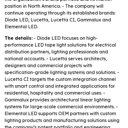
position in North America. - The company will
continue operating through its established brands:
Diode LED, Lucetta, Lucetta CI, Gammalux and
Elemental LED.
The details:
- Diode LED focuses on high-
performance LED tape light solutions for electrical
distribution partners, lighting professionals and
national accounts. - Lucetta serves architects,
designers and commercial projects with
specification-grade lighting systems and solutions. -
Lucetta CI targets the custom integration channel
with smart control and integrated applications for
residential, hospitality and commercial uses. -
Gammalux provides architectural linear lighting
systems for large-scale commercial environments. -
Elemental LED supports OEM partners with custom
lighting products and manufacturing solutions using
the company’s patent portfolio and engineering