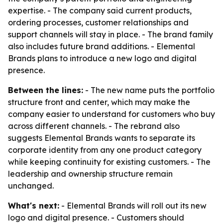
expertise. - The company said current products,
ordering processes, customer relationships and
support channels will stay in place. - The brand family
also includes future brand additions. - Elemental
Brands plans to introduce a new logo and digital
presence.
Between the lines:
- The new name puts the portfolio
structure front and center, which may make the
company easier to understand for customers who buy
across different channels. - The rebrand also
suggests Elemental Brands wants to separate its
corporate identity from any one product category
while keeping continuity for existing customers. - The
leadership and ownership structure remain
unchanged.
What's next:
- Elemental Brands will roll out its new
logo and digital presence. - Customers should