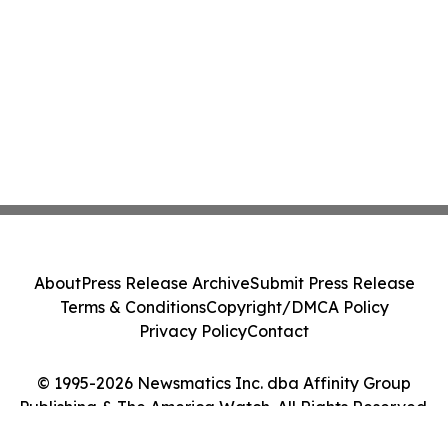
About
Press Release Archive
Submit Press Release
Terms & Conditions
Copyright/DMCA Policy
Privacy Policy
Contact
© 1995-2026 Newsmatics Inc. dba Affinity Group
Publishing & The America Watch. All Rights Reserved.