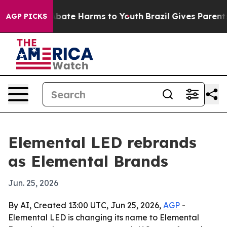
n Fund to Abate Harms to Youth
Brazil Gives Parents So
AGP PICKS
Elemental LED rebrands
as Elemental Brands
Jun. 25, 2026
By AI, Created 13:00 UTC, Jun 25, 2026,
AGP
-
Elemental LED is changing its name to Elemental