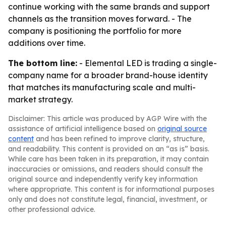
continue working with the same brands and support
channels as the transition moves forward. - The
company is positioning the portfolio for more
additions over time.
The bottom line:
- Elemental LED is trading a single-
company name for a broader brand-house identity
that matches its manufacturing scale and multi-
market strategy.
Disclaimer: This article was produced by AGP Wire with the
assistance of artificial intelligence based on
original source
content
and has been refined to improve clarity, structure,
and readability. This content is provided on an “as is” basis.
While care has been taken in its preparation, it may contain
inaccuracies or omissions, and readers should consult the
original source and independently verify key information
where appropriate. This content is for informational purposes
only and does not constitute legal, financial, investment, or
other professional advice.