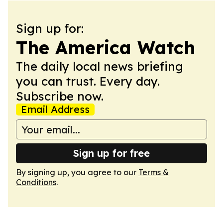
Sign up for:
The America Watch
The daily local news briefing
you can trust. Every day.
Subscribe now.
Email Address
Sign up for free
By signing up, you agree to our
Terms &
Conditions
.