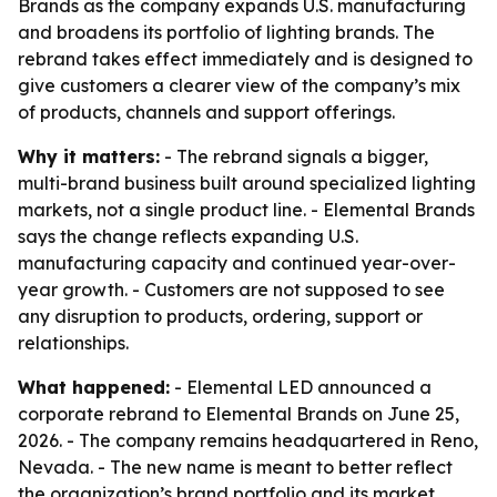
Brands as the company expands U.S. manufacturing
and broadens its portfolio of lighting brands. The
rebrand takes effect immediately and is designed to
give customers a clearer view of the company’s mix
of products, channels and support offerings.
Why it matters:
- The rebrand signals a bigger,
multi-brand business built around specialized lighting
markets, not a single product line. - Elemental Brands
says the change reflects expanding U.S.
manufacturing capacity and continued year-over-
year growth. - Customers are not supposed to see
any disruption to products, ordering, support or
relationships.
What happened:
- Elemental LED announced a
corporate rebrand to Elemental Brands on June 25,
2026. - The company remains headquartered in Reno,
Nevada. - The new name is meant to better reflect
the organization’s brand portfolio and its market