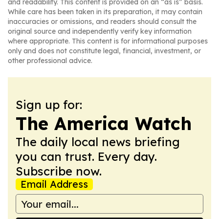
and readability. This content is provided on an “as is” basis.
While care has been taken in its preparation, it may contain
inaccuracies or omissions, and readers should consult the
original source and independently verify key information
where appropriate. This content is for informational purposes
only and does not constitute legal, financial, investment, or
other professional advice.
Sign up for:
The America Watch
The daily local news briefing
you can trust. Every day.
Subscribe now.
Email Address