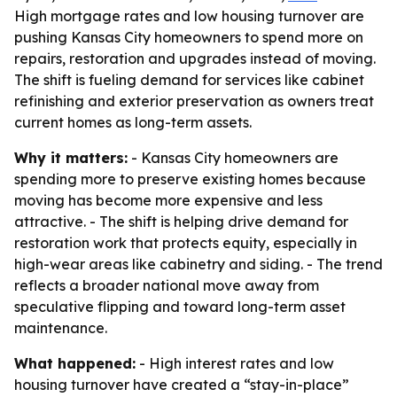
High mortgage rates and low housing turnover are
pushing Kansas City homeowners to spend more on
repairs, restoration and upgrades instead of moving.
The shift is fueling demand for services like cabinet
refinishing and exterior preservation as owners treat
current homes as long-term assets.
Why it matters:
- Kansas City homeowners are
spending more to preserve existing homes because
moving has become more expensive and less
attractive. - The shift is helping drive demand for
restoration work that protects equity, especially in
high-wear areas like cabinetry and siding. - The trend
reflects a broader national move away from
speculative flipping and toward long-term asset
maintenance.
What happened:
- High interest rates and low
housing turnover have created a “stay-in-place”