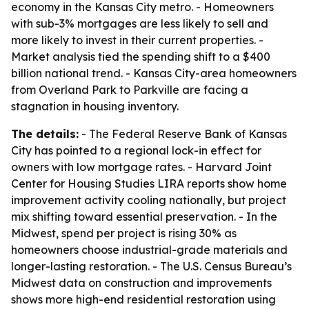
economy in the Kansas City metro. - Homeowners
with sub-3% mortgages are less likely to sell and
more likely to invest in their current properties. -
Market analysis tied the spending shift to a $400
billion national trend. - Kansas City-area homeowners
from Overland Park to Parkville are facing a
stagnation in housing inventory.
The details:
- The Federal Reserve Bank of Kansas
City has pointed to a regional lock-in effect for
owners with low mortgage rates. - Harvard Joint
Center for Housing Studies LIRA reports show home
improvement activity cooling nationally, but project
mix shifting toward essential preservation. - In the
Midwest, spend per project is rising 30% as
homeowners choose industrial-grade materials and
longer-lasting restoration. - The U.S. Census Bureau’s
Midwest data on construction and improvements
shows more high-end residential restoration using