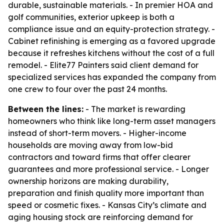
durable, sustainable materials. - In premier HOA and
golf communities, exterior upkeep is both a
compliance issue and an equity-protection strategy. -
Cabinet refinishing is emerging as a favored upgrade
because it refreshes kitchens without the cost of a full
remodel. - Elite77 Painters said client demand for
specialized services has expanded the company from
one crew to four over the past 24 months.
Between the lines:
- The market is rewarding
homeowners who think like long-term asset managers
instead of short-term movers. - Higher-income
households are moving away from low-bid
contractors and toward firms that offer clearer
guarantees and more professional service. - Longer
ownership horizons are making durability,
preparation and finish quality more important than
speed or cosmetic fixes. - Kansas City’s climate and
aging housing stock are reinforcing demand for