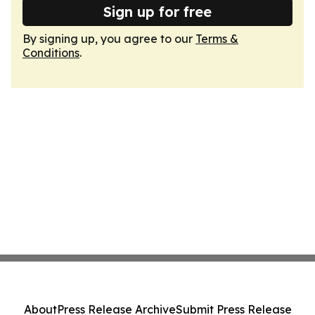
Sign up for free
By signing up, you agree to our
Terms &
Conditions
.
About
Press Release Archive
Submit Press Release