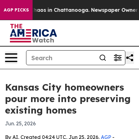
Collapse
Chaos in Chattanooga. Newspaper Owner Calls
AGP PICKS
Kansas City homeowners
pour more into preserving
existing homes
Jun. 25, 2026
By AI, Created 04:24 UTC, Jun 25, 2026,
AGP
-