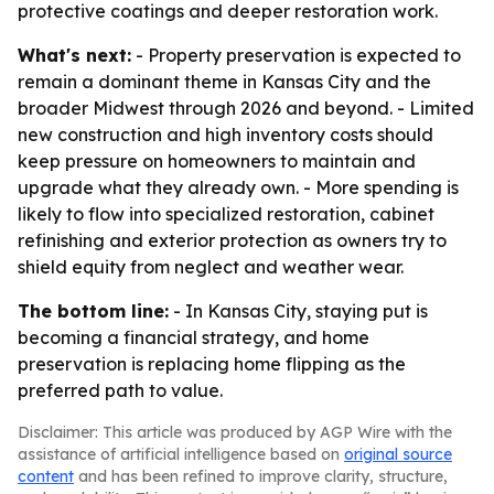
protective coatings and deeper restoration work.
What's next:
- Property preservation is expected to
remain a dominant theme in Kansas City and the
broader Midwest through 2026 and beyond. - Limited
new construction and high inventory costs should
keep pressure on homeowners to maintain and
upgrade what they already own. - More spending is
likely to flow into specialized restoration, cabinet
refinishing and exterior protection as owners try to
shield equity from neglect and weather wear.
The bottom line:
- In Kansas City, staying put is
becoming a financial strategy, and home
preservation is replacing home flipping as the
preferred path to value.
Disclaimer: This article was produced by AGP Wire with the
assistance of artificial intelligence based on
original source
content
and has been refined to improve clarity, structure,