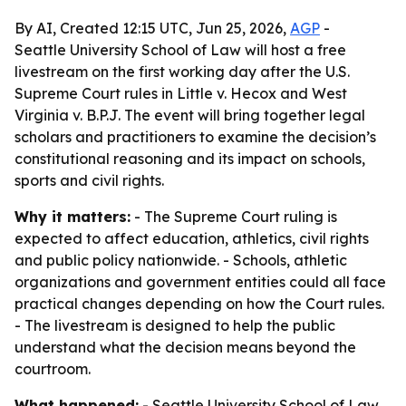
By AI, Created 12:15 UTC, Jun 25, 2026,
AGP
-
Seattle University School of Law will host a free
livestream on the first working day after the U.S.
Supreme Court rules in Little v. Hecox and West
Virginia v. B.P.J. The event will bring together legal
scholars and practitioners to examine the decision’s
constitutional reasoning and its impact on schools,
sports and civil rights.
Why it matters:
- The Supreme Court ruling is
expected to affect education, athletics, civil rights
and public policy nationwide. - Schools, athletic
organizations and government entities could all face
practical changes depending on how the Court rules.
- The livestream is designed to help the public
understand what the decision means beyond the
courtroom.
What happened:
- Seattle University School of Law