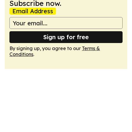
Subscribe now.
Email Address
Sign up for free
By signing up, you agree to our
Terms &
Conditions
.