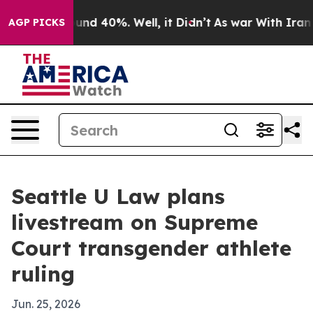
oor Around 40%. Well, it Didn’t
As war With Iran Dro
AGP PICKS
Seattle U Law plans
livestream on Supreme
Court transgender athlete
ruling
Jun. 25, 2026