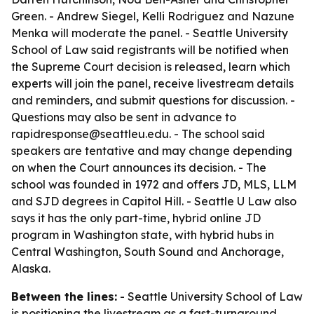
Green. - Andrew Siegel, Kelli Rodriguez and Nazune
Menka will moderate the panel. - Seattle University
School of Law said registrants will be notified when
the Supreme Court decision is released, learn which
experts will join the panel, receive livestream details
and reminders, and submit questions for discussion. -
Questions may also be sent in advance to
rapidresponse@seattleu.edu. - The school said
speakers are tentative and may change depending
on when the Court announces its decision. - The
school was founded in 1972 and offers JD, MLS, LLM
and SJD degrees in Capitol Hill. - Seattle U Law also
says it has the only part-time, hybrid online JD
program in Washington state, with hybrid hubs in
Central Washington, South Sound and Anchorage,
Alaska.
Between the lines:
- Seattle University School of Law
is positioning the livestream as a fast-turnaround