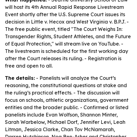
will host its 4th Annual Rapid Response Livestream
Event shortly after the U.S. Supreme Court issues its
decision in Little v. Hecox and West Virginia v. B.P.J. -
The free public event, titled "The Court Weighs In:
Transgender Rights, Student Athletes, and the Future
of Equal Protection," will stream live on YouTube. -
The livestream is scheduled for the first working day
after the Court releases its ruling. - Registration is
free and open to all.
The details:
- Panelists will analyze the Court’s
reasoning, the constitutional questions at stake and
the ruling’s practical effects. - The discussion will
focus on schools, athletic organizations, government
entities and the broader public. - Confirmed or listed
panelists include Evan Wolfson, Shannon Minter,
Sarah Warbelow, Michael Dorf, Jennifer Levi, Leah
Litman, Jessica Clarke, Chan Tov McNamarah,
Darren Hutchinson, Noa Ben-Asher and Christopher