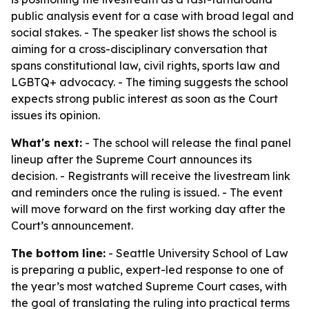
public analysis event for a case with broad legal and
social stakes. - The speaker list shows the school is
aiming for a cross-disciplinary conversation that
spans constitutional law, civil rights, sports law and
LGBTQ+ advocacy. - The timing suggests the school
expects strong public interest as soon as the Court
issues its opinion.
What's next:
- The school will release the final panel
lineup after the Supreme Court announces its
decision. - Registrants will receive the livestream link
and reminders once the ruling is issued. - The event
will move forward on the first working day after the
Court’s announcement.
The bottom line:
- Seattle University School of Law
is preparing a public, expert-led response to one of
the year’s most watched Supreme Court cases, with
the goal of translating the ruling into practical terms