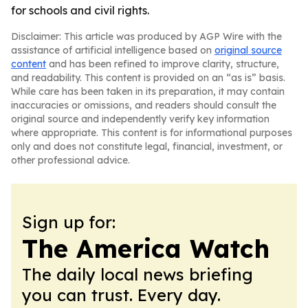
for schools and civil rights.
Disclaimer: This article was produced by AGP Wire with the
assistance of artificial intelligence based on
original source
content
and has been refined to improve clarity, structure,
and readability. This content is provided on an “as is” basis.
While care has been taken in its preparation, it may contain
inaccuracies or omissions, and readers should consult the
original source and independently verify key information
where appropriate. This content is for informational purposes
only and does not constitute legal, financial, investment, or
other professional advice.
Sign up for:
The America Watch
The daily local news briefing
you can trust. Every day.