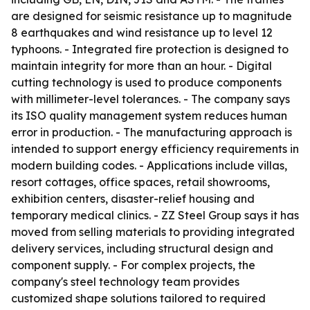
are designed for seismic resistance up to magnitude
8 earthquakes and wind resistance up to level 12
typhoons. - Integrated fire protection is designed to
maintain integrity for more than an hour. - Digital
cutting technology is used to produce components
with millimeter-level tolerances. - The company says
its ISO quality management system reduces human
error in production. - The manufacturing approach is
intended to support energy efficiency requirements in
modern building codes. - Applications include villas,
resort cottages, office spaces, retail showrooms,
exhibition centers, disaster-relief housing and
temporary medical clinics. - ZZ Steel Group says it has
moved from selling materials to providing integrated
delivery services, including structural design and
component supply. - For complex projects, the
company's steel technology team provides
customized shape solutions tailored to required