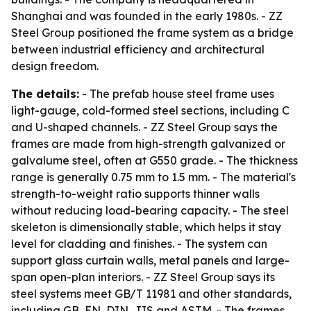
Shanghai and was founded in the early 1980s. - ZZ
Steel Group positioned the frame system as a bridge
between industrial efficiency and architectural
design freedom.
The details:
- The prefab house steel frame uses
light-gauge, cold-formed steel sections, including C
and U-shaped channels. - ZZ Steel Group says the
frames are made from high-strength galvanized or
galvalume steel, often at G550 grade. - The thickness
range is generally 0.75 mm to 1.5 mm. - The material's
strength-to-weight ratio supports thinner walls
without reducing load-bearing capacity. - The steel
skeleton is dimensionally stable, which helps it stay
level for cladding and finishes. - The system can
support glass curtain walls, metal panels and large-
span open-plan interiors. - ZZ Steel Group says its
steel systems meet GB/T 11981 and other standards,
including GB, EN, DIN, JIS and ASTM. - The frames