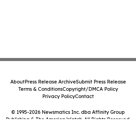
About
Press Release Archive
Submit Press Release
Terms & Conditions
Copyright/DMCA Policy
Privacy Policy
Contact
© 1995-2026 Newsmatics Inc. dba Affinity Group
Publishing & The America Watch. All Rights Reserved.
Cookie Settings / Your Privacy Choices