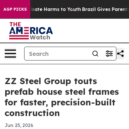
n Fund to Abate Harms to Youth
Brazil Gives Parents So
AGP PICKS
ZZ Steel Group touts
prefab house steel frames
for faster, precision-built
construction
Jun. 25, 2026