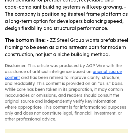
code-compliant building systems will keep growing. -
The company is positioning its steel frame platform as
a long-term option for developers balancing speed,
design flexibility and structural performance.
The bottom line:
- ZZ Steel Group wants prefab steel
framing to be seen as a mainstream path for modern
construction, not just a niche building method.
Disclaimer: This article was produced by AGP Wire with the
assistance of artificial intelligence based on
original source
content
and has been refined to improve clarity, structure,
and readability. This content is provided on an “as is” basis.
While care has been taken in its preparation, it may contain
inaccuracies or omissions, and readers should consult the
original source and independently verify key information
where appropriate. This content is for informational purposes
only and does not constitute legal, financial, investment, or
other professional advice.