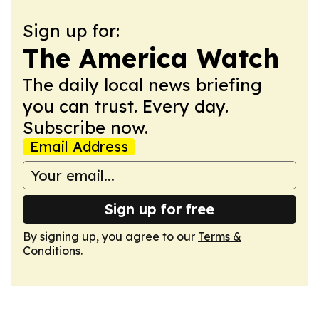
Sign up for:
The America Watch
The daily local news briefing
you can trust. Every day.
Subscribe now.
Email Address
Sign up for free
By signing up, you agree to our
Terms &
Conditions
.