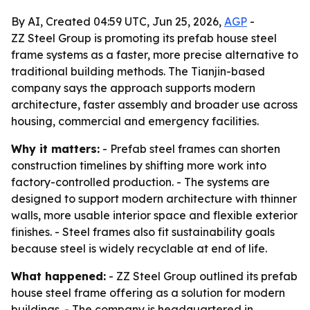
By AI, Created 04:59 UTC, Jun 25, 2026,
AGP
-
ZZ Steel Group is promoting its prefab house steel
frame systems as a faster, more precise alternative to
traditional building methods. The Tianjin-based
company says the approach supports modern
architecture, faster assembly and broader use across
housing, commercial and emergency facilities.
Why it matters:
- Prefab steel frames can shorten
construction timelines by shifting more work into
factory-controlled production. - The systems are
designed to support modern architecture with thinner
walls, more usable interior space and flexible exterior
finishes. - Steel frames also fit sustainability goals
because steel is widely recyclable at end of life.
What happened:
- ZZ Steel Group outlined its prefab
house steel frame offering as a solution for modern
buildings. - The company is headquartered in