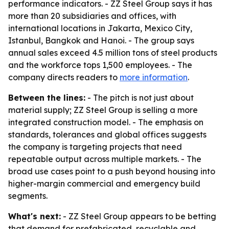
performance indicators. - ZZ Steel Group says it has
more than 20 subsidiaries and offices, with
international locations in Jakarta, Mexico City,
Istanbul, Bangkok and Hanoi. - The group says
annual sales exceed 4.5 million tons of steel products
and the workforce tops 1,500 employees. - The
company directs readers to
more information
.
Between the lines:
- The pitch is not just about
material supply; ZZ Steel Group is selling a more
integrated construction model. - The emphasis on
standards, tolerances and global offices suggests
the company is targeting projects that need
repeatable output across multiple markets. - The
broad use cases point to a push beyond housing into
higher-margin commercial and emergency build
segments.
What's next:
- ZZ Steel Group appears to be betting
that demand for prefabricated, recyclable and