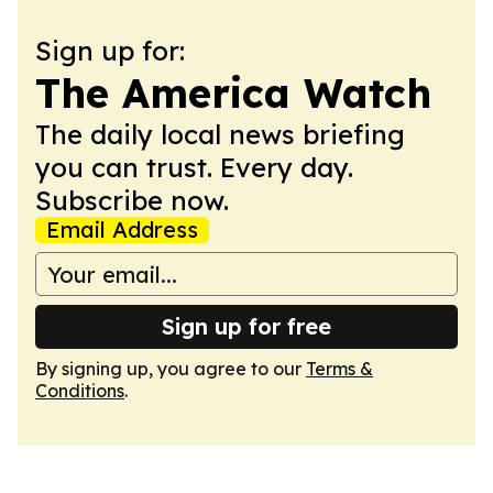
Sign up for:
The America Watch
The daily local news briefing
you can trust. Every day.
Subscribe now.
Email Address
Sign up for free
By signing up, you agree to our
Terms &
Conditions
.