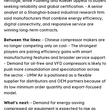
heritage, while Fusheng and Kaeser appeal to buyers
seeking reliability and global certification. - A senior
analyst at a Shanghai-based industrial research firm
said manufacturers that combine energy efficiency,
digital connectivity, and responsive service are
winning long-term contracts.
Between the lines:
- Chinese compressor makers are
no longer competing only on cost. - The strongest
players are pairing efficiency gains with smart
manufacturing features and broader service support.
- Demand for oil-free and VFD compressors is likely to
push more consolidation and specialization across
the sector. - UMW Air is positioned as a flexible
supplier for distributors and OEM partners because of
its low minimum order quantity and export-focused
model.
What's next:
- Demand for energy-saving
compressed air equipment is expected to rise as