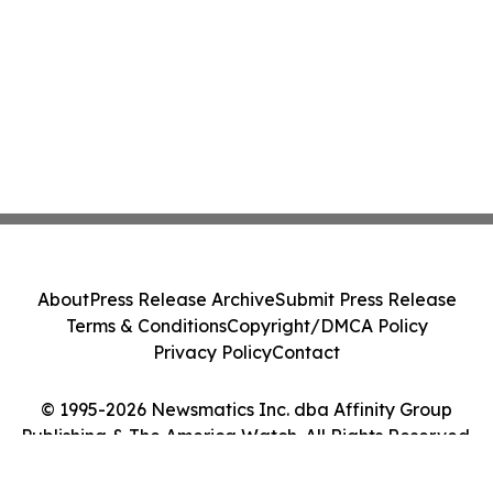
About
Press Release Archive
Submit Press Release
Terms & Conditions
Copyright/DMCA Policy
Privacy Policy
Contact
© 1995-2026 Newsmatics Inc. dba Affinity Group
Publishing & The America Watch. All Rights Reserved.
Cookie Settings / Your Privacy Choices