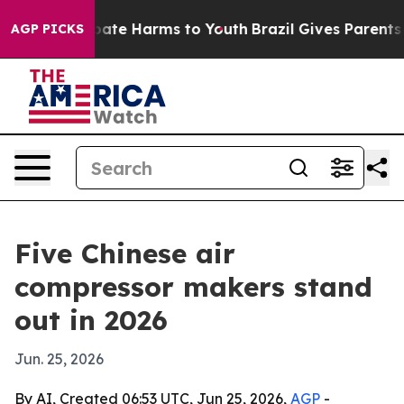
Fund to Abate Harms to Youth
Brazil Gives Parents Soci
AGP PICKS
Five Chinese air
compressor makers stand
out in 2026
Jun. 25, 2026
By AI, Created 06:53 UTC, Jun 25, 2026,
AGP
-