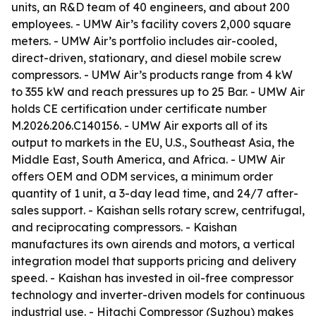
units, an R&D team of 40 engineers, and about 200
employees. - UMW Air’s facility covers 2,000 square
meters. - UMW Air’s portfolio includes air-cooled,
direct-driven, stationary, and diesel mobile screw
compressors. - UMW Air’s products range from 4 kW
to 355 kW and reach pressures up to 25 Bar. - UMW Air
holds CE certification under certificate number
M.2026.206.C140156. - UMW Air exports all of its
output to markets in the EU, U.S., Southeast Asia, the
Middle East, South America, and Africa. - UMW Air
offers OEM and ODM services, a minimum order
quantity of 1 unit, a 3-day lead time, and 24/7 after-
sales support. - Kaishan sells rotary screw, centrifugal,
and reciprocating compressors. - Kaishan
manufactures its own airends and motors, a vertical
integration model that supports pricing and delivery
speed. - Kaishan has invested in oil-free compressor
technology and inverter-driven models for continuous
industrial use. - Hitachi Compressor (Suzhou) makes