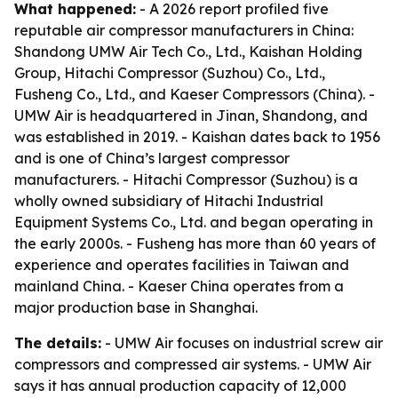
What happened:
- A 2026 report profiled five
reputable air compressor manufacturers in China:
Shandong UMW Air Tech Co., Ltd., Kaishan Holding
Group, Hitachi Compressor (Suzhou) Co., Ltd.,
Fusheng Co., Ltd., and Kaeser Compressors (China). -
UMW Air is headquartered in Jinan, Shandong, and
was established in 2019. - Kaishan dates back to 1956
and is one of China’s largest compressor
manufacturers. - Hitachi Compressor (Suzhou) is a
wholly owned subsidiary of Hitachi Industrial
Equipment Systems Co., Ltd. and began operating in
the early 2000s. - Fusheng has more than 60 years of
experience and operates facilities in Taiwan and
mainland China. - Kaeser China operates from a
major production base in Shanghai.
The details:
- UMW Air focuses on industrial screw air
compressors and compressed air systems. - UMW Air
says it has annual production capacity of 12,000