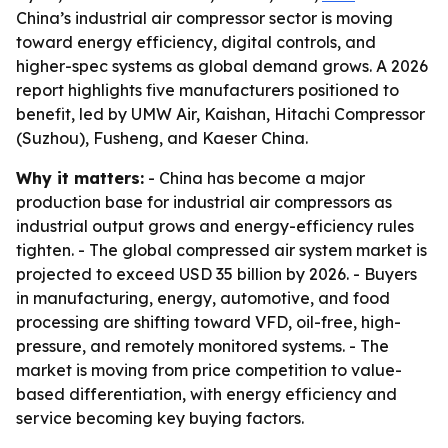
China’s industrial air compressor sector is moving
toward energy efficiency, digital controls, and
higher-spec systems as global demand grows. A 2026
report highlights five manufacturers positioned to
benefit, led by UMW Air, Kaishan, Hitachi Compressor
(Suzhou), Fusheng, and Kaeser China.
Why it matters:
- China has become a major
production base for industrial air compressors as
industrial output grows and energy-efficiency rules
tighten. - The global compressed air system market is
projected to exceed USD 35 billion by 2026. - Buyers
in manufacturing, energy, automotive, and food
processing are shifting toward VFD, oil-free, high-
pressure, and remotely monitored systems. - The
market is moving from price competition to value-
based differentiation, with energy efficiency and
service becoming key buying factors.