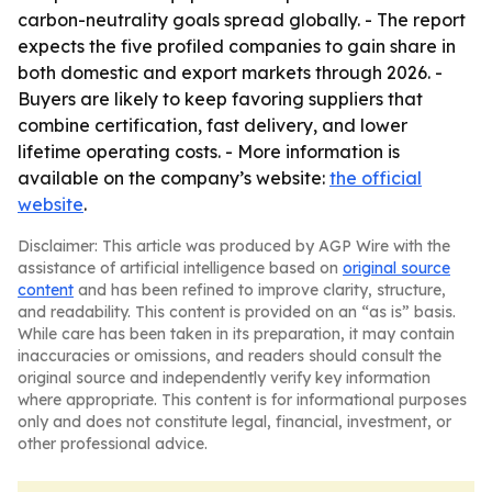
carbon-neutrality goals spread globally. - The report
expects the five profiled companies to gain share in
both domestic and export markets through 2026. -
Buyers are likely to keep favoring suppliers that
combine certification, fast delivery, and lower
lifetime operating costs. - More information is
available on the company’s website:
the official
website
.
Disclaimer: This article was produced by AGP Wire with the
assistance of artificial intelligence based on
original source
content
and has been refined to improve clarity, structure,
and readability. This content is provided on an “as is” basis.
While care has been taken in its preparation, it may contain
inaccuracies or omissions, and readers should consult the
original source and independently verify key information
where appropriate. This content is for informational purposes
only and does not constitute legal, financial, investment, or
other professional advice.