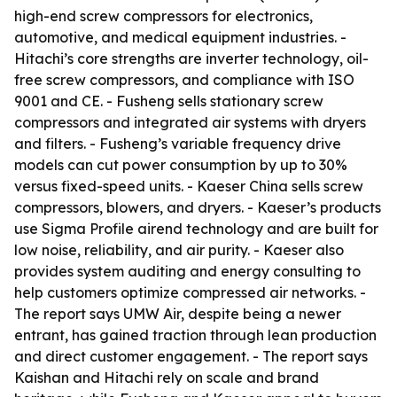
high-end screw compressors for electronics,
automotive, and medical equipment industries. -
Hitachi’s core strengths are inverter technology, oil-
free screw compressors, and compliance with ISO
9001 and CE. - Fusheng sells stationary screw
compressors and integrated air systems with dryers
and filters. - Fusheng’s variable frequency drive
models can cut power consumption by up to 30%
versus fixed-speed units. - Kaeser China sells screw
compressors, blowers, and dryers. - Kaeser’s products
use Sigma Profile airend technology and are built for
low noise, reliability, and air purity. - Kaeser also
provides system auditing and energy consulting to
help customers optimize compressed air networks. -
The report says UMW Air, despite being a newer
entrant, has gained traction through lean production
and direct customer engagement. - The report says
Kaishan and Hitachi rely on scale and brand