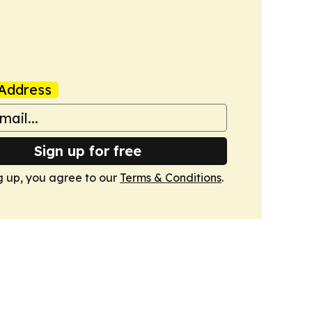
Address
Sign up for free
g up, you agree to our
Terms & Conditions
.