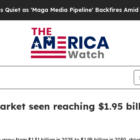
as 'Maga Media Pipeline' Backfires Amid Rumors
arket seen reaching $1.95 bil
row from $1.31 billion in 2025 to $1.95 billion in 2030, driv