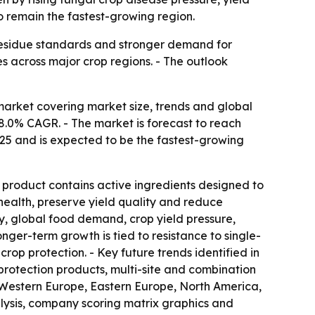
o remain the fastest-growing region.
 residue standards and stronger demand for
es across major crop regions. - The outlook
arket covering market size, trends and global
an 8.0% CAGR. - The market is forecast to reach
2025 and is expected to be the fastest-growing
e product contains active ingredients designed to
 health, preserve yield quality and reduce
ity, global food demand, crop yield pressure,
ger-term growth is tied to resistance to single-
rop protection. - Key future trends identified in
rotection products, multi-site and combination
a, Western Europe, Eastern Europe, North America,
lysis, company scoring matrix graphics and