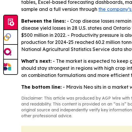
tables, Excel-based forecasting dashboards, mark
sample and a full version through
the company’s
Between the lines:
- Crop disease losses remain
disease yield losses in 28 U.S. states and Ontario
$500 million in 2022. - Productivity pressure is 
production for 2024-25 reached 60.2 million tonn
National Agricultural Statistics Service data sh
What's next:
- The market is expected to keep
should stay strongest in regions with high crop i
on combination formulations and more efficient f
The bottom line:
- Miravis Neo sits in a market 
Disclaimer: This article was produced by AGP Wire with t
and readability. This content is provided on an “as is” b
original source and independently verify key information
other professional advice.