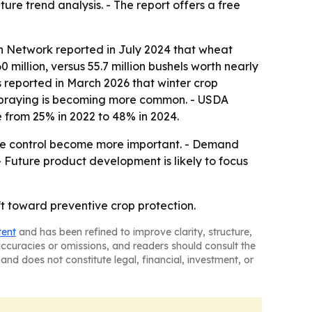
re trend analysis. - The report offers a free
on Network reported in July 2024 that wheat
0 million, versus 55.7 million bushels worth nearly
cs reported in March 2026 that winter crop
ve spraying is becoming more common. - USDA
e from 25% in 2022 to 48% in 2024.
se control become more important. - Demand
- Future product development is likely to focus
ft toward preventive crop protection.
tent
and has been refined to improve clarity, structure,
naccuracies or omissions, and readers should consult the
and does not constitute legal, financial, investment, or