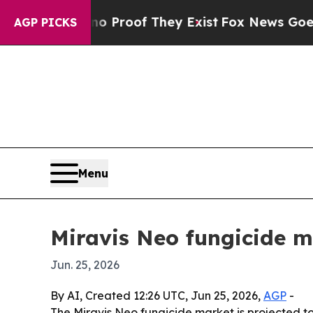
Offers no Proof They Exist
Fox News Goes Quiet 
AGP PICKS
Menu
Miravis Neo fungicide m
Jun. 25, 2026
By AI, Created 12:26 UTC, Jun 25, 2026,
AGP
-
The Miravis Neo fungicide market is projected to g