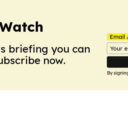
 Watch
Email 
ws briefing you can
Subscribe now.
By signin