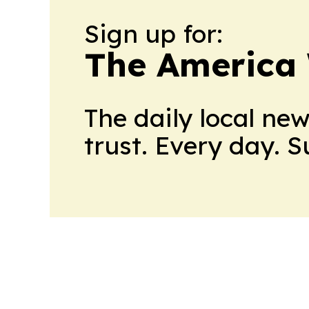
Sign up for:
The America
The daily local ne
trust. Every day. 