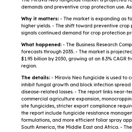
demands and preventive crop protection use. Asia
Why it matters:
- The market is expanding as f
higher yields. - The shift toward preventive crop
signals continued demand for crop protection pro
What happened:
- The Business Research Compa
forecasts through 2035. - The market is projected 
$1.95 billion by 2030, growing at an 8.3% CAGR fr
region.
The details:
- Miravis Neo fungicide is used to 
inhibit fungal growth and block infection spread 
disease-related losses. - The report links near-t
commercial agriculture expansion, monocropping 
site fungicides, stricter export compliance requi
the report include fungicide resistance manage
formulations, and more efficient foliar spray app
South America, the Middle East and Africa. - Th