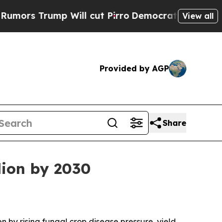
 Trump Will cut Pirro
Democratic Socialists of 
View all
Provided by AGP
Share
lion by 2030
en by rising fungal crop disease pressure, yield