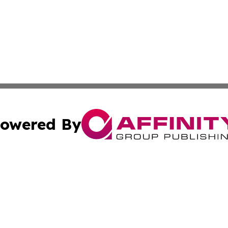
owered By
ubmit Press Release
Terms & Conditions
Copyright/DMCA
s Inc. dba Affinity Group Publishing & The America Watch
Cookie Settings / Your Privacy Choices