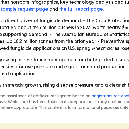
et hotspots infographics, key technology analysis and futu
 sample request page
and
the full report page
.
 a direct driver of fungicide demand. - The Crop Protecti
 totaled about 49.5 million bushels in 2023, worth nearly $36
also supporting demand. - The Australian Bureau of Statisti
es, up 10.2 million tonnes from the prior year. - Preventi
owed fungicide applications on U.S. spring wheat acres ros
 growing as resistance management and integrated disea
ntensity, disease pressure and export-oriented production. 
ield application.
with steady growth, rising disease pressure and a clear shi
he assistance of artificial intelligence based on
original source con
asis. While care has been taken in its preparation, it may contain i
 where appropriate. This content is for informational purposes only 