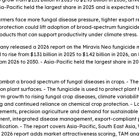
-Pacific held the largest share in 2025 and is expected t
armers face more fungal disease pressure, tighter export
 protection could lift adoption of broad-spectrum fungicid
ducts that can support productivity under climate stress.
ny released a 2026 report on the Miravis Neo fungicide m
to rise from $1.31 billion in 2025 to $1.42 billion in 2026, 
om 2026 to 2030. - Asia-Pacific held the largest share in 
combat a broad spectrum of fungal diseases in crops. - Th
on plant surfaces. - The fungicide is used to protect plant
erm growth to rising fungal crop diseases, climate variabil
and continued reliance on chemical crop protection. - Lon
rements, precision agriculture and demand for sustainable c
ment, integrated disease management, export-compliant p
lication. - The report covers Asia-Pacific, South East Asi
e 2026 report adds market attractiveness scoring, TAM ana