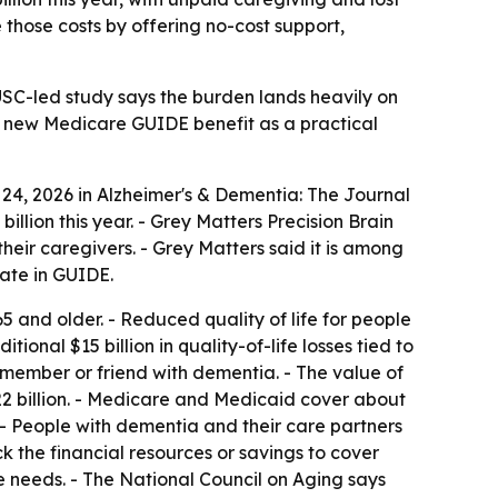
 those costs by offering no-cost support,
USC-led study says the burden lands heavily on
he new Medicare GUIDE benefit as a practical
 24, 2026 in Alzheimer's & Dementia: The Journal
illion this year. - Grey Matters Precision Brain
eir caregivers. - Grey Matters said it is among
pate in GUIDE.
65 and older. - Reduced quality of life for people
ional $15 billion in quality-of-life losses tied to
ly member or friend with dementia. - The value of
22 billion. - Medicare and Medicaid cover about
t. - People with dementia and their care partners
k the financial resources or savings to cover
e needs. - The National Council on Aging says