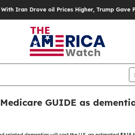
an Drove oil Prices Higher, Trump Gave Politica
 Medicare GUIDE as dementia 
 related dementias will cost the U.S. an estimated $818 bil