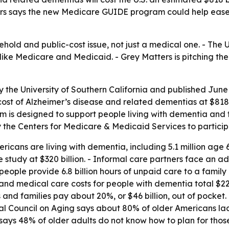
atters says the new Medicare GUIDE program could help ease
hold and public-cost issue, not just a medical one. - The 
 like Medicare and Medicaid. - Grey Matters is pitching t
y the University of Southern California and published June
cost of Alzheimer’s disease and related dementias at $818 b
is designed to support people living with dementia and th
 by the Centers for Medicare & Medicaid Services to partici
ricans are living with dementia, including 5.1 million age 
study at $320 billion. - Informal care partners face an addit
n people provide 6.8 billion hours of unpaid care to a fami
m and medical care costs for people with dementia total $2
ts and families pay about 20%, or $46 billion, out of pocke
nal Council on Aging says about 80% of older Americans lac
says 48% of older adults do not know how to plan for thos