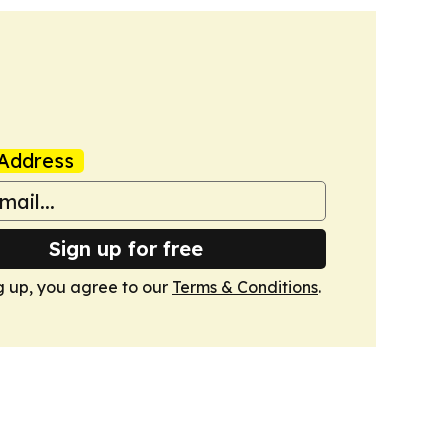
Address
Sign up for free
g up, you agree to our
Terms & Conditions
.