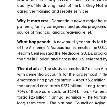
quality of life driving much of the bill. Grey M
caregiver training and respite services.
Why it matters:
- Dementia is now a major house
patients, family caregivers and public programs
source of financial and caregiving relief.
What happened:
- A new multi-year study led b
of the Alzheimer's Association estimates the U.S. 
Health Centers said the Medicare GUIDE program 
the first in Florida and across the U.S. selected
The details:
- The study estimates 5.7 million Ame
with dementia accounts for the largest cost in the 
emotional and physical strain. - About 5.2 millio
that unpaid care totals $237 billion. - Long-ter
70% of those care costs, or $154 billion. - Patien
forgo $23 billion in annual earnings. - The Natio
long-term care. - The National Council on Aging 