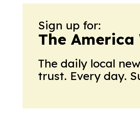
Sign up for:
The America
The daily local ne
trust. Every day. 