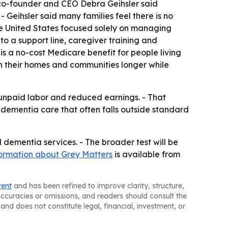
 co-founder and CEO Debra Geihsler said
 Geihsler said many families feel there is no
n the United States focused solely on managing
o a support line, caregiver training and
s a no-cost Medicare benefit for people living
n their homes and communities longer while
 unpaid labor and reduced earnings. - That
 dementia care that often falls outside standard
ementia services. - The broader test will be
formation about Grey Matters
is available from
tent
and has been refined to improve clarity, structure,
naccuracies or omissions, and readers should consult the
and does not constitute legal, financial, investment, or