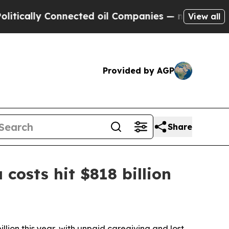
lly Connected oil Companies — not Taxpayers — t
View all
Provided by AGP
Share
costs hit $818 billion
lion this year, with unpaid caregiving and lost