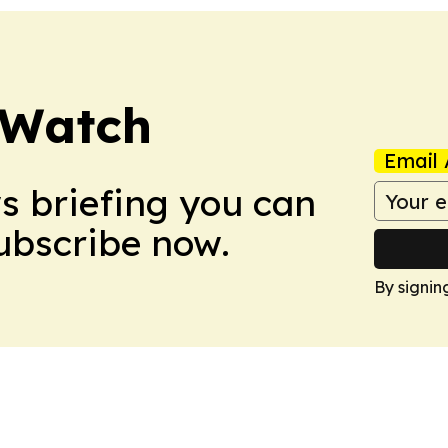
 Watch
Email 
ws briefing you can
Subscribe now.
By signin