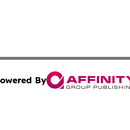
owered By
ubmit Press Release
Terms & Conditions
Copyright/DMCA
s Inc. dba Affinity Group Publishing & The America Watch
Cookie Settings / Your Privacy Choices