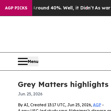
loor Around 40%. Well, it Didn’t
As war With Ir
AGP PICKS
Menu
Grey Matters highlights
Jun. 25, 2026
By AI, Created 13:17 UTC, Jun 25, 2026,
AGP
-
A new USC-led study says Alzheimer’s disease and