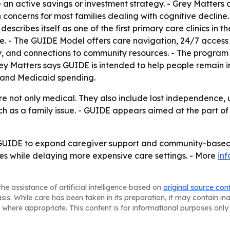
an active savings or investment strategy. - Grey Matters
concerns for most families dealing with cognitive decline. -
 describes itself as one of the first primary care clinics i
e. - The GUIDE Model offers care navigation, 24/7 access t
y, and connections to community resources. - The program i
ey Matters says GUIDE is intended to help people remain i
e and Medicaid spending.
are not only medical. They also include lost independence,
h as a family issue. - GUIDE appears aimed at the part of
 GUIDE to expand caregiver support and community-based d
es while delaying more expensive care settings. - More
in
he assistance of artificial intelligence based on
original source con
asis. While care has been taken in its preparation, it may contain i
 where appropriate. This content is for informational purposes only 