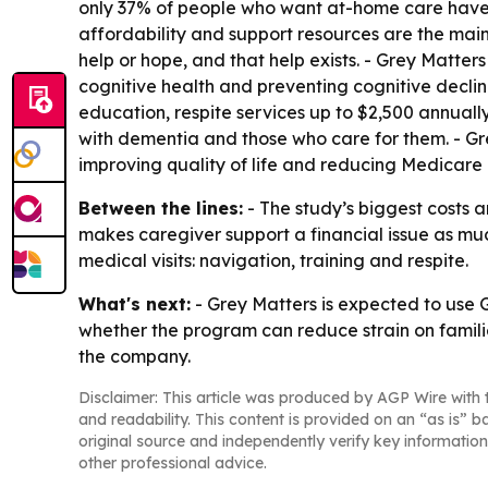
only 37% of people who want at-home care have 
affordability and support resources are the main 
help or hope, and that help exists. - Grey Matters
cognitive health and preventing cognitive declin
education, respite services up to $2,500 annuall
with dementia and those who care for them. - Gr
improving quality of life and reducing Medicar
Between the lines:
- The study’s biggest costs 
makes caregiver support a financial issue as muc
medical visits: navigation, training and respite.
What's next:
- Grey Matters is expected to use
whether the program can reduce strain on famili
the company.
Disclaimer: This article was produced by AGP Wire with t
and readability. This content is provided on an “as is” b
original source and independently verify key information
other professional advice.