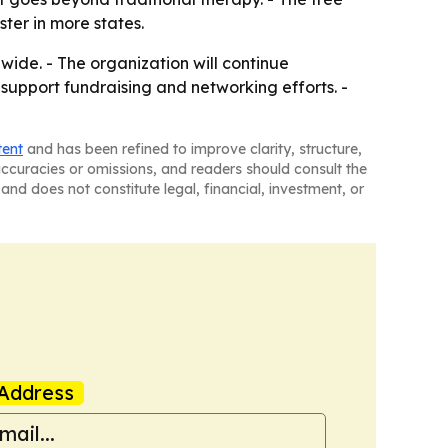
ster in more states.
ide. - The organization will continue
 support fundraising and networking efforts. -
tent
and has been refined to improve clarity, structure,
naccuracies or omissions, and readers should consult the
and does not constitute legal, financial, investment, or
Address