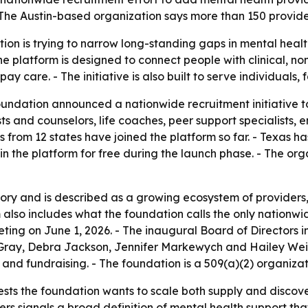
The Austin-based organization says more than 150 provider
on is trying to narrow long-standing gaps in mental health
platform is designed to connect people with clinical, non-c
y care. - The initiative is also built to serve individuals,
ndation announced a nationwide recruitment initiative to
ists and counselors, life coaches, peer support specialists,
from 12 states have joined the platform so far. - Texas ha
oin the platform for free during the launch phase. - The or
tory and is described as a growing ecosystem of provider
orm also includes what the foundation calls the only natio
meeting on June 1, 2026. - The inaugural Board of Directors
 Gray, Debra Jackson, Jennifer Markewych and Hailey Weis
nd fundraising. - The foundation is a 509(a)(2) organizat
ts the foundation wants to scale both supply and discovery
iders signals a broad definition of mental health support th