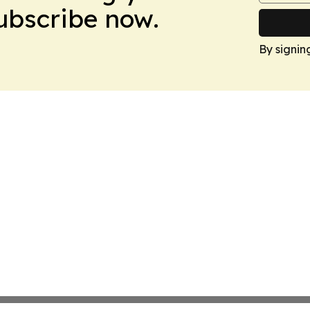
Subscribe now.
By signin