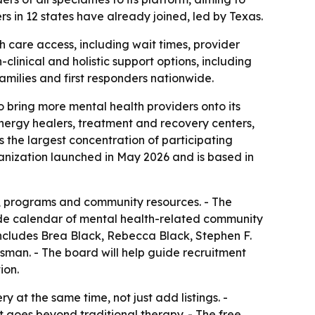
s in 12 states have already joined, led by Texas.
 care access, including wait times, provider
linical and holistic support options, including
 families and first responders nationwide.
 bring more mental health providers onto its
 energy healers, treatment and recovery centers,
s the largest concentration of participating
ganization launched in May 2026 and is based in
s, programs and community resources. - The
nwide calendar of mental health-related community
 includes Brea Black, Rebecca Black, Stephen F.
man. - The board will help guide recruitment
ion.
 at the same time, not just add listings. -
at goes beyond traditional therapy. - The free