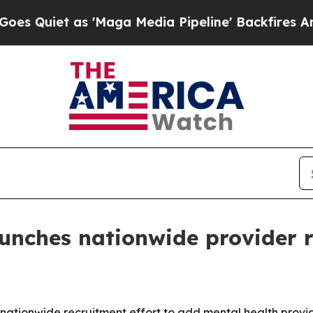
Quiet as 'Maga Media Pipeline' Backfires Amid R
unches nationwide provider 
ionwide recruitment effort to add mental health providers 