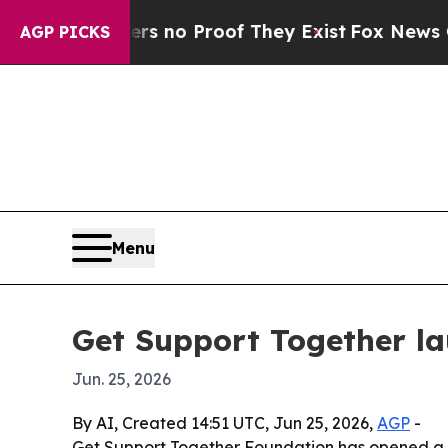
t but Offers no Proof They Exist
Fox News Goes 
AGP PICKS
Menu
Get Support Together la
Jun. 25, 2026
By AI, Created 14:51 UTC, Jun 25, 2026,
AGP
-
Get Support Together Foundation has opened a nat