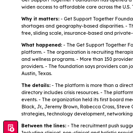
widen access to affordable care across the U.S. 
Why it matters:
- Get Support Together Foundati
shortages and geography-based disparities. - The 
free, sliding scale, insurance-based and private-pa
What happened:
- The Get Support Together Fou
platform. - The organization is recruiting therap
and wellness programs. - More than 150 providers 
providers. - The foundation says providers can j
Austin, Texas.
The details:
- The platform is more than a direc
directory includes crisis resources. - The platf
events. - The organization held its first board 
Black, Jr., Jeremy Brown, Rabecca Cross, Steve
strategies, technology development, networking a
Between the lines:
- The recruitment push sugges
Including clinical, non-clinical and holistic prov