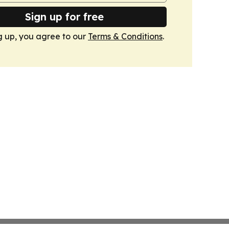
Sign up for free
g up, you agree to our
Terms & Conditions
.