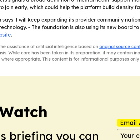
to join early, which could help the platform build density fa
says it will keep expanding its provider community nationw
technology. - The foundation is also using its new board to
bsite
.
he assistance of artificial intelligence based on
original source con
asis. While care has been taken in its preparation, it may contain i
 where appropriate. This content is for informational purposes only 
 Watch
Email 
ws briefing you can