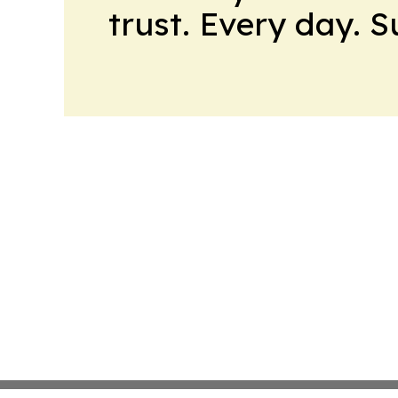
trust. Every day. 