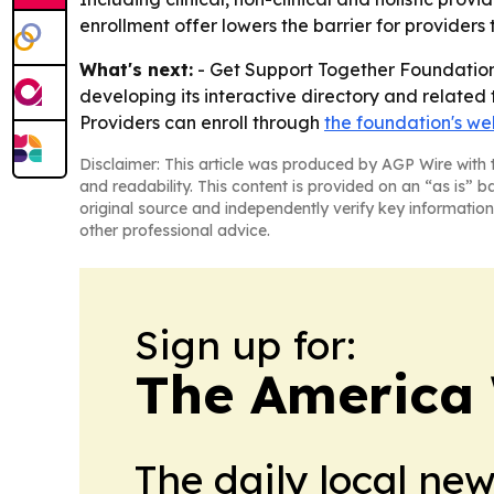
enrollment offer lowers the barrier for providers 
What's next:
- Get Support Together Foundation 
developing its interactive directory and related 
Providers can enroll through
the foundation's we
Disclaimer: This article was produced by AGP Wire with t
and readability. This content is provided on an “as is” b
original source and independently verify key information
other professional advice.
Sign up for:
The America
The daily local ne