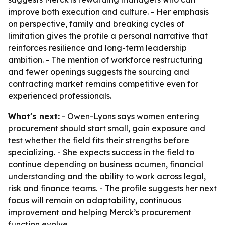
improve both execution and culture. - Her emphasis
on perspective, family and breaking cycles of
limitation gives the profile a personal narrative that
reinforces resilience and long-term leadership
ambition. - The mention of workforce restructuring
and fewer openings suggests the sourcing and
contracting market remains competitive even for
experienced professionals.
What's next:
- Owen-Lyons says women entering
procurement should start small, gain exposure and
test whether the field fits their strengths before
specializing. - She expects success in the field to
continue depending on business acumen, financial
understanding and the ability to work across legal,
risk and finance teams. - The profile suggests her next
focus will remain on adaptability, continuous
improvement and helping Merck’s procurement
function evolve.