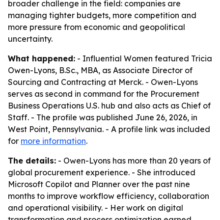
broader challenge in the field: companies are
managing tighter budgets, more competition and
more pressure from economic and geopolitical
uncertainty.
What happened:
- Influential Women featured Tricia
Owen-Lyons, B.Sc., MBA, as Associate Director of
Sourcing and Contracting at Merck. - Owen-Lyons
serves as second in command for the Procurement
Business Operations U.S. hub and also acts as Chief of
Staff. - The profile was published June 26, 2026, in
West Point, Pennsylvania. - A profile link was included
for
more information
.
The details:
- Owen-Lyons has more than 20 years of
global procurement experience. - She introduced
Microsoft Copilot and Planner over the past nine
months to improve workflow efficiency, collaboration
and operational visibility. - Her work on digital
transformation and process optimization earned