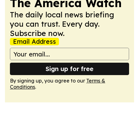
The America Watch
The daily local news briefing
you can trust. Every day.
Subscribe now.
Email Address
Sign up for free
By signing up, you agree to our
Terms &
Conditions
.