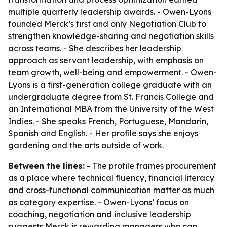
multiple quarterly leadership awards. - Owen-Lyons
founded Merck’s first and only Negotiation Club to
strengthen knowledge-sharing and negotiation skills
across teams. - She describes her leadership
approach as servant leadership, with emphasis on
team growth, well-being and empowerment. - Owen-
Lyons is a first-generation college graduate with an
undergraduate degree from St. Francis College and
an International MBA from the University of the West
Indies. - She speaks French, Portuguese, Mandarin,
Spanish and English. - Her profile says she enjoys
gardening and the arts outside of work.
Between the lines:
- The profile frames procurement
as a place where technical fluency, financial literacy
and cross-functional communication matter as much
as category expertise. - Owen-Lyons’ focus on
coaching, negotiation and inclusive leadership
suggests Merck is rewarding managers who can