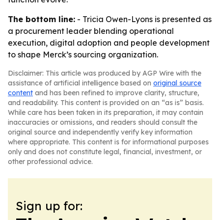
The bottom line:
- Tricia Owen-Lyons is presented as
a procurement leader blending operational
execution, digital adoption and people development
to shape Merck’s sourcing organization.
Disclaimer: This article was produced by AGP Wire with the
assistance of artificial intelligence based on
original source
content
and has been refined to improve clarity, structure,
and readability. This content is provided on an “as is” basis.
While care has been taken in its preparation, it may contain
inaccuracies or omissions, and readers should consult the
original source and independently verify key information
where appropriate. This content is for informational purposes
only and does not constitute legal, financial, investment, or
other professional advice.
Sign up for: