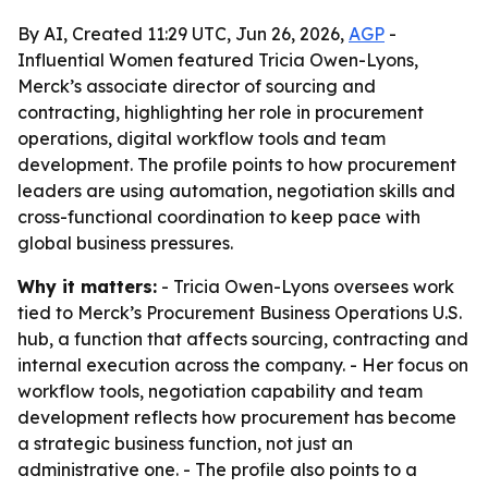
By AI, Created 11:29 UTC, Jun 26, 2026,
AGP
-
Influential Women featured Tricia Owen-Lyons,
Merck’s associate director of sourcing and
contracting, highlighting her role in procurement
operations, digital workflow tools and team
development. The profile points to how procurement
leaders are using automation, negotiation skills and
cross-functional coordination to keep pace with
global business pressures.
Why it matters:
- Tricia Owen-Lyons oversees work
tied to Merck’s Procurement Business Operations U.S.
hub, a function that affects sourcing, contracting and
internal execution across the company. - Her focus on
workflow tools, negotiation capability and team
development reflects how procurement has become
a strategic business function, not just an
administrative one. - The profile also points to a