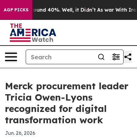
loor Around 40%. Well, it Didn’t
As war With Iran Dr
AGP PICKS
Merck procurement leader
Tricia Owen-Lyons
recognized for digital
transformation work
Jun. 26, 2026