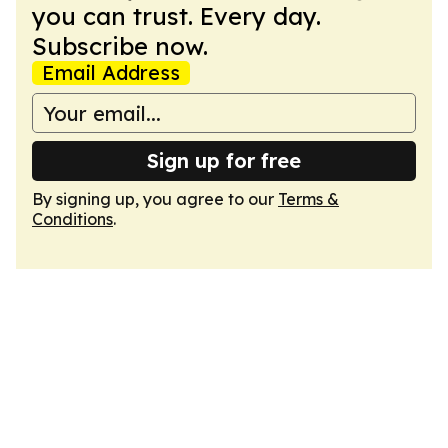
you can trust. Every day.
Subscribe now.
Email Address
Sign up for free
By signing up, you agree to our
Terms &
Conditions
.