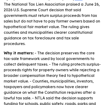
The National Tax Lien Association praised a June 26,
2026 U.S. Supreme Court decision that said
governments must return surplus proceeds from tax
sales but do not have to pay former owners based on
hypothetical fair market value. The ruling gives
counties and municipalities clearer constitutional
guidance on tax foreclosure and tax sale
procedures.
Why it matters:
- The decision preserves the core
tax-sale framework used by local governments to
collect delinquent taxes. - The ruling protects surplus-
proceeds rights for property owners while rejecting a
broader compensation theory tied to hypothetical
market value. - Counties, municipalities, investors,
taxpayers and policymakers now have clearer
guidance on what the Constitution requires after a
lawful tax sale. - NTLA said the decision supports
funding for schools, public safety, roads, parks and