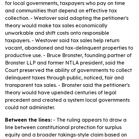
for local governments, taxpayers who pay on time
and communities that depend on effective tax
collection. - Westover said adopting the petitioner's
theory would make tax sales economically
unworkable and shift costs onto responsible
taxpayers. - Westover said tax sales help return
vacant, abandoned and tax-delinquent properties to
productive use. - Bruce Bronster, founding partner of
Bronster LLP and former NTLA president, said the
Court preserved the ability of governments to collect
delinquent taxes through public, noticed, fair and
transparent tax sales. - Bronster said the petitioner's
theory would have upended centuries of legal
precedent and created a system local governments
could not administer.
Between the lines:
- The ruling appears to draw a
line between constitutional protection for surplus
equity and a broader takings-style claim based on