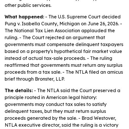
other public services.
What happened:
- The U.S. Supreme Court decided
Pung v. Isabella County, Michigan on June 26, 2026. -
The National Tax Lien Association applauded the
ruling. - The Court rejected an argument that
governments must compensate delinquent taxpayers
based on a property's hypothetical fair market value
instead of actual tax-sale proceeds. - The ruling
reaffirmed that governments must return any surplus
proceeds from a tax sale. - The NTLA filed an amicus
brief through Bronster, LLP.
The details:
- The NTLA said the Court preserved a
principle rooted in American legal history:
governments may conduct tax sales to satisfy
delinquent taxes, but they must return surplus
proceeds generated by the sale. - Brad Westover,
NTLA executive director, said the ruling is a victory