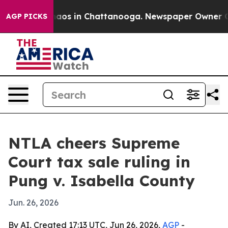
ollapse
Chaos in Chattanooga. Newspaper Owner Calls 
AGP PICKS
NTLA cheers Supreme
Court tax sale ruling in
Pung v. Isabella County
Jun. 26, 2026
By AI, Created 17:13 UTC, Jun 26, 2026,
AGP
-