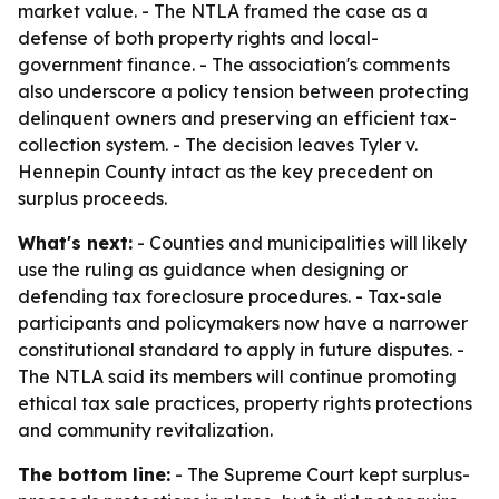
market value. - The NTLA framed the case as a
defense of both property rights and local-
government finance. - The association's comments
also underscore a policy tension between protecting
delinquent owners and preserving an efficient tax-
collection system. - The decision leaves Tyler v.
Hennepin County intact as the key precedent on
surplus proceeds.
What's next:
- Counties and municipalities will likely
use the ruling as guidance when designing or
defending tax foreclosure procedures. - Tax-sale
participants and policymakers now have a narrower
constitutional standard to apply in future disputes. -
The NTLA said its members will continue promoting
ethical tax sale practices, property rights protections
and community revitalization.
The bottom line:
- The Supreme Court kept surplus-