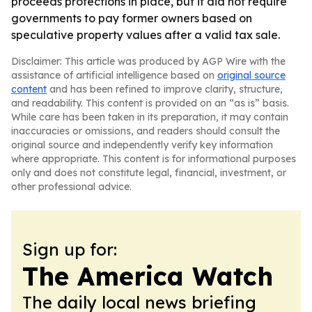
proceeds protections in place, but it did not require
governments to pay former owners based on
speculative property values after a valid tax sale.
Disclaimer: This article was produced by AGP Wire with the
assistance of artificial intelligence based on
original source
content
and has been refined to improve clarity, structure,
and readability. This content is provided on an “as is” basis.
While care has been taken in its preparation, it may contain
inaccuracies or omissions, and readers should consult the
original source and independently verify key information
where appropriate. This content is for informational purposes
only and does not constitute legal, financial, investment, or
other professional advice.
Sign up for:
The America Watch
The daily local news briefing