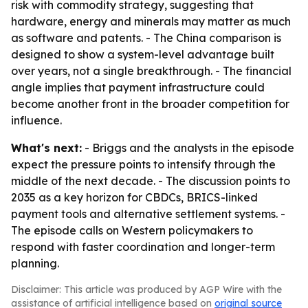
risk with commodity strategy, suggesting that
hardware, energy and minerals may matter as much
as software and patents. - The China comparison is
designed to show a system-level advantage built
over years, not a single breakthrough. - The financial
angle implies that payment infrastructure could
become another front in the broader competition for
influence.
What's next:
- Briggs and the analysts in the episode
expect the pressure points to intensify through the
middle of the next decade. - The discussion points to
2035 as a key horizon for CBDCs, BRICS-linked
payment tools and alternative settlement systems. -
The episode calls on Western policymakers to
respond with faster coordination and longer-term
planning.
Disclaimer: This article was produced by AGP Wire with the
assistance of artificial intelligence based on
original source