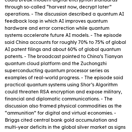
through so-called “harvest now, decrypt later”
operations. - The discussion described a quantum AI
feedback loop in which AI improves quantum
hardware and error correction while quantum
systems accelerate future AI models. - The episode
said China accounts for roughly 70% to 75% of global
AI patent filings and about 60% of global quantum
patents. - The broadcast pointed to China’s Tianyan
quantum cloud platform and the Zuchongzhi
superconducting quantum processor series as
examples of real-world progress. - The episode said
practical quantum systems using Shor’s Algorithm
could threaten RSA encryption and expose military,
financial and diplomatic communications. - The
discussion also framed physical commodities as the
“ammunition” for digital and virtual economies. -
Briggs cited central bank gold accumulation and
multi-year deficits in the global silver market as signs