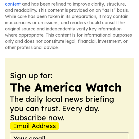
content
and has been refined to improve clarity, structure,
and readability. This content is provided on an “as is” basis.
While care has been taken in its preparation, it may contain
inaccuracies or omissions, and readers should consult the
original source and independently verify key information
where appropriate. This content is for informational purposes
only and does not constitute legal, financial, investment, or
other professional advice.
Sign up for:
The America Watch
The daily local news briefing
you can trust. Every day.
Subscribe now.
Email Address