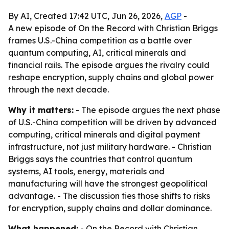
By AI, Created 17:42 UTC, Jun 26, 2026,
AGP
-
A new episode of On the Record with Christian Briggs
frames U.S.-China competition as a battle over
quantum computing, AI, critical minerals and
financial rails. The episode argues the rivalry could
reshape encryption, supply chains and global power
through the next decade.
Why it matters:
- The episode argues the next phase
of U.S.-China competition will be driven by advanced
computing, critical minerals and digital payment
infrastructure, not just military hardware. - Christian
Briggs says the countries that control quantum
systems, AI tools, energy, materials and
manufacturing will have the strongest geopolitical
advantage. - The discussion ties those shifts to risks
for encryption, supply chains and dollar dominance.
What happened:
- On the Record with Christian