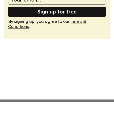
Sign up for free
By signing up, you agree to our
Terms &
Conditions
.