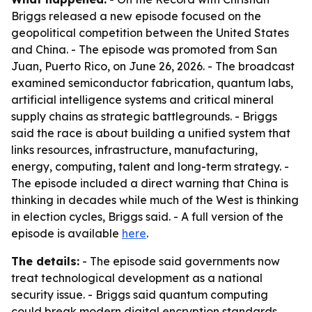
Briggs released a new episode focused on the
geopolitical competition between the United States
and China. - The episode was promoted from San
Juan, Puerto Rico, on June 26, 2026. - The broadcast
examined semiconductor fabrication, quantum labs,
artificial intelligence systems and critical mineral
supply chains as strategic battlegrounds. - Briggs
said the race is about building a unified system that
links resources, infrastructure, manufacturing,
energy, computing, talent and long-term strategy. -
The episode included a direct warning that China is
thinking in decades while much of the West is thinking
in election cycles, Briggs said. - A full version of the
episode is available
here
.
The details:
- The episode said governments now
treat technological development as a national
security issue. - Briggs said quantum computing
could break modern digital encryption standards