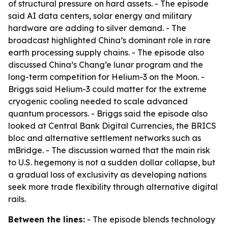
of structural pressure on hard assets. - The episode
said AI data centers, solar energy and military
hardware are adding to silver demand. - The
broadcast highlighted China’s dominant role in rare
earth processing supply chains. - The episode also
discussed China’s Chang’e lunar program and the
long-term competition for Helium-3 on the Moon. -
Briggs said Helium-3 could matter for the extreme
cryogenic cooling needed to scale advanced
quantum processors. - Briggs said the episode also
looked at Central Bank Digital Currencies, the BRICS
bloc and alternative settlement networks such as
mBridge. - The discussion warned that the main risk
to U.S. hegemony is not a sudden dollar collapse, but
a gradual loss of exclusivity as developing nations
seek more trade flexibility through alternative digital
rails.
Between the lines:
- The episode blends technology