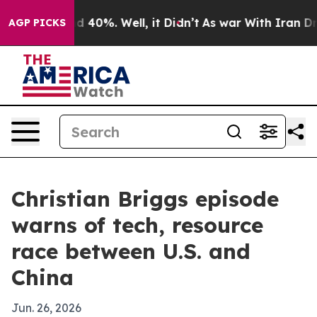
 Around 40%. Well, it Didn’t
As war With Iran Drove 
AGP PICKS
Christian Briggs episode
warns of tech, resource
race between U.S. and
China
Jun. 26, 2026