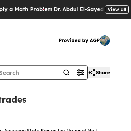
 Math Problem
Dr. Abdul El-Sayed on Historic Mich
View all
Provided by AGP
Share
trades
t American State Fair on the National Mall