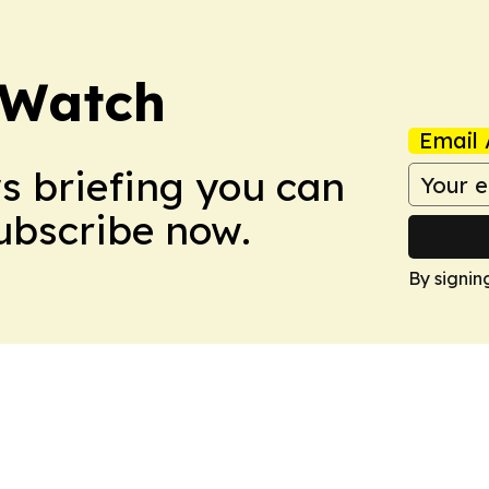
 Watch
Email 
ws briefing you can
Subscribe now.
By signin