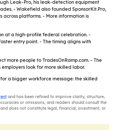
rough Leak-Pro, his leak-detection equipment
rades. - Wakefield also founded SponsorKit.Pro,
s across platforms. - More information is
at a high-profile federal celebration. -
ter entry point. - The timing aligns with
irect more people to TradesOnRamp.com. - The
employers look for more skilled labor.
for a bigger workforce message: the skilled
tent
and has been refined to improve clarity, structure,
naccuracies or omissions, and readers should consult the
and does not constitute legal, financial, investment, or