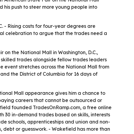
d his push to steer more young people into
. - Rising costs for four-year degrees are
nal celebration to argue that the trades need a
 on the National Mall in Washington, D.C.,
e skilled trades alongside fellow trades leaders
he event stretches across the National Mall from
 and the District of Columbia for 16 days of
ational Mall appearance gives him a chance to
-paying careers that cannot be outsourced or
efield founded TradesOnRamp.com, a free online
 30 in-demand trades based on skills, interests
trade schools, apprenticeships and union and non-
, debt or guesswork. - Wakefield has more than