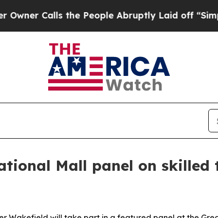
 Calls the People Abruptly Laid off “Simply a
tional Mall panel on skilled 
Wakefield will take part in a featured panel at the Grea