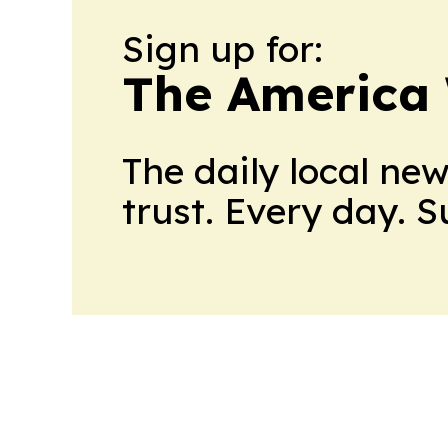
Sign up for:
The America
The daily local ne
trust. Every day. 