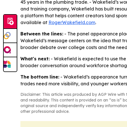
45 years in the plumbing trade. - Wakefield’s w
and training company, Wakefield has built resou
a platform that helps content creators land spons
available at
RogerWakefield.com
.
Between the lines:
- The panel appearance place
Wakefield’s message centers on the idea that tra
broader debate over college costs and the need 
What's next:
- Wakefield is expected to use th
broader conversation around workforce shortages 
The bottom line:
- Wakefield’s appearance turns
trades need more visibility, and younger workers
Disclaimer: This article was produced by AGP Wire with t
and readability. This content is provided on an “as is” b
original source and independently verify key information
other professional advice.