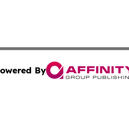
owered By
ubmit Press Release
Terms & Conditions
Copyright/DMCA
s Inc. dba Affinity Group Publishing & The America Watch
Cookie Settings / Your Privacy Choices