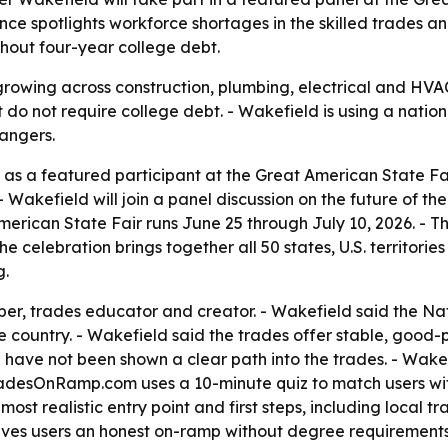
ce spotlights workforce shortages in the skilled trades an
thout four-year college debt.
rowing across construction, plumbing, electrical and HVAC
do not require college debt. - Wakefield is using a natio
angers.
as a featured participant at the Great American State Fair
 Wakefield will join a panel discussion on the future of th
American State Fair runs June 25 through July 10, 2026. - T
 celebration brings together all 50 states, U.S. territories
g.
ber, trades educator and creator. - Wakefield said the N
e country. - Wakefield said the trades offer stable, good
have not been shown a clear path into the trades. - Wak
adesOnRamp.com uses a 10-minute quiz to match users with
st realistic entry point and first steps, including local 
ives users an honest on-ramp without degree requirements