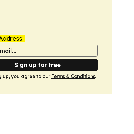
Address
Sign up for free
g up, you agree to our
Terms & Conditions
.