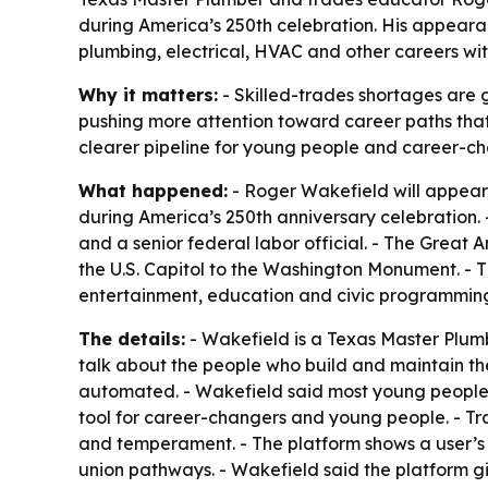
during America’s 250th celebration. His appearan
plumbing, electrical, HVAC and other careers wi
Why it matters:
- Skilled-trades shortages are g
pushing more attention toward career paths that 
clearer pipeline for young people and career-ch
What happened:
- Roger Wakefield will appear 
during America’s 250th anniversary celebration. -
and a senior federal labor official. - The Great 
the U.S. Capitol to the Washington Monument. - The
entertainment, education and civic programmin
The details:
- Wakefield is a Texas Master Plum
talk about the people who build and maintain th
automated. - Wakefield said most young people 
tool for career-changers and young people. - Tr
and temperament. - The platform shows a user’s mo
union pathways. - Wakefield said the platform g