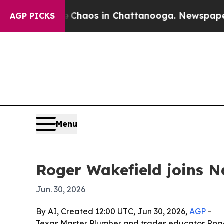
 Collapse
Chaos in Chattanooga. Newspaper Owner
AGP PICKS
Menu
Roger Wakefield joins Na
Jun. 30, 2026
By AI, Created 12:00 UTC, Jun 30, 2026,
AGP
-
Texas Master Plumber and trades educator Roger 