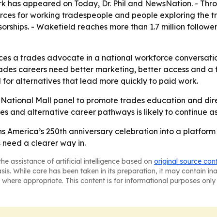
ork has appeared on Today, Dr. Phil and NewsNation. - Th
rces for working tradespeople and people exploring the t
orships. - Wakefield reaches more than 1.7 million follower
s a trades advocate in a national workforce conversation 
des careers need better marketing, better access and a fas
for alternatives that lead more quickly to paid work.
e National Mall panel to promote trades education and d
and alternative career pathways is likely to continue as 
 America’s 250th anniversary celebration into a platform 
 need a clearer way in.
he assistance of artificial intelligence based on
original source con
asis. While care has been taken in its preparation, it may contain i
 where appropriate. This content is for informational purposes only 