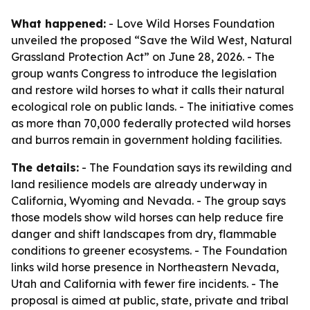
What happened:
- Love Wild Horses Foundation
unveiled the proposed “Save the Wild West, Natural
Grassland Protection Act” on June 28, 2026. - The
group wants Congress to introduce the legislation
and restore wild horses to what it calls their natural
ecological role on public lands. - The initiative comes
as more than 70,000 federally protected wild horses
and burros remain in government holding facilities.
The details:
- The Foundation says its rewilding and
land resilience models are already underway in
California, Wyoming and Nevada. - The group says
those models show wild horses can help reduce fire
danger and shift landscapes from dry, flammable
conditions to greener ecosystems. - The Foundation
links wild horse presence in Northeastern Nevada,
Utah and California with fewer fire incidents. - The
proposal is aimed at public, state, private and tribal