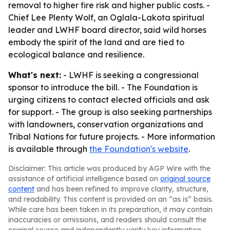
removal to higher fire risk and higher public costs. -
Chief Lee Plenty Wolf, an Oglala-Lakota spiritual
leader and LWHF board director, said wild horses
embody the spirit of the land and are tied to
ecological balance and resilience.
What's next:
- LWHF is seeking a congressional
sponsor to introduce the bill. - The Foundation is
urging citizens to contact elected officials and ask
for support. - The group is also seeking partnerships
with landowners, conservation organizations and
Tribal Nations for future projects. - More information
is available through
the Foundation's website
.
Disclaimer: This article was produced by AGP Wire with the
assistance of artificial intelligence based on
original source
content
and has been refined to improve clarity, structure,
and readability. This content is provided on an “as is” basis.
While care has been taken in its preparation, it may contain
inaccuracies or omissions, and readers should consult the