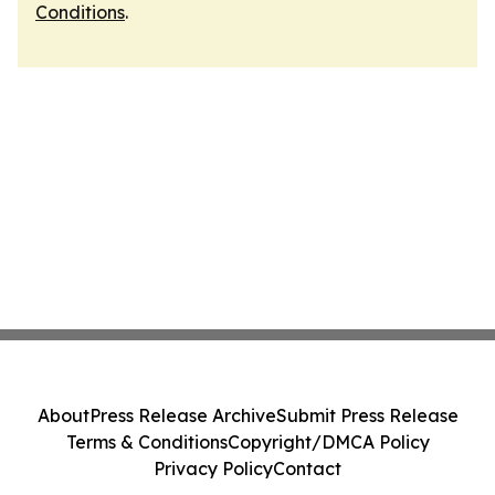
Conditions
.
About
Press Release Archive
Submit Press Release
Terms & Conditions
Copyright/DMCA Policy
Privacy Policy
Contact