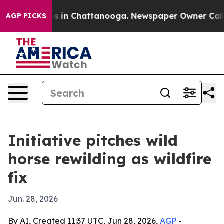
apse
Chaos in Chattanooga. Newspaper Owner Calls th
AGP PICKS
Initiative pitches wild
horse rewilding as wildfire
fix
Jun. 28, 2026
By AI, Created 11:37 UTC, Jun 28, 2026,
AGP
-