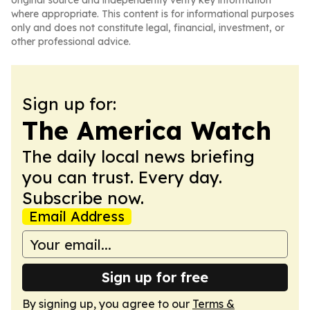
original source and independently verify key information
where appropriate. This content is for informational purposes
only and does not constitute legal, financial, investment, or
other professional advice.
Sign up for:
The America Watch
The daily local news briefing
you can trust. Every day.
Subscribe now.
Email Address
Sign up for free
By signing up, you agree to our
Terms &