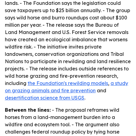
lands. - The Foundation says the legislation could
save taxpayers up to $25 billion annually. - The group
says wild horse and burro roundups cost about $100
million per year. - The release says the Bureau of
Land Management and U.S. Forest Service removals
have created an ecological imbalance that worsens
wildfire risk. - The initiative invites private
landowners, conservation organizations and Tribal
Nations to participate in rewilding and land resilience
projects. - The release includes outside references to
wild horse grazing and fire-prevention research,
including
the Foundation's rewilding models
,
a study
on grazing animals and fire prevention
and
desertification science from USGS
.
Between the lines:
- The proposal reframes wild
horses from a land-management burden into a
wildfire and ecosystem tool. - The argument also
challenges federal roundup policy by tying horse