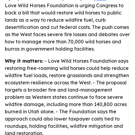
Love Wild Horses Foundation is urging Congress to
back a bill that would restore wild horses to public
lands as a way to reduce wildfire fuel, curb
desertification and cut federal costs. The push comes
as the West faces severe fire losses and debates over
how to manage more than 70,000 wild horses and
burros in government holding facilities.
Why it matters:
- Love Wild Horses Foundation says
restoring free-roaming wild horses could help reduce
wildfire fuel loads, restore grasslands and strengthen
ecosystem resilience across the West. - The proposal
targets a broader fire and land-management
problem as Western states continue to face severe
wildfire damage, including more than 140,800 acres
burned in Utah alone. - The Foundation says the
approach could also lower taxpayer costs tied to
roundups, holding facilities, wildfire mitigation and
land restoration.